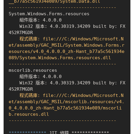
__b77a5c561934e089/System.Data.dll

----------------------------------------
    組件版本: 4.0.0.0
    Win32 版本: 4.0.30319.34209 built by: FX
452RTMGDR
    程式碼庫: file:///C:/Windows/Microsoft.N
et/assembly/GAC_MSIL/System.Windows.Forms.r
esources/v4.0_4.0.0.0_zh-Hant_b77a5c561934e
089/System.Windows.Forms.resources.dll

----------------------------------------
    組件版本: 4.0.0.0
    Win32 版本: 4.0.30319.34209 built by: FX
452RTMGDR
    程式碼庫: file:///C:/Windows/Microsoft.N
et/assembly/GAC_MSIL/mscorlib.resources/v4.
0_4.0.0.0_zh-Hant_b77a5c561934e089/mscorli
b.resources.dll

----------------------------------------
************** 
JIT 偵錯 **************
