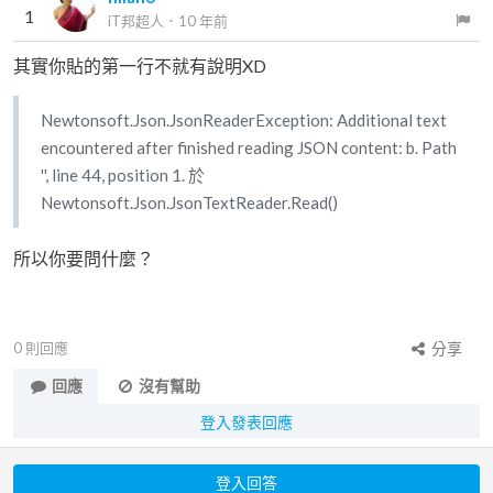
1
iT邦超人
．
10 年前
其實你貼的第一行不就有說明XD
Newtonsoft.Json.JsonReaderException: Additional text
encountered after finished reading JSON content: b. Path
'', line 44, position 1. 於
Newtonsoft.Json.JsonTextReader.Read()
所以你要問什麼？
0
則回應
分享
回應
沒有幫助
登入發表回應
登入回答