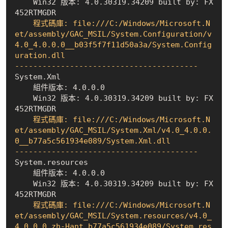
    Win32 版本: 4.0.30319.34209 built by: FX
452RTMGDR
    程式碼庫: file:///C:/Windows/Microsoft.N
et/assembly/GAC_MSIL/System.Configuration/v
4.0_4.0.0.0__b03f5f7f11d50a3a/System.Config
uration.dll

----------------------------------------
    組件版本: 4.0.0.0
    Win32 版本: 4.0.30319.34209 built by: FX
452RTMGDR
    程式碼庫: file:///C:/Windows/Microsoft.N
et/assembly/GAC_MSIL/System.Xml/v4.0_4.0.0.
0__b77a5c561934e089/System.Xml.dll

----------------------------------------
    組件版本: 4.0.0.0
    Win32 版本: 4.0.30319.34209 built by: FX
452RTMGDR
    程式碼庫: file:///C:/Windows/Microsoft.N
et/assembly/GAC_MSIL/System.resources/v4.0_
4.0.0.0_zh-Hant_b77a5c561934e089/System.res