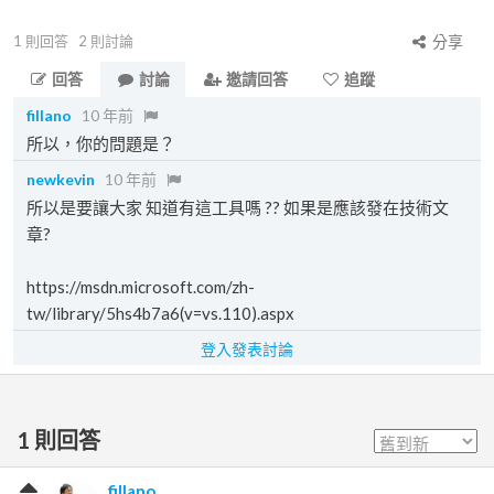
1
則回答
2
則討論
分享
回答
討論
邀請回答
追蹤
fillano
10 年前
所以，你的問題是？
newkevin
10 年前
所以是要讓大家 知道有這工具嗎 ?? 如果是應該發在技術文
章?
https://msdn.microsoft.com/zh-
tw/library/5hs4b7a6(v=vs.110).aspx
登入發表討論
1
則回答
fillano