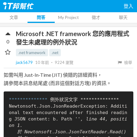
登入
文章
問答
My Project
徵才
聊天
Microsoft .NET framework 您的應用程式
0
發生未處理的例外狀況
.net framework
.net
jack5679
10 年前
‧
9224
瀏覽
檢舉
如需叫用 Just-In-Time (JIT) 偵錯的詳細資料，
請參閱本訊息結尾處 (而非這個對話方塊) 的資訊。
************** 
例外狀況文字 **************

Newtonsoft.Json.JsonReaderException: Additi
onal text encountered after finished readin
g JSON content: b. Path '
', line 44, positi
on 1.

   於 Newtonsoft.Json.JsonTextReader.Read()
