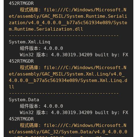
452RTMGDR
    程式碼庫: file:///C:/Windows/Microsoft.N
et/assembly/GAC_MSIL/System.Runtime.Seriali
zation/v4.0_4.0.0.0__b77a5c561934e089/Syste
m.Runtime.Serialization.dll

----------------------------------------
    組件版本: 4.0.0.0
    Win32 版本: 4.0.30319.34209 built by: FX
452RTMGDR
    程式碼庫: file:///C:/Windows/Microsoft.N
et/assembly/GAC_MSIL/System.Xml.Linq/v4.0_
4.0.0.0__b77a5c561934e089/System.Xml.Linq.d
ll

----------------------------------------
    組件版本: 4.0.0.0
    Win32 版本: 4.0.30319.34209 built by: FX
452RTMGDR
    程式碼庫: file:///C:/Windows/Microsoft.N
et/assembly/GAC_32/System.Data/v4.0_4.0.0.0