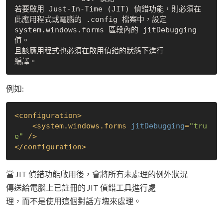
若要啟用 Just-In-Time (JIT) 偵錯功能，則必須在

此應用程式或電腦的 .config 檔案中，設定

system.windows.forms 區段內的 jitDebugging 
值。

且該應用程式也必須在啟用偵錯的狀態下進行

例如:
<
configuration
>
<
system.windows.forms
jitDebugging
=
"tru
e"
 />
</
configuration
>
當 JIT 偵錯功能啟用後，會將所有未處理的例外狀況
傳送給電腦上已註冊的 JIT 偵錯工具進行處
理，而不是使用這個對話方塊來處理。