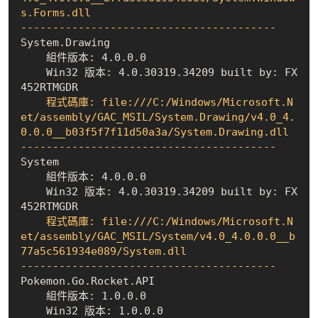
s.Forms.dll

----------------------------------------
    組件版本: 4.0.0.0
    Win32 版本: 4.0.30319.34209 built by: FX
452RTMGDR
    程式碼庫: file:///C:/Windows/Microsoft.N
et/assembly/GAC_MSIL/System.Drawing/v4.0_4.
0.0.0__b03f5f7f11d50a3a/System.Drawing.dll

----------------------------------------
    組件版本: 4.0.0.0
    Win32 版本: 4.0.30319.34209 built by: FX
452RTMGDR
    程式碼庫: file:///C:/Windows/Microsoft.N
et/assembly/GAC_MSIL/System/v4.0_4.0.0.0__b
77a5c561934e089/System.dll

----------------------------------------
    組件版本: 1.0.0.0
    Win32 版本: 1.0.0.0