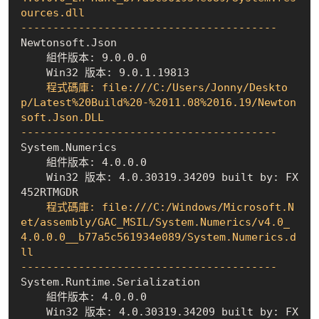
ources.dll

----------------------------------------
    組件版本: 9.0.0.0
    Win32 版本: 9.0.1.19813
    程式碼庫: file:///C:/Users/Jonny/Deskto
p/Latest%20Build%20-%2011.08%2016.19/Newton
soft.Json.DLL

----------------------------------------
    組件版本: 4.0.0.0
    Win32 版本: 4.0.30319.34209 built by: FX
452RTMGDR
    程式碼庫: file:///C:/Windows/Microsoft.N
et/assembly/GAC_MSIL/System.Numerics/v4.0_
4.0.0.0__b77a5c561934e089/System.Numerics.d
ll

----------------------------------------
    組件版本: 4.0.0.0
    Win32 版本: 4.0.30319.34209 built by: FX