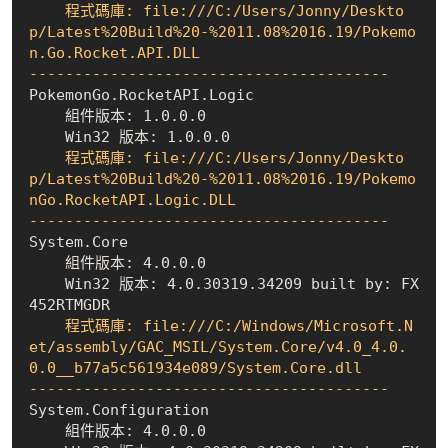
    程式碼庫: file:///C:/Users/Jonny/Deskto
p/Latest%20Build%20-%2011.08%2016.19/Pokemo
n.Go.Rocket.API.DLL

----------------------------------------
    組件版本: 1.0.0.0
    Win32 版本: 1.0.0.0
    程式碼庫: file:///C:/Users/Jonny/Deskto
p/Latest%20Build%20-%2011.08%2016.19/Pokemo
nGo.RocketAPI.Logic.DLL

----------------------------------------
    組件版本: 4.0.0.0
    Win32 版本: 4.0.30319.34209 built by: FX
452RTMGDR
    程式碼庫: file:///C:/Windows/Microsoft.N
et/assembly/GAC_MSIL/System.Core/v4.0_4.0.
0.0__b77a5c561934e089/System.Core.dll

----------------------------------------
    組件版本: 4.0.0.0