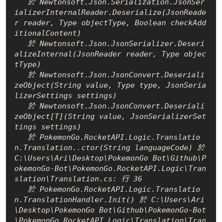
   於 Newtonsoft.Json.Serialization.JsonSer
ializerInternalReader.Deserialize(JsonReade
r reader, Type objectType, Boolean checkAdd
itionalContent)

   於 Newtonsoft.Json.JsonSerializer.Deseri
alizeInternal(JsonReader reader, Type objec
tType)

   於 Newtonsoft.Json.JsonConvert.Deseriali
zeObject(String value, Type type, JsonSeria
lizerSettings settings)

   於 Newtonsoft.Json.JsonConvert.Deseriali
zeObject[T](String value, JsonSerializerSet
tings settings)

   於 PokemonGo.RocketAPI.Logic.Translatio
n.Translation..ctor(String languageCode) 於 
C:\Users\Ari\Desktop\PokemonGo Bot\Github\P
okemonGo-Bot\PokemonGo.RocketAPI.Logic\Tran
slation\Translation.cs: 行 36

   於 PokemonGo.RocketAPI.Logic.Translatio
n.TranslationHandler.Init() 於 C:\Users\Ari
\Desktop\PokemonGo Bot\Github\PokemonGo-Bot
\PokemonGo.RocketAPI.Logic\Translation\Tran