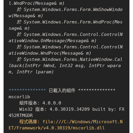
l.WndProc(Message& m)

   於 System.Windows.Forms.Form.WmShowWindo
w(Message& m)

   於 System.Windows.Forms.Form.WndProc(Mes
sage& m)

   於 System.Windows.Forms.Control.ControlN
ativeWindow.OnMessage(Message& m)

   於 System.Windows.Forms.Control.ControlN
ativeWindow.WndProc(Message& m)

   於 System.Windows.Forms.NativeWindow.Cal
lback(IntPtr hWnd, Int32 msg, IntPtr wpara
m, IntPtr lparam)

************** 
已載入的組件 **************

    組件版本: 4.0.0.0
    Win32 版本: 4.0.30319.34209 built by: FX
452RTMGDR
    程式碼庫: file:///C:/Windows/Microsoft.N
ET/Framework/v4.0.30319/mscorlib.dll
