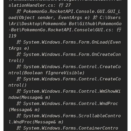
slationHandler.cs: 行 27

   於 PokemonGo.RocketAPI.Console.GUI.GUI_L
oad(Object sender, EventArgs e) 於 C:\Users
\Ari\Desktop\PokemonGo Bot\Github\PokemonGo
-Bot\PokemonGo.RocketAPI.Console\GUI.cs: 行 
119

   於 System.Windows.Forms.Form.OnLoad(Even
tArgs e)

   於 System.Windows.Forms.Form.OnCreateCon
trol()

   於 System.Windows.Forms.Control.CreateCo
ntrol(Boolean fIgnoreVisible)

   於 System.Windows.Forms.Control.CreateCo
ntrol()

   於 System.Windows.Forms.Control.WmShowWi
ndow(Message& m)

   於 System.Windows.Forms.Control.WndProc
(Message& m)

   於 System.Windows.Forms.ScrollableContro
l.WndProc(Message& m)

   於 System.Windows.Forms.ContainerContro