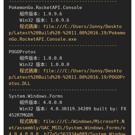
----------------------------------------
    組件版本: 1.0.9.6
    Win32 版本: 1.0.9.6
    程式碼庫: file:///C:/Users/Jonny/Deskto
p/Latest%20Build%20-%2011.08%2016.19/Pokemo
nGo.RocketAPI.Console.exe

----------------------------------------
    組件版本: 1.0.0.0
    Win32 版本: 1.0.0.0
    程式碼庫: file:///C:/Users/Jonny/Deskto
p/Latest%20Build%20-%2011.08%2016.19/POGOPr
otos.DLL

----------------------------------------
    組件版本: 4.0.0.0
    Win32 版本: 4.0.30319.34209 built by: FX
452RTMGDR
    程式碼庫: file:///C:/Windows/Microsoft.N
et/assembly/GAC_MSIL/System.Windows.Forms/v
4.0_4.0.0.0__b77a5c561934e089/System.Window