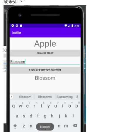
成果如下``