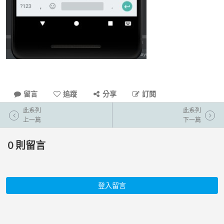
留言
追蹤
分享
訂閱
此系列
此系列
上一篇
下一篇
0
則留言
登入留言