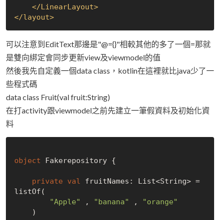
</
LinearLayout
>
</
layout
>
可以注意到EditText那邊是"@={}"相較其他的多了一個=那就
是雙向綁定會同步更新view及viewmodel的值
然後我先自定義一個data class，kotlin在這裡就比java少了一
些程式碼
data class Fruit(val fruit:String)
在打activity跟viewmodel之前先建立一筆假資料及初始化資
料
object
 Fakerepository {

private
val
 fruitNames: List<String> = 
listOf(

"Apple"
 , 
"banana"
 , 
"orange"
    )
