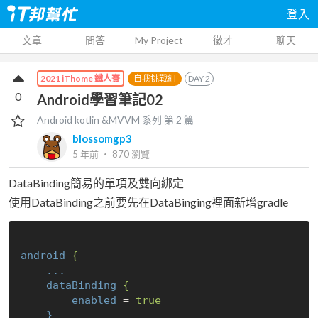
登入
文章
問答
My Project
徵才
聊天
自我挑戰組
DAY
2
2021 iThome 鐵人賽
0
Android學習筆記02
Android kotlin &MVVM
系列 第
2
篇
blossomgp3
5 年前
‧
870
瀏覽
DataBinding簡易的單項及雙向綁定
使用DataBinding之前要先在DataBinging裡面新增gradle
android
{
...
dataBinding
{
enabled
 = 
true
}