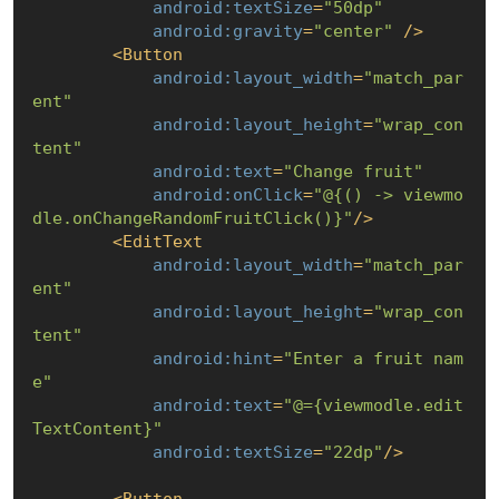
android:textSize
=
"50dp"
android:gravity
=
"center"
 />
<
Button
android:layout_width
=
"match_par
ent"
android:layout_height
=
"wrap_con
tent"
android:text
=
"Change fruit"
android:onClick
=
"@
{() -> viewmo
dle.onChangeRandomFruitClick()}
"
/>
<
EditText
android:layout_width
=
"match_par
ent"
android:layout_height
=
"wrap_con
tent"
android:hint
=
"Enter a fruit nam
e"
android:text
=
"@=
{viewmodle.edit
TextContent}
"
android:textSize
=
"22dp"
/>
<
Button