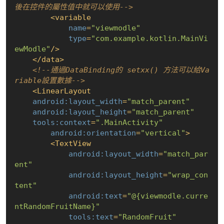
後在控件的屬性值中就可以使用-->
<
variable
name
=
"viewmodle"
type
=
"com.example.kotlin.MainVi
ewModle"
/>
</
data
>
<!--通過DataBinding的 setxx() 方法可以給Va
riable設置數據-->
<
LinearLayout
android:layout_width
=
"match_parent"
android:layout_height
=
"match_parent"
tools:context
=
".MainActivity"
android:orientation
=
"vertical"
>
<
TextView
android:layout_width
=
"match_par
ent"
android:layout_height
=
"wrap_con
tent"
android:text
=
"@
{viewmodle.curre
ntRandomFruitName}
"
tools:text
=
"RandomFruit"