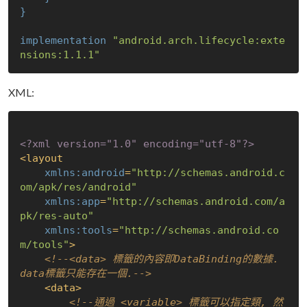
}
implementation
"android.arch.lifecycle:exte
nsions:1.1.1"
XML:
<?xml version="1.0" encoding="utf-8"?>
<
layout
xmlns:android
=
"http://schemas.android.c
om/apk/res/android"
xmlns:app
=
"http://schemas.android.com/a
pk/res-auto"
xmlns:tools
=
"http://schemas.android.co
m/tools"
>
<!--<data> 標籤的內容即DataBinding的數據. 
data標籤只能存在一個.-->
<
data
>
<!--通過 <variable> 標籤可以指定類, 然