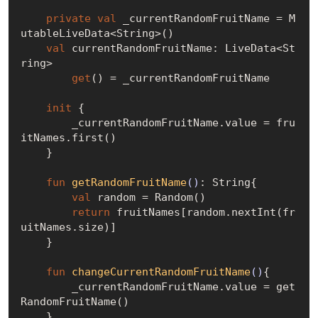
private
val
 _currentRandomFruitName = M
utableLiveData<String>()

val
 currentRandomFruitName: LiveData<St
ring>

get
() = _currentRandomFruitName

init
 {

        _currentRandomFruitName.value = fru
itNames.first()

    }

fun
getRandomFruitName
()
: String{

val
 random = Random()

return
 fruitNames[random.nextInt(fr
uitNames.size)]

    }

fun
changeCurrentRandomFruitName
()
{

        _currentRandomFruitName.value = get
RandomFruitName()

    }
