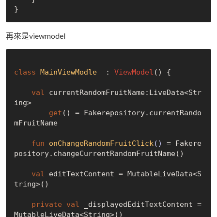
再來是viewmodel
class
MainViewModle
  : 
ViewModel
() {

val
 currentRandomFruitName:LiveData<Str
ing>

get
() = Fakerepository.currentRando
mFruitName

fun
onChangeRandomFruitClick
()
 = Fakere
pository.changeCurrentRandomFruitName()

val
 editTextContent = MutableLiveData<S
tring>()

private
val
 _displayedEditTextContent = 
MutableLiveData<String>()
