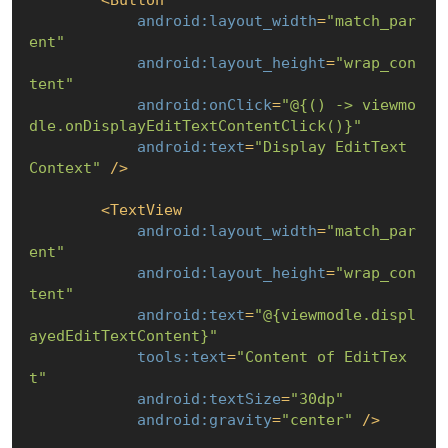
android:layout_width
=
"match_par
ent"
android:layout_height
=
"wrap_con
tent"
android:onClick
=
"@
{() -> viewmo
dle.onDisplayEditTextContentClick()}
"
android:text
=
"Display EditText 
Context"
 />
<
TextView
android:layout_width
=
"match_par
ent"
android:layout_height
=
"wrap_con
tent"
android:text
=
"@
{viewmodle.displ
ayedEditTextContent}
"
tools:text
=
"Content of EditTex
t"
android:textSize
=
"30dp"
android:gravity
=
"center"
 />