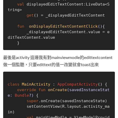
val
 displayedEditTextContent:LiveData<S
tring>

get
() = _displayedEditTextContent

fun
onDisplayEditTextContentClick
()
{

        _displayedEditTextContent.value = e
ditTextContent.value

最後是activity 這邊我有對mainviewmodle的edittextcontent
做一個監聽，只要edittext的值一改變就會toast出來
class
MainActivity
 : 
AppCompatActivity
() {

override
fun
onCreate
(savedInstanceStat
e: 
Bundle
?)
 {

super
.onCreate(savedInstanceState)

        setContentView(R.layout.activity_ma
in)

val
 mainViewModle = ViewModelProvid