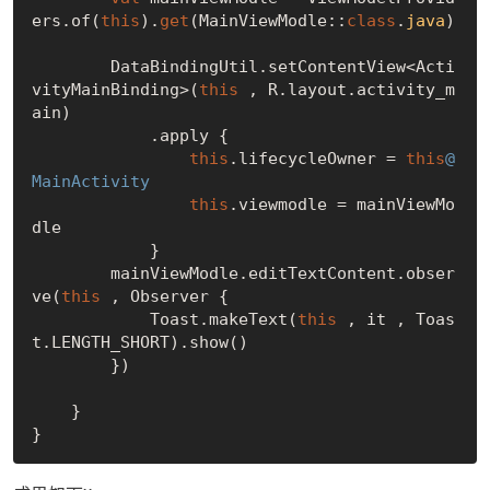
ers.of(
this
).
get
(MainViewModle::
class
.
java
)
        DataBindingUtil.setContentView<Acti
vityMainBinding>(
this
 , R.layout.activity_m
ain)

            .apply {

this
.lifecycleOwner = 
this
@
MainActivity
this
.viewmodle = mainViewMo
dle

            }

        mainViewModle.editTextContent.obser
ve(
this
 , Observer {

            Toast.makeText(
this
 , it , Toas
t.LENGTH_SHORT).show()

        })

    }
