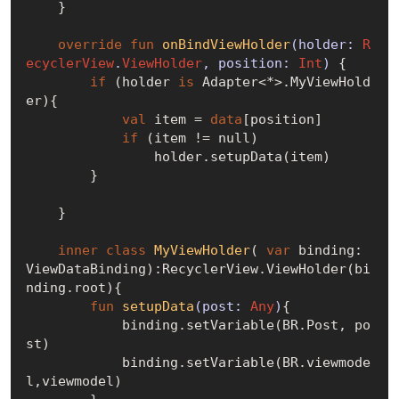
    }

override
fun
onBindViewHolder
(holder: 
R
ecyclerView
.
ViewHolder
, position: 
Int
)
 {

if
 (holder 
is
 Adapter<*>.MyViewHold
er){

val
 item = 
data
[position]

if
 (item != 
null
)

                holder.setupData(item)

        }

    }

inner
class
MyViewHolder
( 
var
 binding: 
ViewDataBinding):RecyclerView.ViewHolder(bi
nding.root){

fun
setupData
(post: 
Any
)
{

            binding.setVariable(BR.Post, po
st)

            binding.setVariable(BR.viewmode
l,viewmodel)
