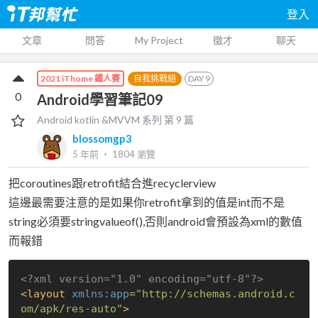
登入
文章
問答
My Project
徵才
聊天
自我挑戰組
DAY
9
2021 iThome 鐵人賽
0
Android學習筆記09
Android kotlin &MVVM
系列 第
9
篇
blossomgp3
5 年前
‧
1804
瀏覽
把coroutines跟retrofit結合進recyclerview
這邊最需要注意的是如果你retrofit拿到的值是int而不是
string必須要stringvalueof(),否則android會預設為xml的數值
而報錯
<?xml version="1.0" encoding="utf-8"?>
<
layout
xmlns:app
=
"http://schemas.android.c
om/apk/res-auto"
>