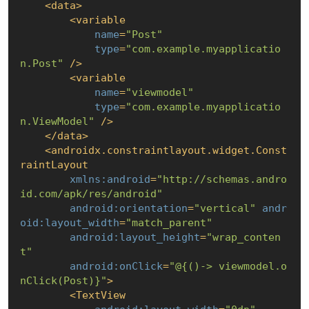
<
data
>
<
variable
name
=
"Post"
type
=
"com.example.myapplicatio
n.Post"
 />
<
variable
name
=
"viewmodel"
type
=
"com.example.myapplicatio
n.ViewModel"
 />
</
data
>
<
androidx.constraintlayout.widget.Const
raintLayout
xmlns:android
=
"http://schemas.andro
id.com/apk/res/android"
android:orientation
=
"vertical"
andr
oid:layout_width
=
"match_parent"
android:layout_height
=
"wrap_conten
t"
android:onClick
=
"@
{()-> viewmodel.o
nClick(Post)}
"
>
<
TextView