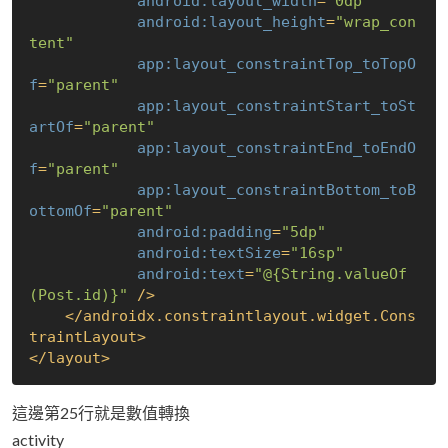
android:layout_width
=
"0dp"
android:layout_height
=
"wrap_con
tent"
app:layout_constraintTop_toTopO
f
=
"parent"
app:layout_constraintStart_toSt
artOf
=
"parent"
app:layout_constraintEnd_toEndO
f
=
"parent"
app:layout_constraintBottom_toB
ottomOf
=
"parent"
android:padding
=
"5dp"
android:textSize
=
"16sp"
android:text
=
"@
{String.valueOf
(Post.id)}
"
 />
</
androidx.constraintlayout.widget.Cons
traintLayout
>
</
layout
>
這邊第25行就是數值轉換
activity