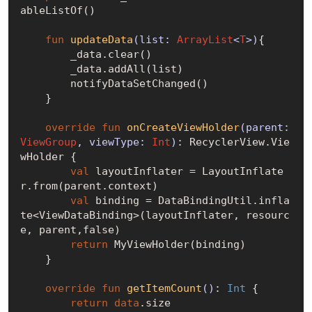
ableListOf()

fun
updateData
(list: 
ArrayList
<
T
>)
{

        _data.clear()

        _data.addAll(list)

        notifyDataSetChanged()

    }

override
fun
onCreateViewHolder
(parent: 
ViewGroup
, viewType: 
Int
)
: RecyclerView.Vie
wHolder {

val
 layoutInflater = LayoutInflate
r.from(parent.context)

val
 binding = DataBindingUtil.infla
te<ViewDataBinding>(layoutInflater, resourc
e, parent,
false
)

return
 MyViewHolder(binding)

    }

override
fun
getItemCount
()
: 
Int
 {

return
data
.size
