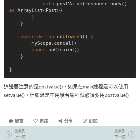
data
.postValue(response.body() 
as
 ArrayList<Post>)

        }

    }

override
fun
onCleared
()
 {

        myScope.cancel()

super
.onCleared()

    }

這邊要注意的是postvalue()，如果在main線程是可以使用
setvalue()，但如過是在用後台線程就必須要用postvalue()
留言
追蹤
分享
訂閱
此系列
此系列
上一篇
下一篇