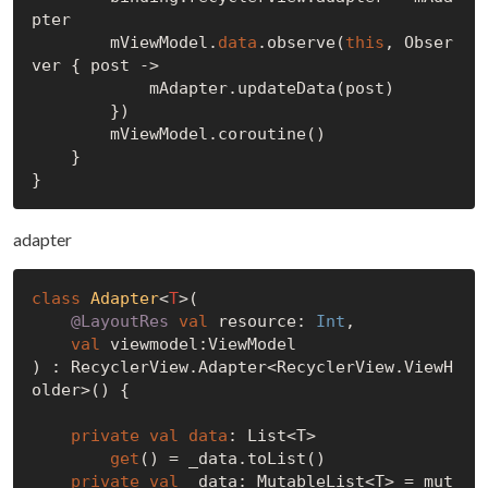
pter

        mViewModel.
data
.observe(
this
, Obser
ver { post ->

            mAdapter.updateData(post)

        })

        mViewModel.coroutine()

    }

adapter
class
Adapter
<
T
>
(

@LayoutRes
val
 resource: 
Int
,

val
 viewmodel:ViewModel

) : RecyclerView.Adapter<RecyclerView.ViewH
older>() {

private
val
data
: List<T>

get
() = _data.toList()

private
val
 _data: MutableList<T> = mut