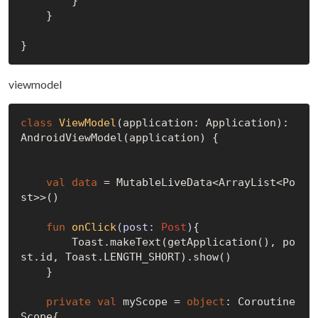
        }

    }

viewmodel
class
ViewModel
(application: Application): 
AndroidViewModel(application) {

val
data
 = MutableLiveData<ArrayList<Po
st>>()

fun
onClick
(post: 
Post
)
{

        Toast.makeText(getApplication(), po
st.id, Toast.LENGTH_SHORT).show()

    }

private
val
 myScope = 
object
: Coroutine
Scope{
