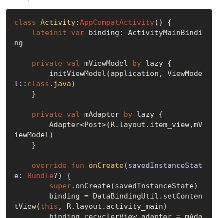
class
Activity
:
AppCompatActivity
() {

lateinit
var
 binding: ActivityMainBindi
ng

private
val
 mViewModel 
by
 lazy {

        initViewModel(application, ViewMode
l::
class
.
java
)
    }

private
val
 mAdapter 
by
 lazy {

        Adapter<Post>(R.layout.item_view,mV
iewModel)

    }

override
fun
onCreate
(savedInstanceStat
e: 
Bundle
?)
 {

super
.onCreate(savedInstanceState)

        binding = DataBindingUtil.setConten
tView(
this
, R.layout.activity_main)

        binding.recyclerView.adapter = mAda