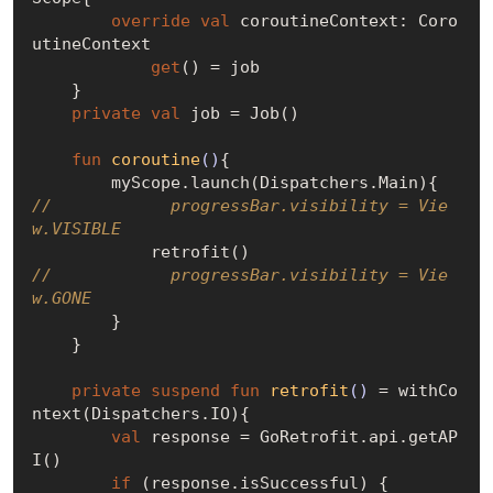
override
val
 coroutineContext: Coro
utineContext

get
() = job

    }

private
val
 job = Job()

fun
coroutine
()
{

//            progressBar.visibility = Vie
w.VISIBLE
//            progressBar.visibility = Vie
w.GONE
        }

    }

private
suspend
fun
retrofit
()
 = withCo
ntext(Dispatchers.IO){

val
 response = GoRetrofit.api.getAP
I()

if
 (response.isSuccessful) {
