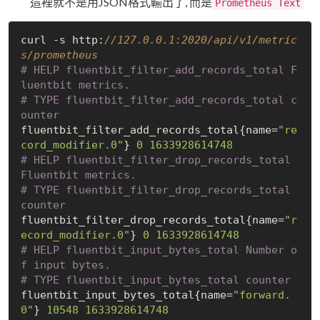
這裡就不是用JSON格式輸出了, 而是
Prometheus Text
curl -s http:
//127.0.0.1:2020/api/v1/metric
s/prometheus  
# HELP fluentbit_filter_add_records_total F
luentbit metrics.
# TYPE fluentbit_filter_add_records_total c
ounter
fluentbit_filter_add_records_total{name=
"re
cord_modifier.0"
} 
0
1633928614748
# HELP fluentbit_filter_drop_records_total 
Fluentbit metrics.
# TYPE fluentbit_filter_drop_records_total 
counter
fluentbit_filter_drop_records_total{name=
"r
ecord_modifier.0"
} 
0
1633928614748
# HELP fluentbit_input_bytes_total Number o
f input bytes.
# TYPE fluentbit_input_bytes_total counter
fluentbit_input_bytes_total{name=
"forward.
0"
} 
10548
1633928614748