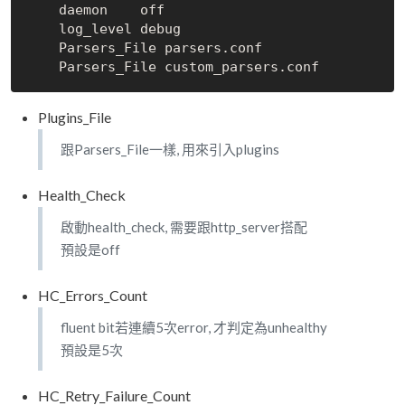
    daemon    off

    log_level debug

    Parsers_File parsers.conf

Plugins_File
跟Parsers_File一樣, 用來引入plugins
Health_Check
啟動health_check, 需要跟http_server搭配
預設是off
HC_Errors_Count
fluent bit若連續5次error, 才判定為unhealthy
預設是5次
HC_Retry_Failure_Count