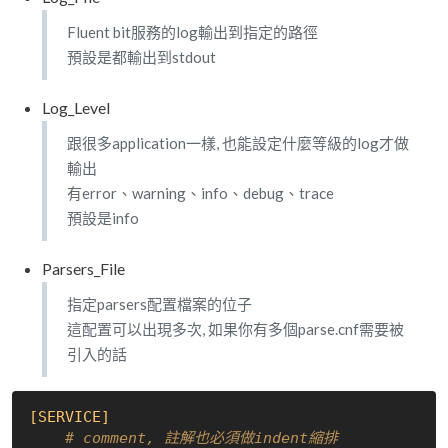
Fluent bit服務的log輸出到指定的路徑
預設是都輸出到stdout
Log_Level
跟很多application一樣, 也能設定什麼等級的log才做
輸出
有error、warning、info、debug、trace
預設是info
Parsers_File
指定parsers配置檔案的位子
這配置可以出現多次, 如果你有多個parse.cnf需要被
引入的話
[SERVICE]
# comment, 註解也必須做indent縮排