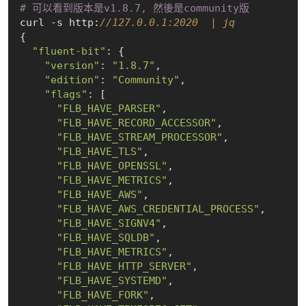
# 可以看到版本是v1.8.7, 然後是community版
curl -s http:
//127.0.0.1:2020  | jq       
{

"fluent-bit"
: {

"version"
: 
"1.8.7"
,

"edition"
: 
"Community"
,

"flags"
: [

"FLB_HAVE_PARSER"
,

"FLB_HAVE_RECORD_ACCESSOR"
,

"FLB_HAVE_STREAM_PROCESSOR"
,

"FLB_HAVE_TLS"
,

"FLB_HAVE_OPENSSL"
,

"FLB_HAVE_METRICS"
,

"FLB_HAVE_AWS"
,

"FLB_HAVE_AWS_CREDENTIAL_PROCESS"
,

"FLB_HAVE_SIGNV4"
,

"FLB_HAVE_SQLDB"
,

"FLB_HAVE_METRICS"
,

"FLB_HAVE_HTTP_SERVER"
,

"FLB_HAVE_SYSTEMD"
,

"FLB_HAVE_FORK"
,
