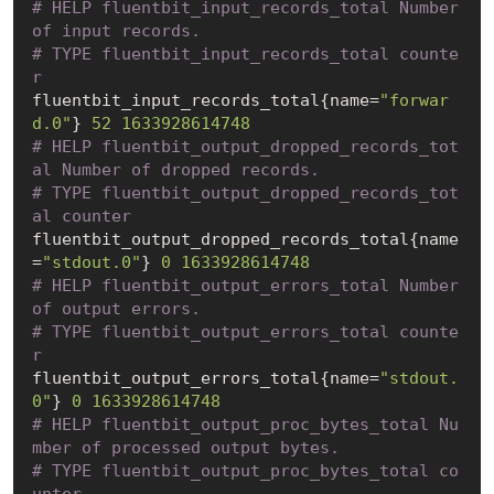
# HELP fluentbit_input_records_total Number 
of input records.
# TYPE fluentbit_input_records_total counte
r
fluentbit_input_records_total{name=
"forwar
d.0"
} 
52
1633928614748
# HELP fluentbit_output_dropped_records_tot
al Number of dropped records.
# TYPE fluentbit_output_dropped_records_tot
al counter
fluentbit_output_dropped_records_total{name
=
"stdout.0"
} 
0
1633928614748
# HELP fluentbit_output_errors_total Number 
of output errors.
# TYPE fluentbit_output_errors_total counte
r
fluentbit_output_errors_total{name=
"stdout.
0"
} 
0
1633928614748
# HELP fluentbit_output_proc_bytes_total Nu
mber of processed output bytes.
# TYPE fluentbit_output_proc_bytes_total co