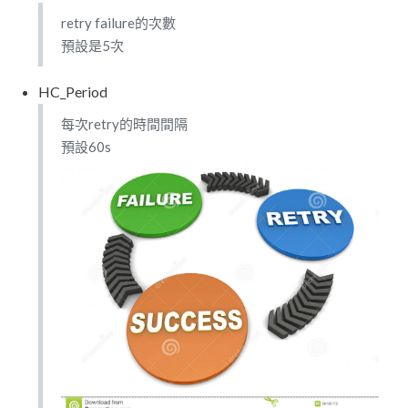
retry failure的次數
預設是5次
HC_Period
每次retry的時間間隔
預設60s