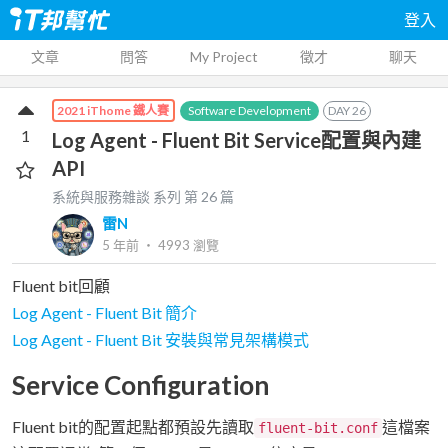
登入
文章
問答
My Project
徵才
聊天
Software Development
DAY
26
2021 iThome 鐵人賽
1
Log Agent - Fluent Bit Service配置與內建
API
系統與服務雜談
系列 第
26
篇
雷N
5 年前
‧
4993
瀏覽
Fluent bit回顧
Log Agent - Fluent Bit 簡介
Log Agent - Fluent Bit 安裝與常見架構模式
Service Configuration
Fluent bit的配置起點都預設先讀取
這檔案
fluent-bit.conf