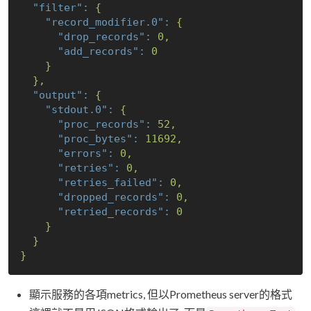
"filter":
{
"record_modifier.0":
{
"drop_records":
0
,
"add_records":
0
}
},
"output":
{
"stdout.0":
{
"proc_records":
52
,
"proc_bytes":
11692
,
"errors":
0
,
"retries":
0
,
"retries_failed":
0
,
"dropped_records":
0
,
"retried_records":
0
}
}
}
顯示服務的各項metrics, 但以Prometheus server的格式