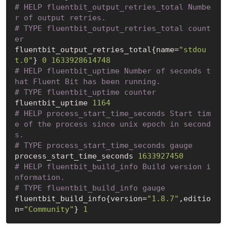
# HELP fluentbit_output_retries_total Numbe
r of output retries.
# TYPE fluentbit_output_retries_total count
er
fluentbit_output_retries_total{name=
"stdou
t.0"
} 
0
1633928614748
# HELP fluentbit_uptime Number of seconds t
hat Fluent Bit has been running.
# TYPE fluentbit_uptime counter
fluentbit_uptime 
1164
# HELP process_start_time_seconds Start tim
e of the process since unix epoch in second
s.
# TYPE process_start_time_seconds gauge
process_start_time_seconds 
1633927450
# HELP fluentbit_build_info Build version i
nformation.
# TYPE fluentbit_build_info gauge
fluentbit_build_info{version=
"1.8.7"
,editio
n=
"Community"
} 
1