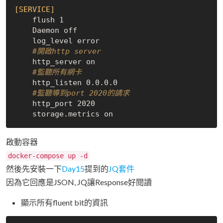
[SERVICE]
    flush 1

    Daemon off

    log_level error

#開啟http server
    http_server on

#監聽所有網卡
    http_listen 0.0.0.0

#監聽導到port 2020的請求
    http_port 2020

啟動容器
docker-compose up -d
然後先安裝一下
Day15
提到的
JQ套件
因為它回應是JSON, JQ讓Response好閱讀
顯示所有fluent bit的資訊