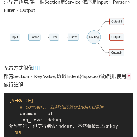
這配置通常, 第一個Section是Service, 依序是Input、Parser、
Filter、Output
配置方式很像
INI
都有Section、Key Value, 透過Indent(4spaces)做縮排, 使用
#
做行註解
[SERVICE]
# comment, 註解也必須做indent縮排
    daemon    off

    log_level debug

[INPUT]