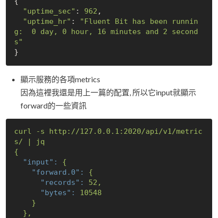
{

"uptime_sec"
: 
962
,

"uptime_hr"
: 
"Fluent Bit has been runnin
g:  0 day, 0 hour, 16 minutes and 2 second
s"
顯示服務的各項metrics
因為這裡我還是用上一篇的配置, 所以它input就顯示
forward的一些資訊
curl
-s
http://127.0.0.1:2020/api/v1/metric
s/
|
jq
{
"input":
{
"forward.0":
{
"records":
52
,
"bytes":
10548
}
},