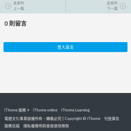
此系列
此系列
上一篇
下一篇
0
則留言
登入留言
iThome 服務
iThome online
iThome Learning
電週文化事業版權所有、轉載必究 | Copyright © iThome
刊登廣告
服務信箱
隱私權聲明與會員使用條款