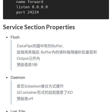
    name forward

    listen 0.0.0.0

Service Section Properties
Flush
DataPipe的圖中有的Buffer,
這值用來描述, Buffer內的資料每隔幾秒批量寫到
Output元件內
預設值是5秒
Daemon
是否以daemon後台方式運作
以Container形式的話就隨意了XD
預設是off
Log_FIle