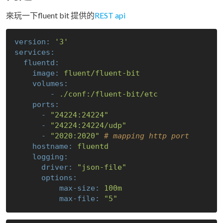
來玩一下fluent bit 提供的
REST api
version:
'3'
services:
fluentd:
image:
fluent/fluent-bit
volumes:
-
./conf:/fluent-bit/etc
ports:
-
"24224:24224"
-
"24224:24224/udp"
-
"2020:2020"
# mapping http port 
hostname:
fluentd
logging:
driver:
"json-file"
options:
max-size:
100m
max-file:
"5"