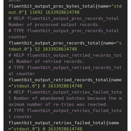
unter
fluentbit_output_proc_bytes_total{name=
"std
out.0"
} 
11692
1633928614748
# HELP fluentbit_output_proc_records_total 
Number of processed output records.
# TYPE fluentbit_output_proc_records_total 
counter
fluentbit_output_proc_records_total{name=
"s
tdout.0"
} 
52
1633928614748
# HELP fluentbit_output_retried_records_tot
al Number of retried records.
# TYPE fluentbit_output_retried_records_tot
al counter
fluentbit_output_retried_records_total{name
=
"stdout.0"
} 
0
1633928614748
# HELP fluentbit_output_retries_failed_tota
l Number of abandoned batches because the m
aximum number of re-tries was reached.
# TYPE fluentbit_output_retries_failed_tota
l counter
fluentbit_output_retries_failed_total{name
=
"stdout.0"
} 
0
1633928614748