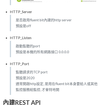
HTTP_Server
是否啟用fluent bit內建的http server
預設是off
HTTP_Listen
啟動監聽的port
預設是本機的所有網路接口 0.0.0.0
HTTP_Port
監聽請求的TCP port
預設是2020
通常開啟http設定, 是用在fluent bit本身要給人或其他
監控服務給監控, 才會特地開
內建REST API