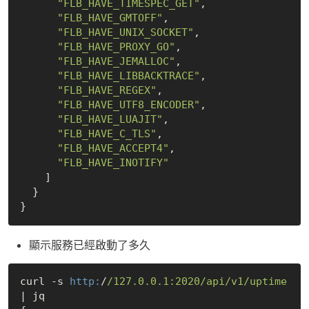
"FLB_HAVE_TIMESPEC_GET"
,

"FLB_HAVE_GMTOFF"
,

"FLB_HAVE_UNIX_SOCKET"
,

"FLB_HAVE_PROXY_GO"
,

"FLB_HAVE_JEMALLOC"
,

"FLB_HAVE_LIBBACKTRACE"
,

"FLB_HAVE_REGEX"
,

"FLB_HAVE_UTF8_ENCODER"
,

"FLB_HAVE_LUAJIT"
,

"FLB_HAVE_C_TLS"
,

"FLB_HAVE_ACCEPT4"
,

"FLB_HAVE_INOTIFY"
    ]

  }

顯示服務已經啟動了多久
curl -s 
http:
/
/127.0.0.1:2020/api
/v1/uptime
| jq 
