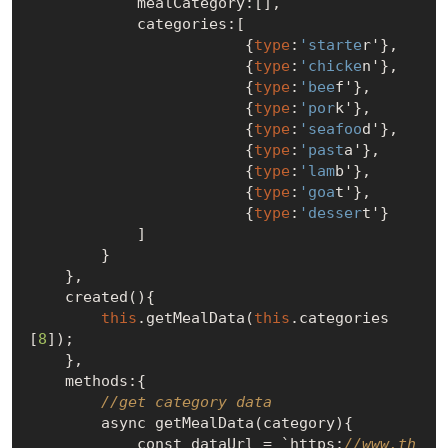
            mealCategory:[],

            categories:[

                        {
type
:
'starte
r'},

                        {
type
:
'chicke
n'},

                        {
type
:
'bee
f'},

                        {
type
:
'por
k'},

                        {
type
:
'seafoo
d'},

                        {
type
:
'past
a'},

                        {
type
:
'lam
b'},

                        {
type
:
'goa
t'},

                        {
type
:
'desser
t'}

            ]

        }

    },

    created(){

this
.getMealData(
this
.categories
[
8
]);

    },

    methods:{

//get category data
        async getMealData(category){

            const dataUrl = `https:
//www.th