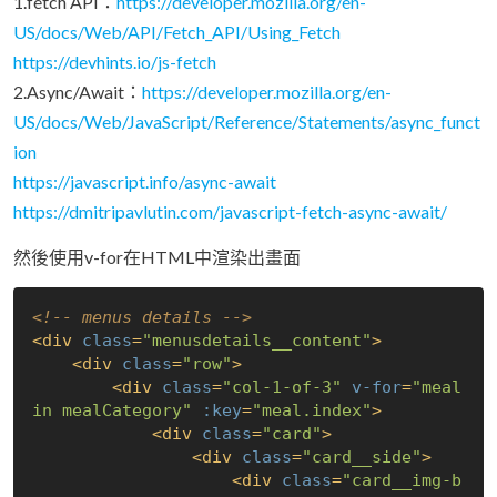
1.fetch API：
https://developer.mozilla.org/en-
US/docs/Web/API/Fetch_API/Using_Fetch
https://devhints.io/js-fetch
2.Async/Await：
https://developer.mozilla.org/en-
US/docs/Web/JavaScript/Reference/Statements/async_funct
ion
https://javascript.info/async-await
https://dmitripavlutin.com/javascript-fetch-async-await/
然後使用v-for在HTML中渲染出畫面
<!-- menus details -->
<
div
class
=
"menusdetails__content"
>
<
div
class
=
"row"
>
<
div
class
=
"col-1-of-3"
v-for
=
"meal 
in mealCategory"
:key
=
"meal.index"
>
<
div
class
=
"card"
>
<
div
class
=
"card__side"
>
<
div
class
=
"card__img-b