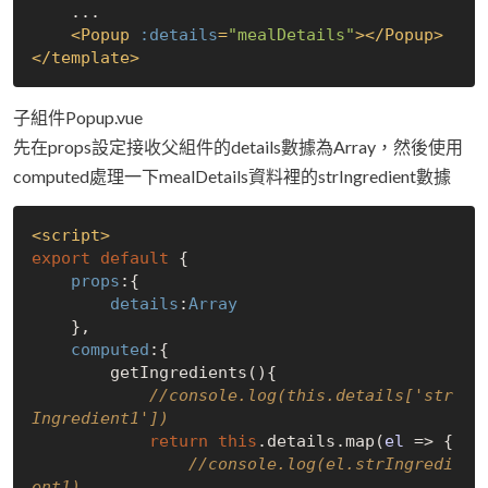
    ...

<
Popup
:details
=
"mealDetails"
>
</
Popup
>
</
template
>
子組件Popup.vue
先在props設定接收父組件的details數據為Array，然後使用
computed處理一下mealDetails資料裡的strIngredient數據
<
script
>
export
default
 {

props
:{

details
:
Array
    },

computed
:{

        getIngredients(){

//console.log(this.details['str
Ingredient1'])
return
this
.details.map(
el
 =>
 {

//console.log(el.strIngredi
ent1)