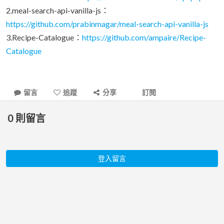
2.meal-search-api-vanilla-js：
https://github.com/prabinmagar/meal-search-api-vanilla-js
3.Recipe-Catalogue：
https://github.com/ampaire/Recipe-
Catalogue
留言
追蹤
分享
訂閱
0
則留言
登入留言