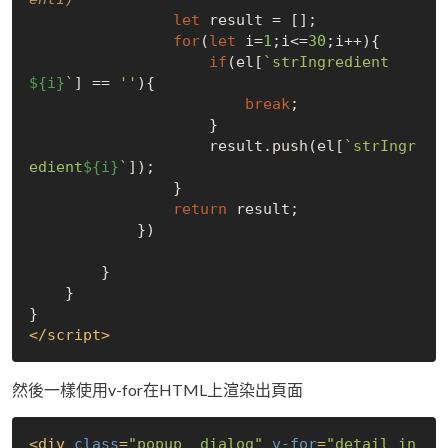
let
 result = [];

for
(
let
 i=
1
;i<=
30
;i++){

if
(el[
`strIngredient
${i}
`
] == 
''
){

break
;

                    }

                    result.push(el[
`strIngr
edient
${i}
`
]);

                }

return
 result;

            })

        }

    }

</
script
>
然後一樣使用v-for在HTML上渲染出頁面
<
div
class
=
"popup__dialog"
v-for
=
"detail in 