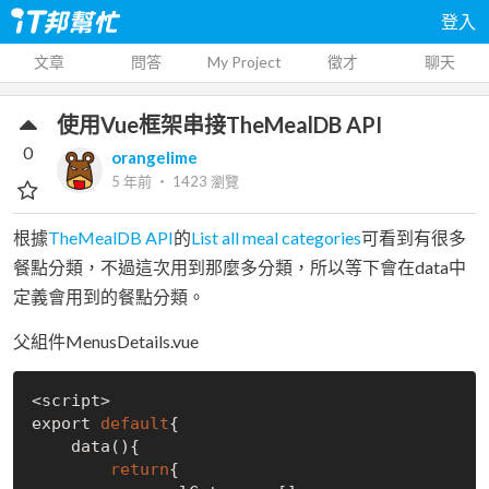
登入
文章
問答
My Project
徵才
聊天
使用Vue框架串接TheMealDB API
0
orangelime
5 年前
‧
1423
瀏覽
根據
TheMealDB API
的
List all meal categories
可看到有很多
餐點分類，不過這次用到那麼多分類，所以等下會在data中
定義會用到的餐點分類。
父組件MenusDetails.vue
<script>

export 
default
{

    data(){

return
{
