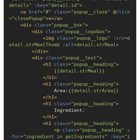
details"
:key
=
"detail.id"
>
<
a
href
=
"#"
class
=
"popup__close"
 @
click
=
"closePopup"
>
×
</
a
>
<
div
class
=
"popup__box"
>
<
div
class
=
"popup__logobox"
>
<
img
class
=
"popup__logo"
:src
=
d
etail.strMealThumb
:alt
=
detail.strMeal
>
</
div
>
<
div
class
=
"popup__text"
>
<
h1
class
=
"popup__heading"
>
{{detail.strMeal}}
</
h1
>
<
h1
class
=
"popup__heading"
>
                Area:
{{detail.strArea}}
</
h1
>
<
h1
class
=
"popup__heading"
>
                Ingredient:

</
h1
>
<
h1
class
=
"popup__heading"
>
<
p
class
=
"popup__heading"
v
-for
=
"ingredient in getIngredients"
:key
=
"i