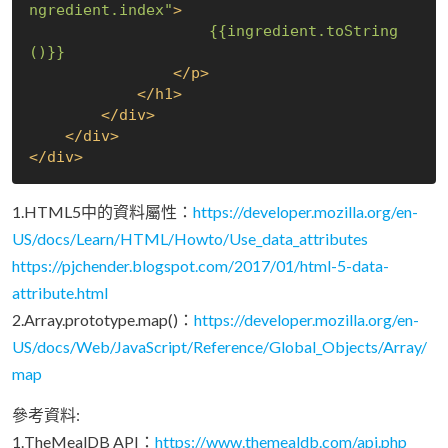
ngredient.index"
>
{{ingredient.toString
()}}
</
p
>
</
h1
>
</
div
>
</
div
>
</
div
>
1.HTML5中的資料屬性：
https://developer.mozilla.org/en-
US/docs/Learn/HTML/Howto/Use_data_attributes
https://pjchender.blogspot.com/2017/01/html-5-data-
attribute.html
2.Array.prototype.map()：
https://developer.mozilla.org/en-
US/docs/Web/JavaScript/Reference/Global_Objects/Array/
map
參考資料:
1.TheMealDB API：
https://www.themealdb.com/api.php