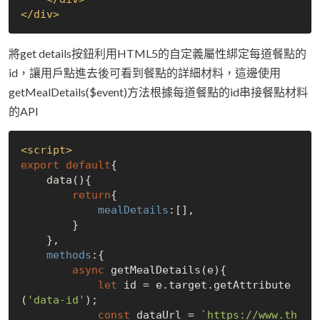
</
div
>
將get details按鈕利用HTML5的自定義屬性綁定每道餐點的
id，讓用戶點進去後可看到餐點的詳細材料，這邊使用
getMealDetails($event)方法根據每道餐點的id串接餐點材料
的API
<
script
>
export
default
{

    data(){

return
{

mealDetails
:[],

        }

    },

methods
:{

async
 getMealDetails(e){

let
 id = e.target.getAttribute
(
'data-id'
);

const
 dataUrl = 
`https://www.th