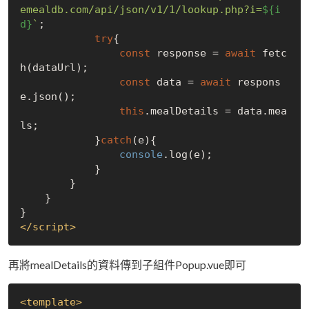
emealdb.com/api/json/v1/1/lookup.php?i=
${i
d}
`
;

try
{

const
 response = 
await
 fetc
h(dataUrl);

const
 data = 
await
 respons
e.json();

this
.mealDetails = data.mea
ls;

            }
catch
(e){

console
.log(e);

            }

        }

    }

</
script
>
再將mealDetails的資料傳到子組件Popup.vue即可
<
template
>