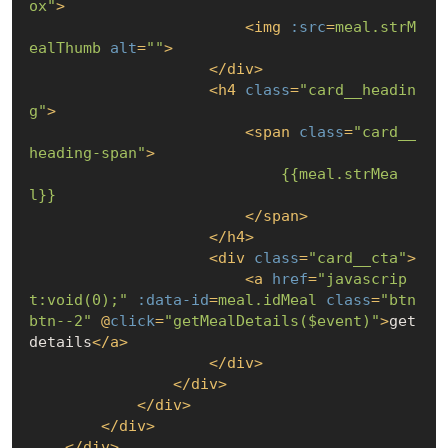
ox"
>
<
img
:src
=
meal.strM
ealThumb
alt
=
""
>
</
div
>
<
h4
class
=
"card__headin
g"
>
<
span
class
=
"card__
heading-span"
>
{{meal.strMea
l}}
</
span
>
</
h4
>
<
div
class
=
"card__cta"
>
<
a
href
=
"javascrip
t:void(0);"
:data-id
=
meal.idMeal
class
=
"btn 
btn--2"
 @
click
=
"getMealDetails($event)"
>
get 
details
</
a
>
</
div
>
</
div
>
</
div
>
</
div
>
</
div
>