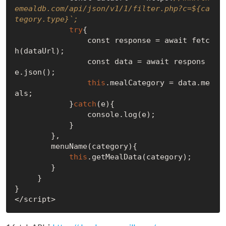
emealdb.com/api/json/v1/1/filter.php?c=${ca
tegory.type}`;
try
{

                const response = await fetc
h(dataUrl);

                const data = await respons
e.json();

this
.mealCategory = data.me
als;

            }
catch
(e){

                console.log(e);

            }

        },

        menuName(category){

this
.getMealData(category);

        }

     }

}
