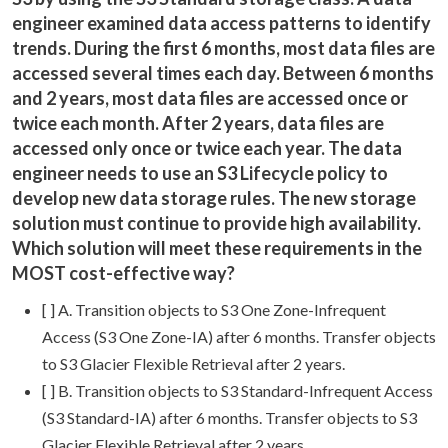
engineer examined data access patterns to identify
trends. During the first 6 months, most data files are
accessed several times each day. Between 6 months
and 2 years, most data files are accessed once or
twice each month. After 2 years, data files are
accessed only once or twice each year. The data
engineer needs to use an S3 Lifecycle policy to
develop new data storage rules. The new storage
solution must continue to provide high availability.
Which solution will meet these requirements in the
MOST cost-effective way?
[ ] A. Transition objects to S3 One Zone-Infrequent
Access (S3 One Zone-IA) after 6 months. Transfer objects
to S3 Glacier Flexible Retrieval after 2 years.
[ ] B. Transition objects to S3 Standard-Infrequent Access
(S3 Standard-IA) after 6 months. Transfer objects to S3
Glacier Flexible Retrieval after 2 years.