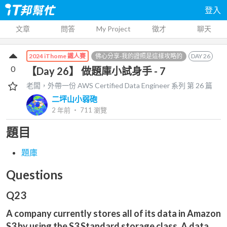
登入
文章
問答
My Project
徵才
聊天
佛心分享-我的證照是這樣攻略的
DAY
26
2024 iThome 鐵人賽
0
【Day 26】 做題庫小試身手 - 7
老闆，外帶一份 AWS Certified Data Engineer
系列 第
26
篇
二坪山小弱砲
2 年前
‧
711
瀏覽
題目
題庫
Questions
Q23
A company currently stores all of its data in Amazon
S3 by using the S3 Standard storage class. A data