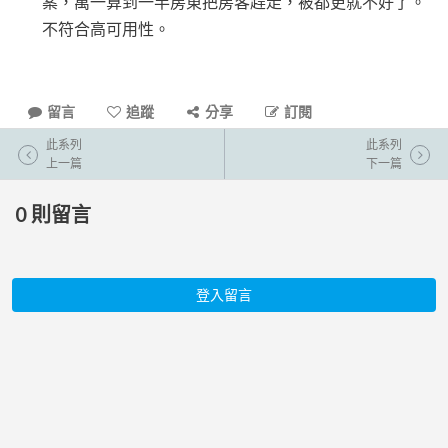
案，萬一算到一半房東把房客趕走，被都更就不好了。
不符合高可用性。
留言
追蹤
分享
訂閱
此系列
此系列
上一篇
下一篇
0
則留言
登入留言