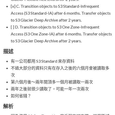
[x] C. Transition objects to S3 Standard-Infrequent
Access (S3 Standard-IA) after 6 months. Transfer objects
to S3 Glacier Deep Archive after 2 years.
[ ] D. Transition objects to S3 One Zone-Infrequent
Access (S3 One Zone-IA) after 6 months. Transfer objects
to S3 Glacier Deep Archive after 2 years.
描述
有一公司都用 S3 Standard 來存資料
不過大部分的資料只有在存入之後的六個月會被讀取多
次
第六個月後～兩年間頂多一個月被讀取一兩次
兩年之後就很少讀取了，可能一年一次兩次
如何省錢？
解析