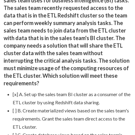
sales team uses for business intelligence (BI) tasks.
The sales team recently requested access to the
data that is in the ETL Redshift cluster so the team
can perform weekly summary analysis tasks. The
sales team needs to join data from the ETL cluster
with data that is in the sales team's BI cluster. The
company needs a solution that will share the ETL
cluster data with the sales team without
interrupting the critical analysis tasks. The solution
must minimize usage of the computing resources of
the ETL cluster. Which solution will meet these
requirements?
[x] A. Set up the sales team BI cluster as a consumer of the
ETL cluster by using Redshift data sharing.
[ ] B. Create materialized views based on the sales team's
requirements. Grant the sales team direct access to the
ETL cluster.
[ ] C. Create database views based on the sales team's