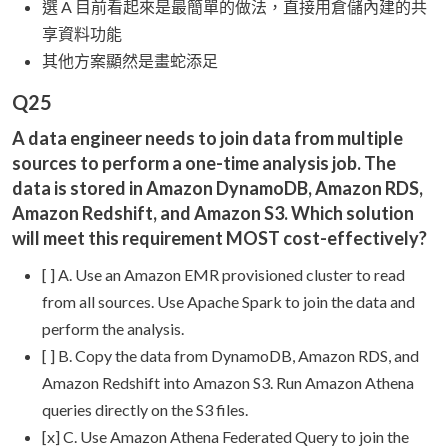
選 A 目前看起來是最簡單的做法，直接用倉儲內建的共
享資料功能
其他方案顯然是畫蛇添足
Q25
A data engineer needs to join data from multiple
sources to perform a one-time analysis job. The
data is stored in Amazon DynamoDB, Amazon RDS,
Amazon Redshift, and Amazon S3. Which solution
will meet this requirement MOST cost-effectively?
[ ] A. Use an Amazon EMR provisioned cluster to read
from all sources. Use Apache Spark to join the data and
perform the analysis.
[ ] B. Copy the data from DynamoDB, Amazon RDS, and
Amazon Redshift into Amazon S3. Run Amazon Athena
queries directly on the S3 files.
[x] C. Use Amazon Athena Federated Query to join the