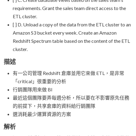
requirements. Grant the sales team direct access to the
ETL cluster.
[ ] D. Unload a copy of the data from the ETL cluster to an
Amazon S3 bucket every week. Create an Amazon
Redshift Spectrum table based on the content of the ETL
cluster.
描述
有一公司管理 Redshift 倉庫並用它來做 ETL，是非常
「critical」很重要的分析
行銷團隊用來做 BI
最近這個團隊要弄每週分析，所以要在不影響原先任務
的前提下，共享倉庫的資料給行銷團隊
選消耗最少運算資源的方案
解析