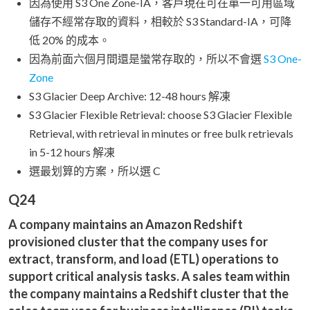
因為使用 S3 One Zone-IA，客戶現在可在單一可用區域
儲存不經常存取的資料，相較於 S3 Standard-IA，可降
低 20% 的成本。
因為前面六個月間還是蠻常存取的，所以不會選
S3 One-
Zone
S3 Glacier Deep Archive: 12-48 hours 解凍
S3 Glacier Flexible Retrieval: choose S3 Glacier Flexible
Retrieval, with retrieval in minutes or free bulk retrievals
in 5-12 hours 解凍
選最划算的方案，所以選 C
Q24
A company maintains an Amazon Redshift
provisioned cluster that the company uses for
extract, transform, and load (ETL) operations to
support critical analysis tasks. A sales team within
the company maintains a Redshift cluster that the