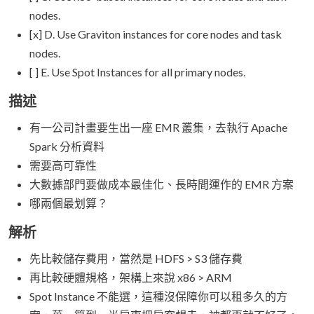
nodes.
[x] D. Use Graviton instances for core nodes and task
nodes.
[ ] E. Use Spot Instances for all primary nodes.
描述
有一公司計畫要生出一座 EMR 叢集，去執行 Apache
Spark 分析資料
需要高可靠性
大數據部門要做成本最佳化、長時間運作的 EMR 方案
哪兩個最划算？
解析
先比較儲存費用，當然是 HDFS > S3 儲存費
再比較硬體規格，架構上來說 x86 > ARM
Spot Instance 不能選，這種沒保障你可以租多久的方