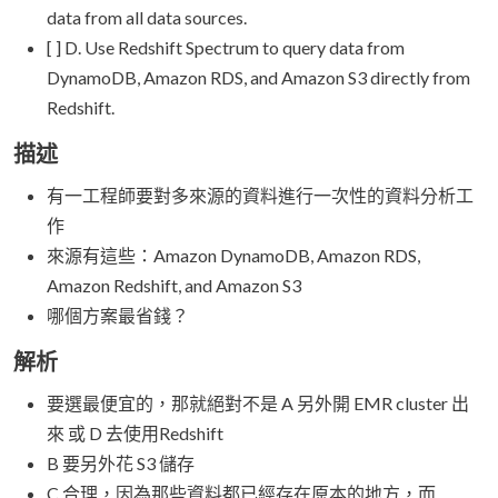
data from all data sources.
[ ] D. Use Redshift Spectrum to query data from
DynamoDB, Amazon RDS, and Amazon S3 directly from
Redshift.
描述
有一工程師要對多來源的資料進行一次性的資料分析工
作
來源有這些：Amazon DynamoDB, Amazon RDS,
Amazon Redshift, and Amazon S3
哪個方案最省錢？
解析
要選最便宜的，那就絕對不是 A 另外開 EMR cluster 出
來 或 D 去使用Redshift
B 要另外花 S3 儲存
C 合理，因為那些資料都已經存在原本的地方，而