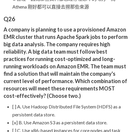
Athena 剛好都可以直接去撈那些來源
Q26
A company is planning to use a provisioned Amazon
EMR cluster that runs Apache Spark jobs to perform
big data analysis. The company requires high
reliability. A big data team must follow best
practices for running cost-optimized and long-
running workloads on Amazon EMR. The team must
find a solution that will maintain the company's
current level of performance. Which combination of
resources will meet these requirements MOST
cost-effectively? (Choose two.)
[ ] A. Use Hadoop Distributed File System (HDFS) as a
persistent data store.
[x] B. Use Amazon S3 as a persistent data store.
[ ] C. Use x86-based instances for core nodes and task