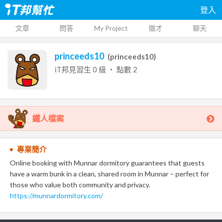
登入
文章
問答
My Project
徵才
聊天
princeeds10
(
princeeds10
)
iT邦見習生
0
級 ‧ 點數
2
鐵人檔案
專業簡介
Online booking with Munnar dormitory guarantees that guests
have a warm bunk in a clean, shared room in Munnar – perfect for
those who value both community and privacy.
https://munnardormitory.com/