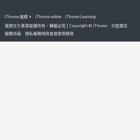
iThome 服務
iThome online
iThome Learning
電週文化事業版權所有、轉載必究 | Copyright © iThome
刊登廣告
服務信箱
隱私權聲明與會員使用條款