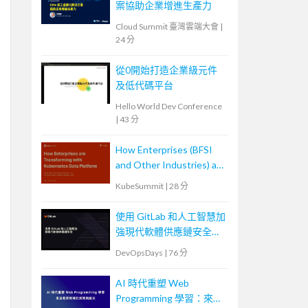
案協助企業增進生產力
Cloud Summit 臺灣雲端大會
|
24 分
從0開始打造企業級元件
及低代碼平台
Hello World Dev Conference
|
43 分
How Enterprises (BFSI
and Other Industries) are
Transforming with
KubeSummit
|
28 分
Kubernetes Data
Platforms
使用 GitLab 和人工智慧加
強現代軟體供應鏈安全
Securing the Modern
DevOpsDays
|
76 分
Software Supply Chain
with GitLab and AI
AI 時代重塑 Web
Programming 學習：來自