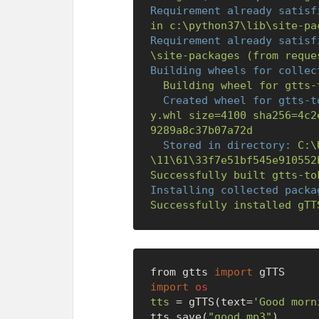
Requirement already satisf
in
c:\python37\lib\site-pa
Requirement already satisf
\site-packages
(from
reque
Building wheels for collec
Building
wheel
for
gtts-
Created wheel for gtts-t
y.whl
size=4100
sha256=4c2
9289a8c37b07a72d
Stored in directory:
C:\
\11\61\33f7e51bf545e910552
Successfully
built
gtts-to
Installing collected packa
Successfully
installed
gTT
from gtts 
import
import
os
tts
=
 gTTS(text=
'Good morn
tts.save(
"good.mp3"