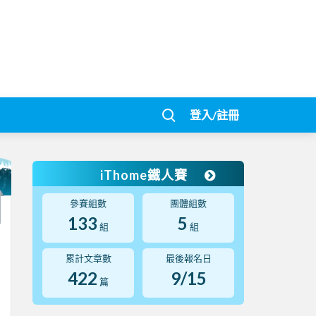
登入/註冊
iThome鐵人賽
參賽組數
團體組數
133
5
組
組
累計文章數
最後報名日
422
9/15
篇