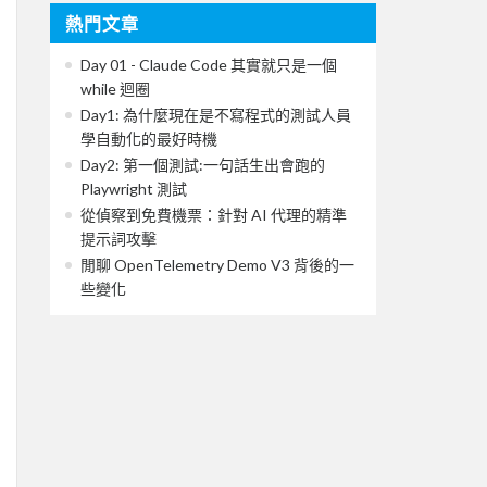
熱門文章
Day 01 - Claude Code 其實就只是一個
while 迴圈
Day1: 為什麼現在是不寫程式的測試人員
學自動化的最好時機
Day2: 第一個測試:一句話生出會跑的
Playwright 測試
從偵察到免費機票：針對 AI 代理的精準
提示詞攻擊
閒聊 OpenTelemetry Demo V3 背後的一
些變化