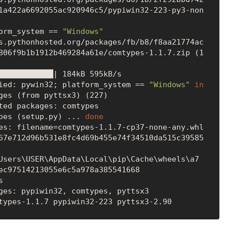
1a422a6692055ac920946c5/pypiwin32-223-py3-non
orm_system == 
"Windows"
806f9b1b1912b469284a61e/comtypes-1.1.7.zip (1
ied: pywin32; platform_system == 
"Windows"
in
ges (from pyttsx3) (227)

ted packages: comtypes

pes (setup.py) ... 
done
es: filename=comtypes-1.1.7-cp37-none-any.whl 
67e712d96b531e8fc4d69b455e74f34510da515c39585
Users\USER\AppData\Local\pip\Cache\wheels\a7
ec97514213055e6c5a978a385541668



ges: pypiwin32, comtypes, pyttsx3
