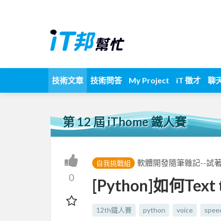
技術文章
技術問答
My Project
iT 徵才
聊
第 12 屆 iThome 鐵人賽
軟體開發隨筆雜記--試
自我挑戰組
0
[Python]如何Text t
12th鐵人賽
python
voice
spee