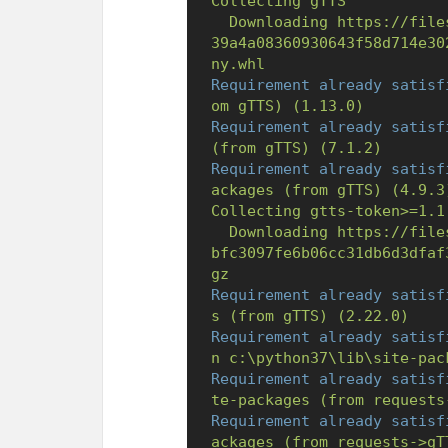
Collecting
gTTS
Downloading
https://file
39a4a08360930643f58d714e30
ny.whl
Requirement already satisf
om
gTTS)
(1.13.0)
Requirement already satisf
(from
gTTS)
(7.1.2)
Requirement already satisf
ackages
(from
gTTS)
(4.9.3
Collecting
gtts-token>=1.1
Downloading
https://file
bfc3097fe6b06cc31db6d3dfaf
gz
Requirement already satisf
s
(from
gTTS)
(2.22.0)
Requirement already satisf
n
c:\python37\lib\site-pac
Requirement already satisf
te-packages
(from
requests
Requirement already satisf
ackages
(from
requests->gT