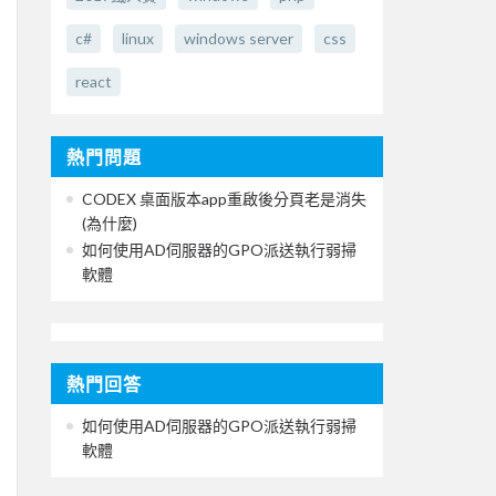
c#
linux
windows server
css
react
熱門問題
CODEX 桌面版本app重啟後分頁老是消失
(為什麼)
如何使用AD伺服器的GPO派送執行弱掃
軟體
熱門回答
如何使用AD伺服器的GPO派送執行弱掃
軟體