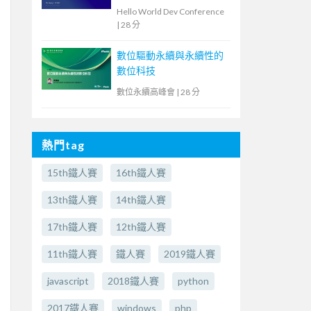
教育現場的洞察與啟示
Hello World Dev Conference
|
28 分
數位驅動永續與永續性的
數位科技
數位永續高峰會
|
28 分
熱門tag
15th鐵人賽
16th鐵人賽
13th鐵人賽
14th鐵人賽
17th鐵人賽
12th鐵人賽
11th鐵人賽
鐵人賽
2019鐵人賽
javascript
2018鐵人賽
python
2017鐵人賽
windows
php