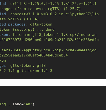
ied:
urllib3!=1.25.0,!=1.25.1,<1.26,>=1.21.1
ckages
(from
requests->gTTS)
(1.25.7)
ied:
chardet<3.1.0,>=3.0.2
in
c:\python37\lib
sts->gTTS)
(3.0.4)
ted packages:
gtts-token
token
(setup.py)
...
done
oken:
filename=gTTS_token-1.1.3-cp37-none-an
e316723973ed296abe0cc169d2a212d32a011e336ed4b
Users\USER\AppData\Local\pip\Cache\wheels\dd
b2255eead2a7cd8ef54064b46dceb34
ken
ges:
gtts-token,
gTTS
S-2.1.1
gtts-token-1.1.3
ing'
, lang=
'en'
)
