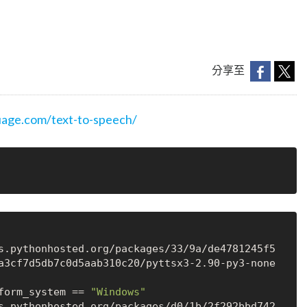
分享至
age.com/text-to-speech/
a3cf7d5db7c0d5aab310c20/pyttsx3-2.90-py3-none
form_system == 
"Windows"