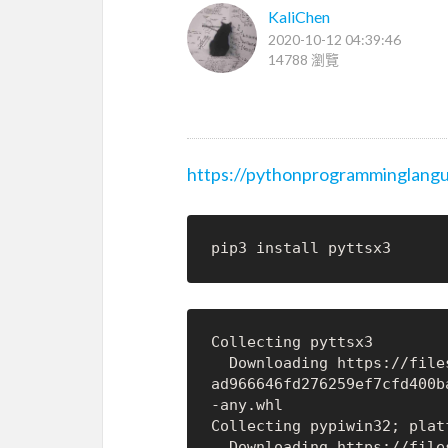
KaliChen
2020-10-12 04:39:46
14788 瀏覽
https://pythonprogramminglangu
Collecting pyttsx3

  Downloading https://files.pythonhosted.org/packages/33/9a/de4781245f5
ad966646fd276259ef7cfd400b
-any.whl

Collecting pypiwin32; plat
  Downloading https://files.pythonhosted.org/packages/d0/1b/2f292bbd742