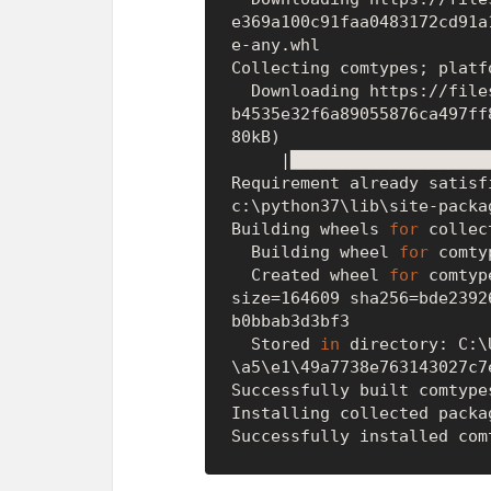
e369a100c91faa0483172cd91a
e-any.whl

Collecting comtypes; platf
  Downloading https://files.pythonhosted.org/packages/fb/b8/f8aa21774ac
b4535e32f6a89055876ca497ff
80kB)

     |████████████████████████████████| 184kB 595kB/s

Requirement already satisf
c:\python37\lib\site-packa
Building wheels 
for
 collec
  Building wheel 
for
 comty
  Created wheel 
for
 comtyp
size=164609 sha256=bde2392
b0bbab3d3bf3

  Stored 
in
 directory: C:\
\a5\e1\49a7738e763143027c7
Successfully built comtypes
Installing collected packa