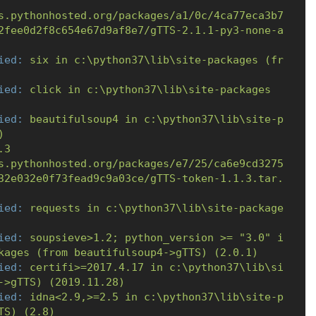
s.pythonhosted.org/packages/a1/0c/4ca77eca3b7
2fee0d2f8c654e67d9af8e7/gTTS-2.1.1-py3-none-a
ied:
six
in
c:\python37\lib\site-packages
(fr
ied:
click
in
c:\python37\lib\site-packages
ied:
beautifulsoup4
in
c:\python37\lib\site-p
)
.3
s.pythonhosted.org/packages/e7/25/ca6e9cd3275
32e032e0f73fead9c9a03ce/gTTS-token-1.1.3.tar.
ied:
requests
in
c:\python37\lib\site-package
ied:
soupsieve>1.2;
python_version
>=
"3.0"
i
kages
(from
beautifulsoup4->gTTS)
(2.0.1)
ied:
certifi>=2017.4.17
in
c:\python37\lib\si
->gTTS)
(2019.11.28)
ied:
idna<2.9,>=2.5
in
c:\python37\lib\site-p
TS)
(2.8)