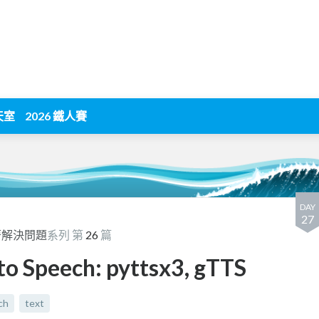
天室
2026 鐵人賽
DAY
27
著解決問題
系列 第
26
篇
o Speech: pyttsx3, gTTS
ch
text