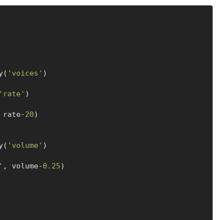
y(
'voices'
'rate'
 rate-
20
)

y(
'volume'
'
, volume-
0.25
)
