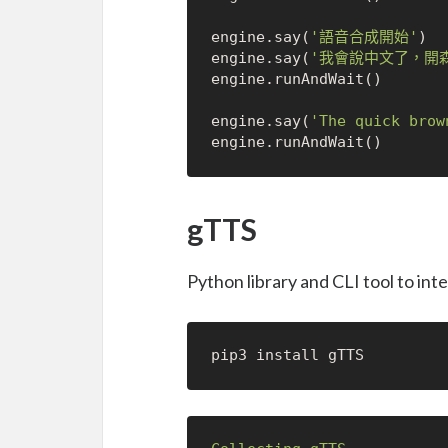
engine.say(
'語音合成開始'
)

engine.say(
'我會說中文了，開
engine.runAndWait()

engine.say(
'The quick brow
gTTS
Python library and CLI tool to in