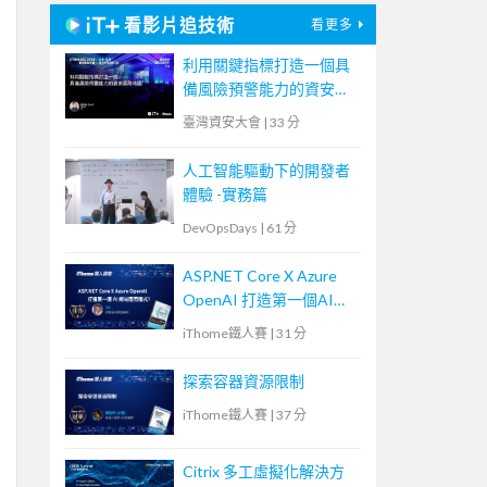
看影片追技術
看更多
利用關鍵指標打造一個具
備風險預警能力的資安風
險地圖
臺灣資安大會
|
33 分
人工智能驅動下的開發者
體驗 -實務篇
DevOpsDays
|
61 分
ASP.NET Core X Azure
OpenAI 打造第一個AI網
站應用程式！
iThome鐵人賽
|
31 分
探索容器資源限制
iThome鐵人賽
|
37 分
Citrix 多工虛擬化解決方