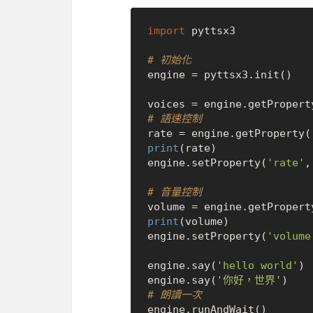
import
 pyttsx3

# 初始化
engine = pyttsx3.init()

voices = engine.getPropert
# 語速控制
rate = engine.getProperty(
print
(rate)

engine.setProperty(
'rate'
,
# 音量控制
volume = engine.getPropert
print
(volume)

engine.setProperty(
'volume
engine.say(
'hello world'
)

engine.say(
'你好，世界'
# 朗讀一次
engine.runAndWait()
