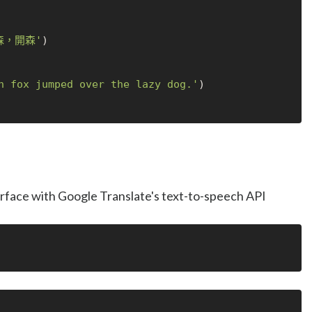
森，開森'
)

n fox jumped over the lazy dog.'
)

terface with Google Translate's text-to-speech API