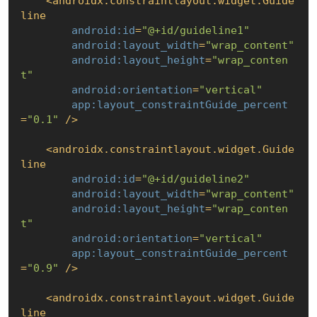
<
androidx.constraintlayout.widget.Guide
line
android:id
=
"@+id/guideline1"
android:layout_width
=
"wrap_content"
android:layout_height
=
"wrap_conten
t"
android:orientation
=
"vertical"
app:layout_constraintGuide_percent
=
"0.1"
 />
<
androidx.constraintlayout.widget.Guide
line
android:id
=
"@+id/guideline2"
android:layout_width
=
"wrap_content"
android:layout_height
=
"wrap_conten
t"
android:orientation
=
"vertical"
app:layout_constraintGuide_percent
=
"0.9"
 />
<
androidx.constraintlayout.widget.Guide
line