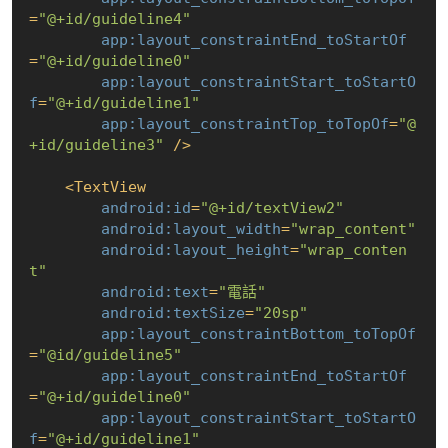
=
"@+id/guideline4"
app:layout_constraintEnd_toStartOf
=
"@+id/guideline0"
app:layout_constraintStart_toStartO
f
=
"@+id/guideline1"
app:layout_constraintTop_toTopOf
=
"@
+id/guideline3"
 />
<
TextView
android:id
=
"@+id/textView2"
android:layout_width
=
"wrap_content"
android:layout_height
=
"wrap_conten
t"
android:text
=
"電話"
android:textSize
=
"20sp"
app:layout_constraintBottom_toTopOf
=
"@id/guideline5"
app:layout_constraintEnd_toStartOf
=
"@+id/guideline0"
app:layout_constraintStart_toStartO
f
=
"@+id/guideline1"