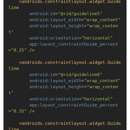
<
androidx.constraintlayout.widget.Guide
line
android:id
=
"@+id/guideline5"
android:layout_width
=
"wrap_content"
android:layout_height
=
"wrap_conten
t"
android:orientation
=
"horizontal"
app:layout_constraintGuide_percent
=
"0.25"
 />
<
androidx.constraintlayout.widget.Guide
line
android:id
=
"@+id/guideline6"
android:layout_width
=
"wrap_content"
android:layout_height
=
"wrap_conten
t"
android:orientation
=
"horizontal"
app:layout_constraintGuide_percent
=
"0.35"
 />
<
androidx.constraintlayout.widget.Guide
line