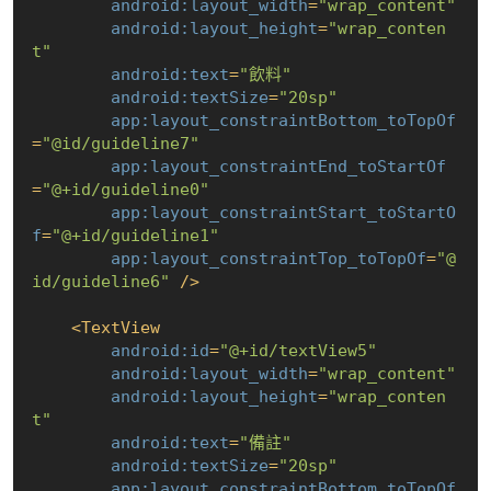
android:layout_width
=
"wrap_content"
android:layout_height
=
"wrap_conten
t"
android:text
=
"飲料"
android:textSize
=
"20sp"
app:layout_constraintBottom_toTopOf
=
"@id/guideline7"
app:layout_constraintEnd_toStartOf
=
"@+id/guideline0"
app:layout_constraintStart_toStartO
f
=
"@+id/guideline1"
app:layout_constraintTop_toTopOf
=
"@
id/guideline6"
 />
<
TextView
android:id
=
"@+id/textView5"
android:layout_width
=
"wrap_content"
android:layout_height
=
"wrap_conten
t"
android:text
=
"備註"
android:textSize
=
"20sp"
app:layout_constraintBottom_toTopOf