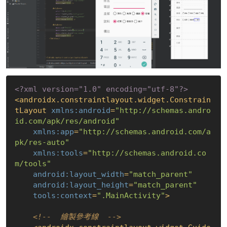
<?xml version="1.0" encoding="utf-8"?>
<
androidx.constraintlayout.widget.Constrain
tLayout
xmlns:android
=
"http://schemas.andro
id.com/apk/res/android"
xmlns:app
=
"http://schemas.android.com/a
pk/res-auto"
xmlns:tools
=
"http://schemas.android.co
m/tools"
android:layout_width
=
"match_parent"
android:layout_height
=
"match_parent"
tools:context
=
".MainActivity"
>
<!--  繪製參考線  -->