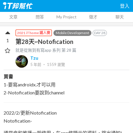
登入
文章
問答
My Project
徵才
聊天
Mobile Development
DAY
28
2021 iThome 鐵人賽
1
第28天~Notofication
就是從無到有寫app
系列 第
28
篇
Tzu
5 年前
‧
1559
瀏覽
買書
1-要寫androidx.才可以用
2-Notofication要說到channel
2022/2/更新Notofication
Notofication-
通常會和推播一起使用，在app條顯示的資料，跳出通知!