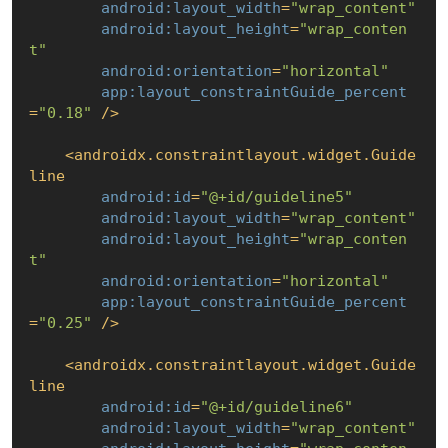
android:layout_width
=
"wrap_content"
android:layout_height
=
"wrap_conten
t"
android:orientation
=
"horizontal"
app:layout_constraintGuide_percent
=
"0.18"
 />
<
androidx.constraintlayout.widget.Guide
line
android:id
=
"@+id/guideline5"
android:layout_width
=
"wrap_content"
android:layout_height
=
"wrap_conten
t"
android:orientation
=
"horizontal"
app:layout_constraintGuide_percent
=
"0.25"
 />
<
androidx.constraintlayout.widget.Guide
line
android:id
=
"@+id/guideline6"
android:layout_width
=
"wrap_content"