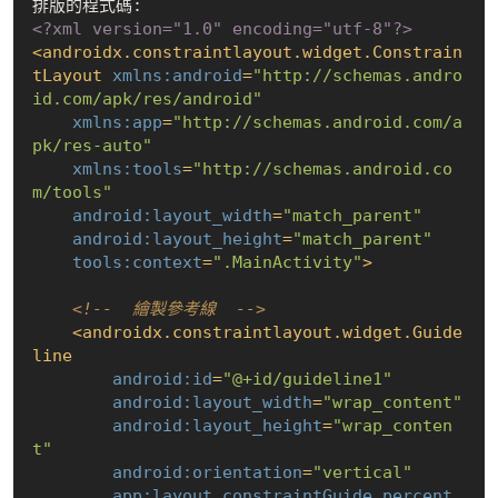
<?xml version="1.0" encoding="utf-8"?>
<
androidx.constraintlayout.widget.Constrain
tLayout
xmlns:android
=
"http://schemas.andro
id.com/apk/res/android"
xmlns:app
=
"http://schemas.android.com/a
pk/res-auto"
xmlns:tools
=
"http://schemas.android.co
m/tools"
android:layout_width
=
"match_parent"
android:layout_height
=
"match_parent"
tools:context
=
".MainActivity"
>
<!--  繪製參考線  -->
<
androidx.constraintlayout.widget.Guide
line
android:id
=
"@+id/guideline1"
android:layout_width
=
"wrap_content"
android:layout_height
=
"wrap_conten
t"
android:orientation
=
"vertical"
app:layout_constraintGuide_percent