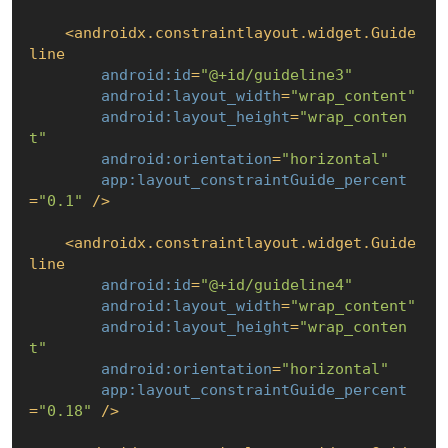
<
androidx.constraintlayout.widget.Guide
line
android:id
=
"@+id/guideline3"
android:layout_width
=
"wrap_content"
android:layout_height
=
"wrap_conten
t"
android:orientation
=
"horizontal"
app:layout_constraintGuide_percent
=
"0.1"
 />
<
androidx.constraintlayout.widget.Guide
line
android:id
=
"@+id/guideline4"
android:layout_width
=
"wrap_content"
android:layout_height
=
"wrap_conten
t"
android:orientation
=
"horizontal"
app:layout_constraintGuide_percent
=
"0.18"
 />