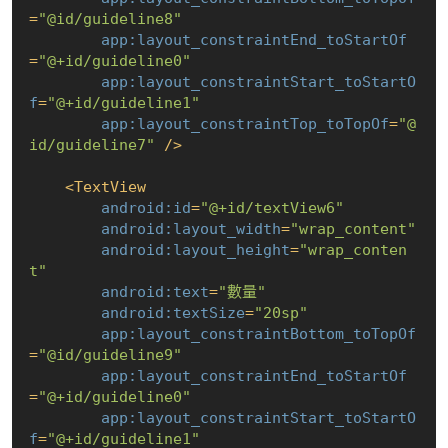
=
"@id/guideline8"
app:layout_constraintEnd_toStartOf
=
"@+id/guideline0"
app:layout_constraintStart_toStartO
f
=
"@+id/guideline1"
app:layout_constraintTop_toTopOf
=
"@
id/guideline7"
 />
<
TextView
android:id
=
"@+id/textView6"
android:layout_width
=
"wrap_content"
android:layout_height
=
"wrap_conten
t"
android:text
=
"數量"
android:textSize
=
"20sp"
app:layout_constraintBottom_toTopOf
=
"@id/guideline9"
app:layout_constraintEnd_toStartOf
=
"@+id/guideline0"
app:layout_constraintStart_toStartO
f
=
"@+id/guideline1"