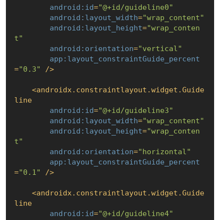
android:id
=
"@+id/guideline0"
android:layout_width
=
"wrap_content"
android:layout_height
=
"wrap_conten
t"
android:orientation
=
"vertical"
app:layout_constraintGuide_percent
=
"0.3"
 />
<
androidx.constraintlayout.widget.Guide
line
android:id
=
"@+id/guideline3"
android:layout_width
=
"wrap_content"
android:layout_height
=
"wrap_conten
t"
android:orientation
=
"horizontal"
app:layout_constraintGuide_percent
=
"0.1"
 />
<
androidx.constraintlayout.widget.Guide
line
android:id
=
"@+id/guideline4"