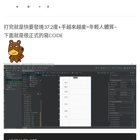
打完就是快要發燒37.2度+手越來越痠=年輕人體質~
下面就是很正式的寫CODE