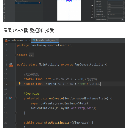
看到JAVA檔-發通知-接受-