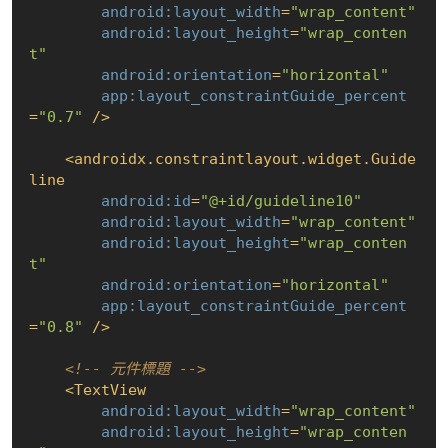
android:layout_width
=
"wrap_content"
android:layout_height
=
"wrap_conten
t"
android:orientation
=
"horizontal"
app:layout_constraintGuide_percent
=
"0.7"
 />
<
androidx.constraintlayout.widget.Guide
line
android:id
=
"@+id/guideline10"
android:layout_width
=
"wrap_content"
android:layout_height
=
"wrap_conten
t"
android:orientation
=
"horizontal"
app:layout_constraintGuide_percent
=
"0.8"
 />
<!-- 元件標題 -->
<
TextView
android:layout_width
=
"wrap_content"
android:layout_height
=
"wrap_conten