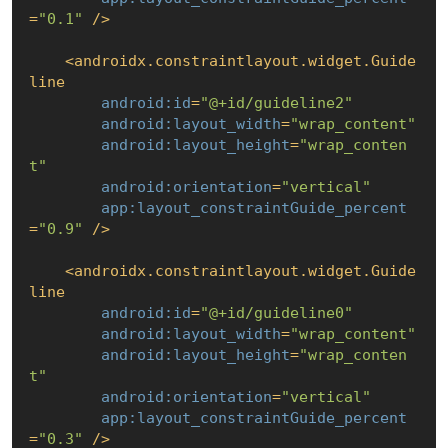
=
"0.1"
 />
<
androidx.constraintlayout.widget.Guide
line
android:id
=
"@+id/guideline2"
android:layout_width
=
"wrap_content"
android:layout_height
=
"wrap_conten
t"
android:orientation
=
"vertical"
app:layout_constraintGuide_percent
=
"0.9"
 />
<
androidx.constraintlayout.widget.Guide
line
android:id
=
"@+id/guideline0"
android:layout_width
=
"wrap_content"
android:layout_height
=
"wrap_conten
t"
android:orientation
=
"vertical"
app:layout_constraintGuide_percent
=
"0.3"
 />