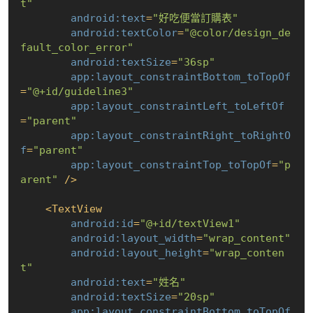
t"
android:text
=
"好吃便當訂購表"
android:textColor
=
"@color/design_de
fault_color_error"
android:textSize
=
"36sp"
app:layout_constraintBottom_toTopOf
=
"@+id/guideline3"
app:layout_constraintLeft_toLeftOf
=
"parent"
app:layout_constraintRight_toRightO
f
=
"parent"
app:layout_constraintTop_toTopOf
=
"p
arent"
 />
<
TextView
android:id
=
"@+id/textView1"
android:layout_width
=
"wrap_content"
android:layout_height
=
"wrap_conten
t"
android:text
=
"姓名"
android:textSize
=
"20sp"
app:layout_constraintBottom_toTopOf