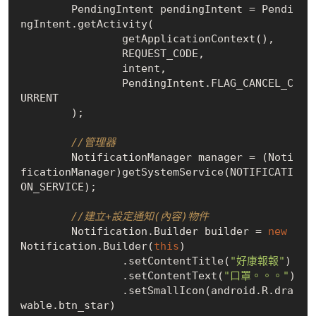
        PendingIntent pendingIntent = Pendi
ngIntent.getActivity(

                getApplicationContext(),

                REQUEST_CODE,

                intent,

                PendingIntent.FLAG_CANCEL_C
URRENT

        );

//管理器
        NotificationManager manager = (Noti
ficationManager)getSystemService(NOTIFICATI
ON_SERVICE);

//建立+設定通知(內容)物件
        Notification.Builder builder = 
new
Notification.Builder(
this
)

                .setContentTitle(
"好康報報"
)

                .setContentText(
"口罩。。。"
)

                .setSmallIcon(android.R.dra
wable.btn_star)
