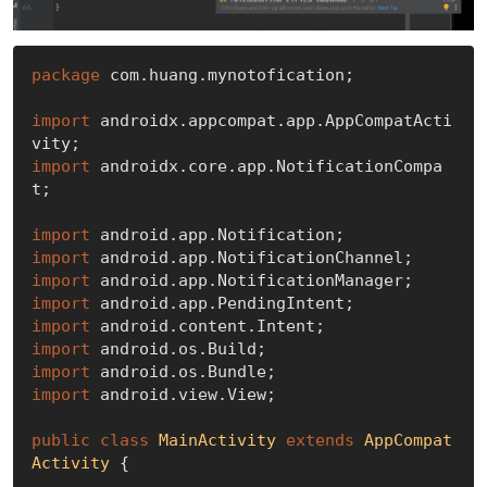
package
 com.huang.mynotofication;

import
 androidx.appcompat.app.AppCompatActi
import
 androidx.core.app.NotificationCompa
t;

import
import
import
import
import
import
import
import
 android.view.View;

public
class
MainActivity
extends
AppCompat
Activity
{
