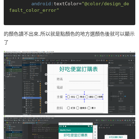
        android:
textColor=
"@color/design_de
fault_color_error"
的顏色讀不出來..所以就是點顏色的地方選顏色後就可以顯示
了