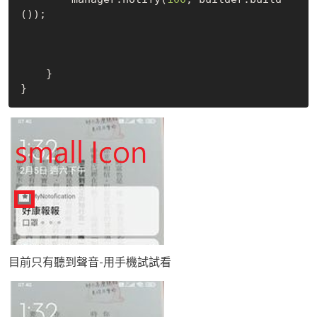
());

    }

目前只有聽到聲音-用手機試試看