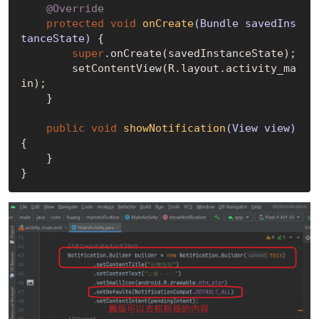
@Override
protected
void
onCreate
(Bundle savedIns
tanceState)
{

super
.onCreate(savedInstanceState);

        setContentView(R.layout.activity_ma
in);

    }

public
void
showNotification
(View view)
{

    }
