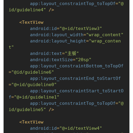
app:layout_constraintTop_toTopOf
=
"@
id/guideline4"
 />
<
TextView
android:id
=
"@+id/textView3"
android:layout_width
=
"wrap_content"
android:layout_height
=
"wrap_conten
t"
android:text
=
"主餐"
android:textSize
=
"20sp"
app:layout_constraintBottom_toTopOf
=
"@id/guideline6"
app:layout_constraintEnd_toStartOf
=
"@+id/guideline0"
app:layout_constraintStart_toStartO
f
=
"@+id/guideline1"
app:layout_constraintTop_toTopOf
=
"@
id/guideline5"
 />
<
TextView
android:id
=
"@+id/textView4"