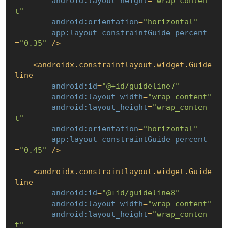
android:layout_height
=
"wrap_conten
t"
android:orientation
=
"horizontal"
app:layout_constraintGuide_percent
=
"0.35"
 />
<
androidx.constraintlayout.widget.Guide
line
android:id
=
"@+id/guideline7"
android:layout_width
=
"wrap_content"
android:layout_height
=
"wrap_conten
t"
android:orientation
=
"horizontal"
app:layout_constraintGuide_percent
=
"0.45"
 />
<
androidx.constraintlayout.widget.Guide
line
android:id
=
"@+id/guideline8"
android:layout_width
=
"wrap_content"
android:layout_height
=
"wrap_conten
t"