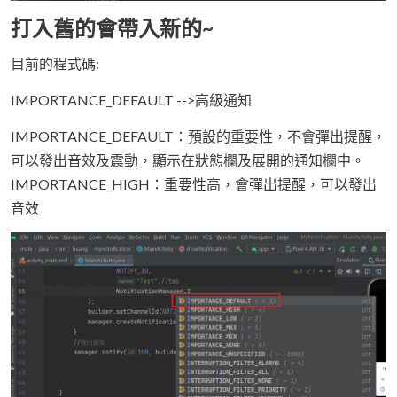
打入舊的會帶入新的~
目前的程式碼:
IMPORTANCE_DEFAULT -->高級通知
IMPORTANCE_DEFAULT：預設的重要性，不會彈出提醒，
可以發出音效及震動，顯示在狀態欄及展開的通知欄中。
IMPORTANCE_HIGH：重要性高，會彈出提醒，可以發出
音效