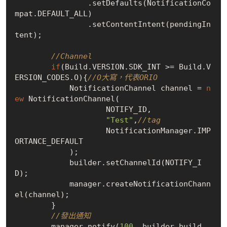
                .setDefaults(NotificationCo
mpat.DEFAULT_ALL)

                .setContentIntent(pendingIn
tent);

//Channel
if
(Build.VERSION.SDK_INT >= Build.V
ERSION_CODES.O){
//O大寫，代表ORIO
            NotificationChannel channel = 
n
ew
 NotificationChannel(

                    NOTIFY_ID,

"Test"
,
//tag
                    NotificationManager.IMP
ORTANCE_DEFAULT

            );

            builder.setChannelId(NOTIFY_I
D);

            manager.createNotificationChann
el(channel);

        }

//發出通知
        manager.notify(
100
, builder.build