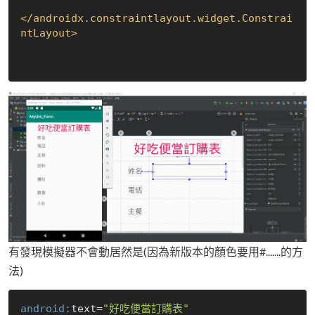
</
androidx.constraintlayout.widget.Constrai
ntLayout
>
有發現模擬器不會動居然是(因為新版本的顏色要用#.......的方
法)
android:
text=
"好吃便當訂購表"