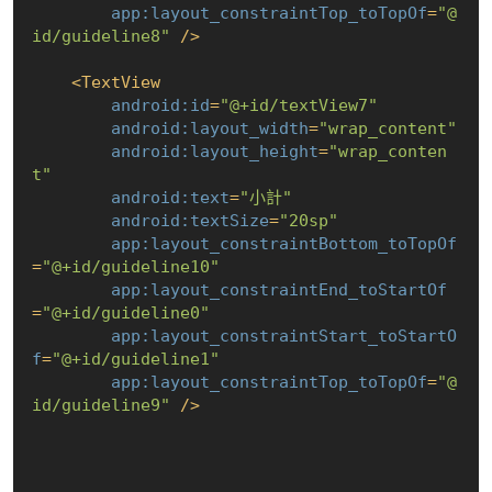
app:layout_constraintTop_toTopOf
=
"@
id/guideline8"
 />
<
TextView
android:id
=
"@+id/textView7"
android:layout_width
=
"wrap_content"
android:layout_height
=
"wrap_conten
t"
android:text
=
"小計"
android:textSize
=
"20sp"
app:layout_constraintBottom_toTopOf
=
"@+id/guideline10"
app:layout_constraintEnd_toStartOf
=
"@+id/guideline0"
app:layout_constraintStart_toStartO
f
=
"@+id/guideline1"
app:layout_constraintTop_toTopOf
=
"@
id/guideline9"
 />