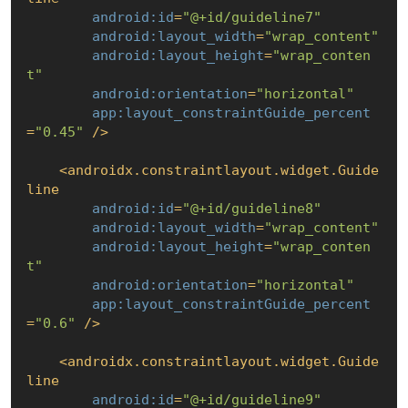
android:id
=
"@+id/guideline7"
android:layout_width
=
"wrap_content"
android:layout_height
=
"wrap_conten
t"
android:orientation
=
"horizontal"
app:layout_constraintGuide_percent
=
"0.45"
 />
<
androidx.constraintlayout.widget.Guide
line
android:id
=
"@+id/guideline8"
android:layout_width
=
"wrap_content"
android:layout_height
=
"wrap_conten
t"
android:orientation
=
"horizontal"
app:layout_constraintGuide_percent
=
"0.6"
 />
<
androidx.constraintlayout.widget.Guide
line
android:id
=
"@+id/guideline9"