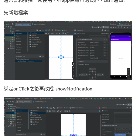
先新增檔案-
綁定onClick之後再改成-showNotification