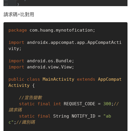
請求碼=比對用
package
 com.huang.mynotofication;

import
 androidx.appcompat.app.AppCompatActi
vity;

import
import
 android.view.View;

public
class
MainActivity
extends
AppCompat
Activity
{

//宣告變數
static
final
int
 REQUEST_CODE = 
300
;
//
請求碼
static
final
 String NOTIFY_ID = 
"ab
c"
;
//識別碼