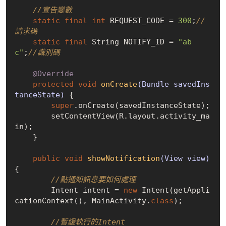
//宣告變數
static
final
int
 REQUEST_CODE = 
300
;
//
請求碼
static
final
 String NOTIFY_ID = 
"ab
c"
;
//識別碼
@Override
protected
void
onCreate
(Bundle savedIns
tanceState)
{

super
.onCreate(savedInstanceState);

        setContentView(R.layout.activity_ma
in);

    }

public
void
showNotification
(View view)
{

//點通知訊息要如何處理
        Intent intent = 
new
 Intent(getAppli
cationContext(), MainActivity
.
class
)
;

//暫緩執行的Intent