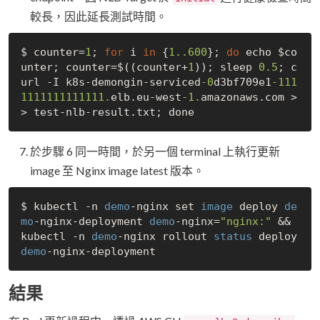
較長，因此延長測試時間。
$ counter=
1
; 
for
 i 
in
 {
1.
.600
}; 
do
 echo $co
unter; counter=$((counter+
1
)); sleep 
0.5
; c
url -I k8s-demongin-serviced
-0
d3bf709e1
-111
1111111111111.
elb.eu-west
-1.
amazonaws.com >
於步驟 6 同一時間，於另一個 terminal 上執行更新
image 至 Nginx image latest 版本。
$ kubectl -n 
demo
-nginx set 
image
 deploy 
de
mo
-nginx-deployment 
demo
-nginx=
"nginx:"
 && 
kubectl -n 
demo
-nginx rollout 
status
 deploy 
demo
結果