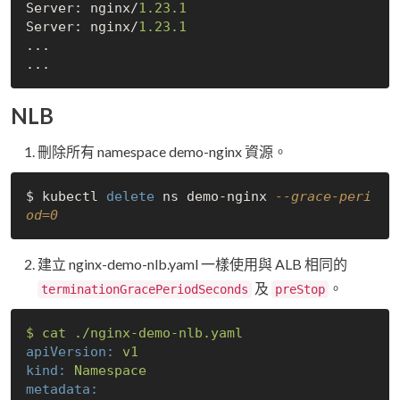
Server: nginx/
1.23
.1
Server: nginx/
1.23
.1
...

NLB
刪除所有 namespace demo-nginx 資源。
$ kubectl 
delete
 ns demo-nginx 
--grace-peri
od=0
建立 nginx-demo-nlb.yaml 一樣使用與 ALB 相同的
及
。
terminationGracePeriodSeconds
preStop
$
cat
./nginx-demo-nlb.yaml
apiVersion:
v1
kind:
Namespace
metadata: