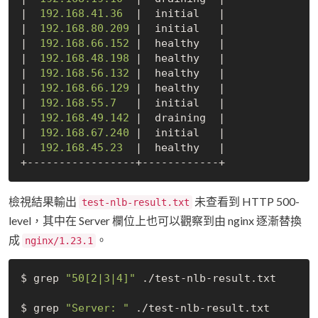
|  
192.168
.41
.36
  |  initial   |

|  
192.168
.80
.209
 |  initial   |

|  
192.168
.66
.152
 |  healthy   |

|  
192.168
.48
.198
 |  healthy   |

|  
192.168
.56
.132
 |  healthy   |

|  
192.168
.66
.129
 |  healthy   |

|  
192.168
.55
.7
   |  initial   |

|  
192.168
.49
.142
 |  draining  |

|  
192.168
.67
.240
 |  initial   |

|  
192.168
.45
.23
  |  healthy   |

檢視結果輸出
未查看到 HTTP 500-
test-nlb-result.txt
level，其中在 Server 欄位上也可以觀察到由 nginx 逐漸替換
成
。
nginx/1.23.1
$ grep 
"50[2|3|4]"
 ./test-nlb-result.txt

$ grep 
"Server: "
 ./test-nlb-result.txt
