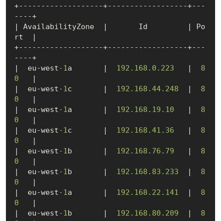
+-------------------+------------------+---
----+

| AvailabilityZone  |       Id         | Po
rt  |

+-------------------+------------------+---
----+

|  eu-west
-1
a       |  
192.168
.0
.223
   |  
8
0
   |

|  eu-west
-1
c       |  
192.168
.44
.248
  |  
8
0
   |

|  eu-west
-1
a       |  
192.168
.19
.10
   |  
8
0
   |

|  eu-west
-1
c       |  
192.168
.41
.36
   |  
8
0
   |

|  eu-west
-1
b       |  
192.168
.76
.79
   |  
8
0
   |

|  eu-west
-1
b       |  
192.168
.83
.233
  |  
8
0
   |

|  eu-west
-1
a       |  
192.168
.22
.141
  |  
8
0
   |

|  eu-west
-1
b       |  
192.168
.80
.209
  |  
8