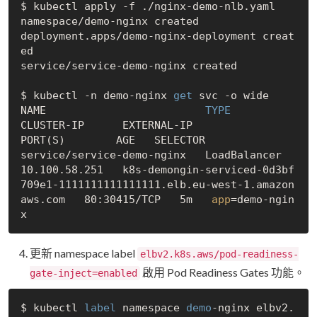
$ kubectl apply -f ./nginx-demo-nlb.yaml

namespace/demo-nginx created

deployment.apps/demo-nginx-deployment creat
ed

service/service-demo-nginx created

$ kubectl -n demo-nginx 
get
 svc -o wide

NAME                        
 TYPE 
CLUSTER-IP      EXTERNAL-IP                                                                     
PORT(S)        AGE   SELECTOR

service/service-demo-nginx   LoadBalancer   
10.100.58.251   k8s-demongin-serviced-0d3bf
709e1-1111111111111111.elb.eu-west-1.amazon
aws.com   80:30415/TCP   5m   
app
=demo-ngin
更新 namespace label
elbv2.k8s.aws/pod-readiness-
啟用 Pod Readiness Gates 功能。
gate-inject=enabled
$ kubectl 
label
 namespace 
demo
-nginx elbv2.