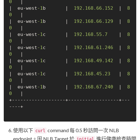
0
   |

|  eu-west
-1
b       |  
192.168
.66
.152
  |  
8
0
   |

|  eu-west
-1
b       |  
192.168
.66
.129
  |  
8
0
   |

|  eu-west
-1
c       |  
192.168
.55
.7
    |  
8
0
   |

|  eu-west
-1
c       |  
192.168
.61
.246
  |  
8
0
   |

|  eu-west
-1
c       |  
192.168
.49
.142
  |  
8
0
   |

|  eu-west
-1
c       |  
192.168
.45
.23
   |  
8
0
   |

|  eu-west
-1
b       |  
192.168
.67
.240
  |  
8
0
   |

+-------------------+------------------+---
----+

使用以下
command 每 0.5 秒訪問一次 NLB
curl
endpoint。因 NLB Target 於
進行健康檢查時間
initial