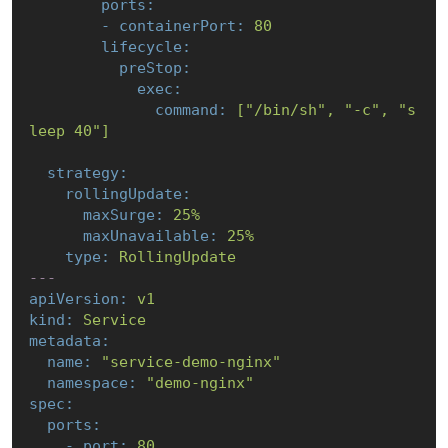
ports:
-
containerPort:
80
lifecycle:
preStop:
exec:
command:
["/bin/sh",
"-c"
,
"s
leep 40"
]
strategy:
rollingUpdate:
maxSurge:
25
%
maxUnavailable:
25
%
type:
RollingUpdate
---
apiVersion:
v1
kind:
Service
metadata:
name:
"service-demo-nginx"
namespace:
"demo-nginx"
spec:
ports:
-
port:
80