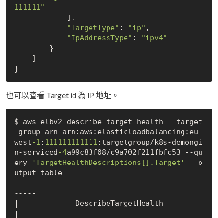
111111"
            ],

"TargetType"
: 
"ip"
,

"IpAddressType"
: 
"ipv4"
        }

    ]

也可以查看 Target id 為 IP 地址。
$ aws elbv2 describe-target-health --target
-group-arn arn:aws:elasticloadbalancing:eu-
west
-1
:
111111111111
:targetgroup/k8s-demongi
n-serviced
-4
a99c83f08/c9a702f211fbfc53 --qu
ery 
'TargetHealthDescriptions[].Target'
 --o
utput table

-------------------------------------------
-----

|             DescribeTargetHealth             
|
