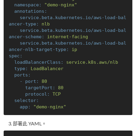
namespace:
"demo-nginx"
annotations:
service.beta.kubernetes.io/aws-load-bal
ancer-type:
nlb
service.beta.kubernetes.io/aws-load-bal
ancer-scheme:
internet-facing
service.beta.kubernetes.io/aws-load-bal
ancer-nlb-target-type:
ip
spec:
loadBalancerClass:
service.k8s.aws/nlb
type:
LoadBalancer
ports:
-
port:
80
targetPort:
80
protocol:
TCP
selector:
app:
"demo-nginx"
部署此 YAML。