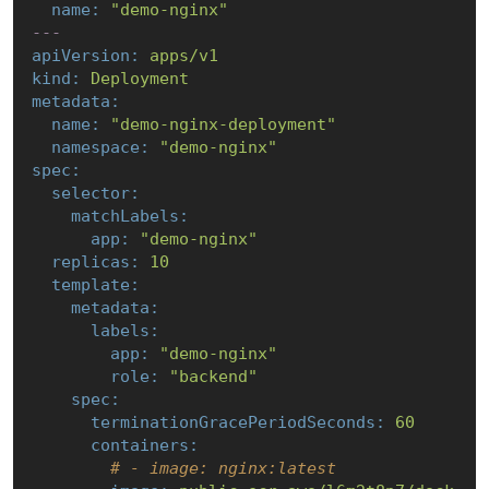
name:
"demo-nginx"
---
apiVersion:
apps/v1
kind:
Deployment
metadata:
name:
"demo-nginx-deployment"
namespace:
"demo-nginx"
spec:
selector:
matchLabels:
app:
"demo-nginx"
replicas:
10
template:
metadata:
labels:
app:
"demo-nginx"
role:
"backend"
spec:
terminationGracePeriodSeconds:
60
containers:
# - image: nginx:latest