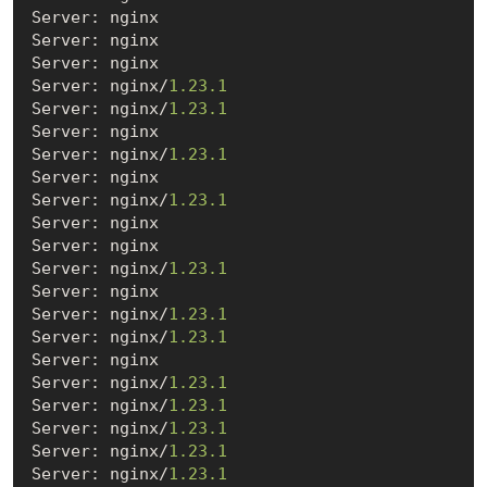
Server: nginx

Server: nginx

Server: nginx

Server: nginx/
1.23
.1
Server: nginx/
1.23
.1
Server: nginx

Server: nginx/
1.23
.1
Server: nginx

Server: nginx/
1.23
.1
Server: nginx

Server: nginx

Server: nginx/
1.23
.1
Server: nginx

Server: nginx/
1.23
.1
Server: nginx/
1.23
.1
Server: nginx

Server: nginx/
1.23
.1
Server: nginx/
1.23
.1
Server: nginx/
1.23
.1
Server: nginx/
1.23
.1
Server: nginx/
1.23
.1