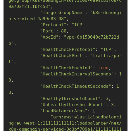
getgroup/k8s-demongin-serviced-4a99c83f08/c
9a702f211fbfc53"
,

"TargetGroupName"
: 
"k8s-demongi
n-serviced-4a99c83f08"
,

"Protocol"
: 
"TCP"
,

"Port"
: 
80
,

"VpcId"
: 
"vpc-0b150640c72b722d
b"
,

"HealthCheckProtocol"
: 
"TCP"
,

"HealthCheckPort"
: 
"traffic-por
t"
,

"HealthCheckEnabled"
: 
true
,

"HealthCheckIntervalSeconds"
: 
1
0
,

"HealthCheckTimeoutSeconds"
: 
1
0
,

"HealthyThresholdCount"
: 
3
,

"UnhealthyThresholdCount"
: 
3
,

"LoadBalancerArns"
: [

"arn:aws:elasticloadbalanci
ng:eu-west-1:111111111111:loadbalancer/net/
k8s-demongin-serviced-0d3bf709e1/1111111111