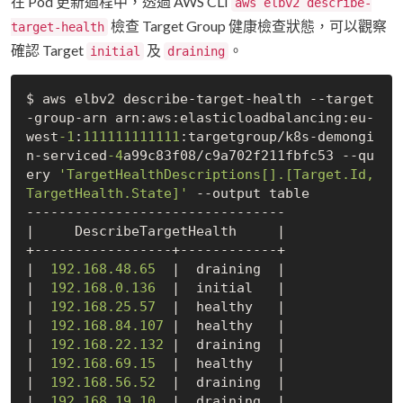
在 Pod 更新過程中，透過 AWS CLI
aws elbv2 describe-
檢查 Target Group 健康檢查狀態，可以觀察
target-health
確認 Target
及
。
initial
draining
$ aws elbv2 describe-target-health --target
-group-arn arn:aws:elasticloadbalancing:eu-
west
-1
:
111111111111
:targetgroup/k8s-demongi
n-serviced
-4
a99c83f08/c9a702f211fbfc53 --qu
ery 
'TargetHealthDescriptions[].[Target.Id,
TargetHealth.State]'
 --output table

--------------------------------

|     DescribeTargetHealth     |

+-----------------+------------+

|  
192.168
.48
.65
  |  draining  |

|  
192.168
.0
.136
  |  initial   |

|  
192.168
.25
.57
  |  healthy   |

|  
192.168
.84
.107
 |  healthy   |

|  
192.168
.22
.132
 |  draining  |

|  
192.168
.69
.15
  |  healthy   |

|  
192.168
.56
.52
  |  draining  |

|  
192.168
.19
.10
  |  draining  |
