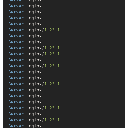
Server
Server
Server
Server
Server
: nginx/
1.23
.1
Server
Server
Server
: nginx/
1.23
.1
Server
: nginx/
1.23
.1
Server
Server
: nginx/
1.23
.1
Server
Server
Server
: nginx/
1.23
.1
Server
Server
Server
Server
: nginx/
1.23
.1
Server
Server
: nginx/
1.23
.1
Server