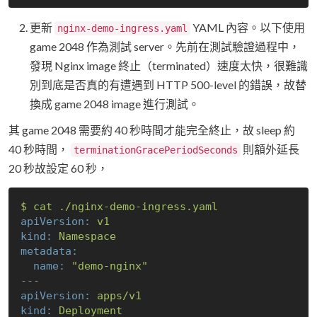
更新
YAML 內容。以下使用
nginx-demo-ingress.yaml
game 2048 作為測試 server。先前在測試驗證過程中，
發現 Nginx image 終止（terminated）速度太快，很難識
別到底是否真的有遭遇到 HTTP 500-level 的錯誤，故替
換成 game 2048 image 進行測試。
其 game 2048 需要約 40 秒時間才能完全終止，故 sleep 約
40 秒時間，
則額外延長
terminationGracePeriodSeconds
20 秒故設定 60 秒，
$
cat
./nginx-demo-ingress.yaml
apiVersion:
v1
kind:
Namespace
metadata:
name:
"demo-nginx"
---
apiVersion:
apps/v1
kind:
Deployment