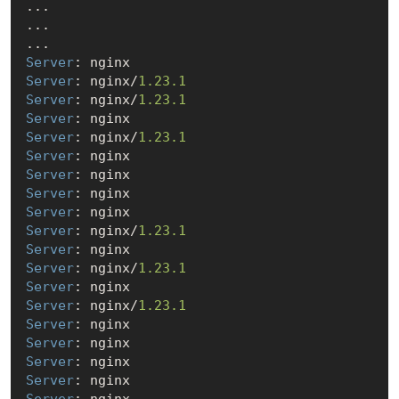
...

...

Server
Server
: nginx/
1.23
.1
Server
: nginx/
1.23
.1
Server
Server
: nginx/
1.23
.1
Server
Server
Server
Server
Server
: nginx/
1.23
.1
Server
Server
: nginx/
1.23
.1
Server
Server
: nginx/
1.23
.1
Server
Server
Server
Server
Server