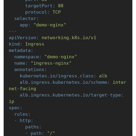
targetPort:
80
protocol:
TCP
selector:
app:
"demo-nginx"
---
apiVersion:
networking.k8s.io/v1
kind:
Ingress
metadata:
namespace:
"demo-nginx"
name:
"ingress-nginx"
annotations:
kubernetes.io/ingress.class:
alb
alb.ingress.kubernetes.io/scheme:
inter
net-facing
alb.ingress.kubernetes.io/target-type:
ip
spec:
rules:
-
http:
paths:
-
path:
"/"