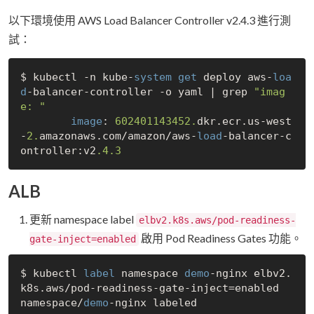
以下環境使用 AWS Load Balancer Controller v2.4.3 進行測
試：
$ kubectl -n kube-
system
get
 deploy aws-
loa
d
-balancer-controller -o yaml | grep 
"imag
e: "
image
: 
602401143452.
dkr.ecr.us-west
-
2.
amazonaws.com/amazon/aws-
load
-balancer-c
ontroller:v2
.4
.3
ALB
更新 namespace label
elbv2.k8s.aws/pod-readiness-
啟用 Pod Readiness Gates 功能。
gate-inject=enabled
$ kubectl 
label
 namespace 
demo
-nginx elbv2.
k8s.aws/pod-readiness-gate-inject=enabled

namespace/
demo