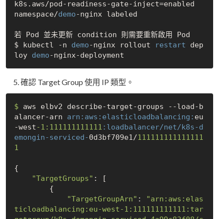
k8s.aws/pod-readiness-gate-inject=enabled

namespace/
demo
-nginx labeled

若 Pod 並未更新 condition 則需要重新啟用 Pod 

$ kubectl -n 
demo
-nginx rollout 
restart
 dep
loy 
demo
確認 Target Group 使用 IP 類型。
$ 
aws elbv2 describe-target-groups --load-b
alancer-arn 
arn:
aws:
elasticloadbalancing:
eu
-west
-1:111111111111
:loadbalancer/net/k8s-d
emongin-serviced-
0d3bf709e1/
111111111111111
1
{

"TargetGroups"
: [

        {

"TargetGroupArn"
: 
"arn:aws:elas
ticloadbalancing:eu-west-1:111111111111:tar