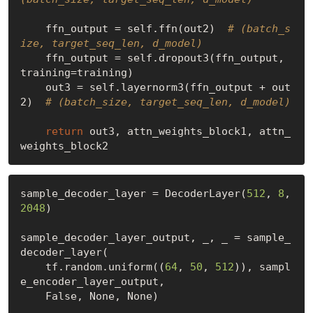
    ffn_output = self.ffn(out2)  
# (batch_s
ize, target_seq_len, d_model)
    ffn_output = self.dropout3(ffn_output, 
training=training)

    out3 = self.layernorm3(ffn_output + out
2)  
# (batch_size, target_seq_len, d_model)
return
 out3, attn_weights_block1, attn_
sample_decoder_layer = DecoderLayer(
512
, 
8
, 
2048
)

sample_decoder_layer_output, _, _ = sample_
decoder_layer(

    tf.random.uniform((
64
, 
50
, 
512
)), sampl
e_encoder_layer_output,

False
, 
None
, 
None
)
