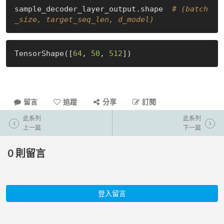
sample_decoder_layer_output.shape  
# (batch
_size, target_seq_len, d_model)
TensorShape([
64
, 
50
, 
512
留言
追蹤
分享
訂閱
此系列
此系列
上一篇
下一篇
0
則留言
登入留言