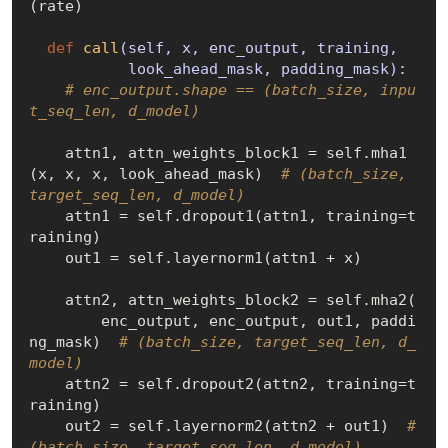
(rate)

def
call
(self, x, enc_output, training,

           look_ahead_mask, padding_mask)
:
# enc_output.shape == (batch_size, inpu
t_seq_len, d_model)
    attn1, attn_weights_block1 = self.mha1
(x, x, x, look_ahead_mask)  
# (batch_size, 
target_seq_len, d_model)
    attn1 = self.dropout1(attn1, training=t
raining)

    out1 = self.layernorm1(attn1 + x)

    attn2, attn_weights_block2 = self.mha2(

        enc_output, enc_output, out1, paddi
ng_mask)  
# (batch_size, target_seq_len, d_
model)
    attn2 = self.dropout2(attn2, training=t
raining)

    out2 = self.layernorm2(attn2 + out1)  
# 
(batch_size, target_seq_len, d_model)