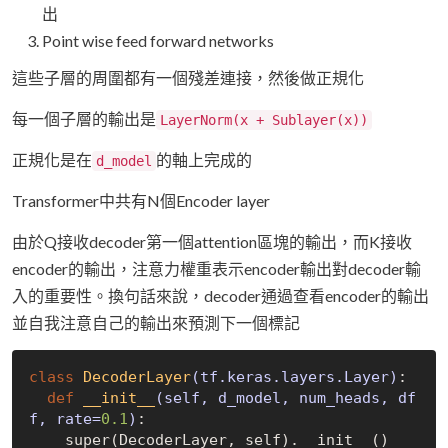
出
Point wise feed forward networks
這些子層的周圍都有一個殘差連接，然後做正規化
每一個子層的輸出是
LayerNorm(x + Sublayer(x))
正規化是在
的軸上完成的
d_model
Transformer中共有N個Encoder layer
由於Q接收decoder第一個attention區塊的輸出，而K接收
encoder的輸出，注意力權重表示encoder輸出對decoder輸
入的重要性。換句話來說，decoder通過查看encoder的輸出
並自我注意自己的輸出來預測下一個標記
class
DecoderLayer
(tf.keras.layers.Layer)
:
def
__init__
(self, d_model, num_heads, df
f, rate=
0.1
)
:
    super(DecoderLayer, self).__init__()
