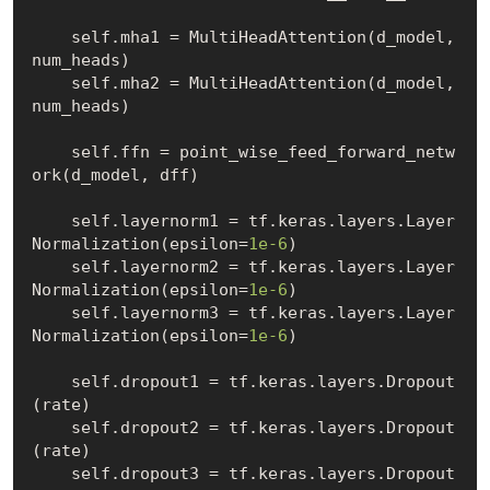
    self.mha1 = MultiHeadAttention(d_model, 
num_heads)

    self.mha2 = MultiHeadAttention(d_model, 
num_heads)

    self.ffn = point_wise_feed_forward_netw
ork(d_model, dff)

    self.layernorm1 = tf.keras.layers.Layer
Normalization(epsilon=
1e-6
)

    self.layernorm2 = tf.keras.layers.Layer
Normalization(epsilon=
1e-6
)

    self.layernorm3 = tf.keras.layers.Layer
Normalization(epsilon=
1e-6
)

    self.dropout1 = tf.keras.layers.Dropout
(rate)

    self.dropout2 = tf.keras.layers.Dropout
(rate)

    self.dropout3 = tf.keras.layers.Dropout