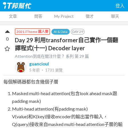
登入
文章
問答
My Project
徵才
聊天
AI & Data
DAY
29
2021 iThome 鐵人賽
0
Day 29 利用transformer自己實作一個翻
譯程式(十一) Decoder layer
Attention到底在關注什麼？
系列 第
29
篇
guancioul
5 年前
‧
1731
瀏覽
每個解碼器都包含幾個子層
Masked multi-head attention(包含look ahead mask跟
padding mask)
Multi-head attention(有padding mask)
V(value)和K(key)接收encoder的輸出當作輸入，
Q(query)接收來自masked multi-head attention子層的輸