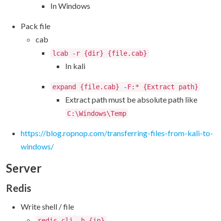
In Windows
Pack file
cab
lcab -r {dir} {file.cab}
In kali
expand {file.cab} -F:* {Extract path}
Extract path must be absolute path like
C:\Windows\Temp
https://blog.ropnop.com/transferring-files-from-kali-to-
windows/
Server
Redis
Write shell / file
redis-cli -h {ip}