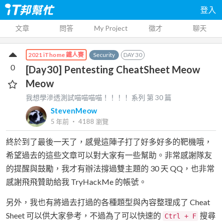
登入
文章
問答
My Project
徵才
聊天
Security
DAY
30
2021 iThome 鐵人賽
0
[Day30] Pentesting CheatSheet Meow
Meow
我想學滲透測試喵喵喵喵！！！！
系列 第
30
篇
StevenMeow
5 年前
‧
4188
瀏覽
終於到了最後一天了，感覺這陣子打了好多好多的靶機哦，
希望過去的這些文章可以對大家有一些幫助。非常感謝隊友
的提醒與鼓勵，我才有辦法撐過雙主題的 30 天 QQ，也非常
感謝飛飛贊助給我 TryHackMe 的帳號。
另外，我也有將過去打過的各種題型與內容整理成了 Cheat
Sheet 可以供大家參考，不過為了可以快速的
搜尋
Ctrl + F