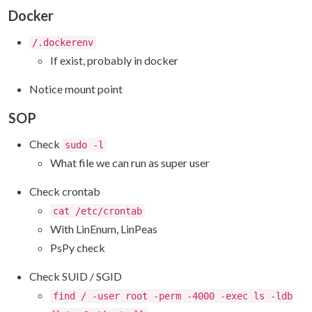
Docker
/.dockerenv
If exist, probably in docker
Notice mount point
SOP
Check
sudo -l
What file we can run as super user
Check crontab
cat /etc/crontab
With LinEnum, LinPeas
PsPy check
Check SUID / SGID
find / -user root -perm -4000 -exec ls -ldb