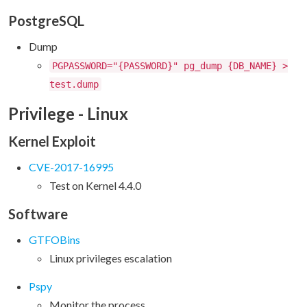
PostgreSQL
Dump
PGPASSWORD="{PASSWORD}" pg_dump {DB_NAME} >
test.dump
Privilege - Linux
Kernel Exploit
CVE-2017-16995
Test on Kernel 4.4.0
Software
GTFOBins
Linux privileges escalation
Pspy
Monitor the process