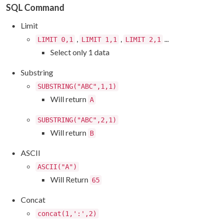
SQL Command
Limit
,
,
...
LIMIT 0,1
LIMIT 1,1
LIMIT 2,1
Select only 1 data
Substring
SUBSTRING("ABC",1,1)
Will return
A
SUBSTRING("ABC",2,1)
Will return
B
ASCII
ASCII("A")
Will Return
65
Concat
concat(1,':',2)