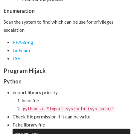
Enumeration
Scan the system to find which can be use for privileges
escalation
PEASS-ng
LinEnum
LSE
Program Hijack
Python
import library priority
local file
python -c "import sys;print(sys.path)"
Check file permission if it can be write
Fake library file