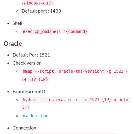
-windows-auth
Default port : 1433
Shell
exec xp_cmdshell '{Command}
Oracle
Default Port 1521
Check version
nmap --script "oracle-tns-version" -p 1521 -
T4 -sV {IP}
Brute Force SID
hydra -L sids-oracle.txt -s 1521 {IP} oracle-
sid
oracle-sid.txt
Connection