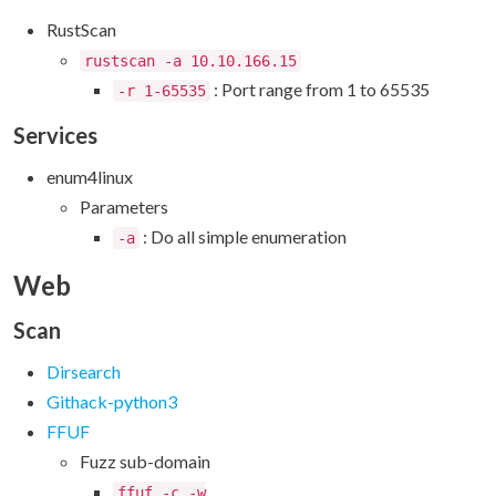
RustScan
rustscan -a 10.10.166.15
: Port range from 1 to 65535
-r 1-65535
Services
enum4linux
Parameters
: Do all simple enumeration
-a
Web
Scan
Dirsearch
Githack-python3
FFUF
Fuzz sub-domain
ffuf -c -w