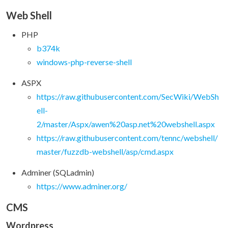
Web Shell
PHP
b374k
windows-php-reverse-shell
ASPX
https://raw.githubusercontent.com/SecWiki/WebSh
ell-
2/master/Aspx/awen%20asp.net%20webshell.aspx
https://raw.githubusercontent.com/tennc/webshell/
master/fuzzdb-webshell/asp/cmd.aspx
Adminer (SQLadmin)
https://www.adminer.org/
CMS
Wordpress