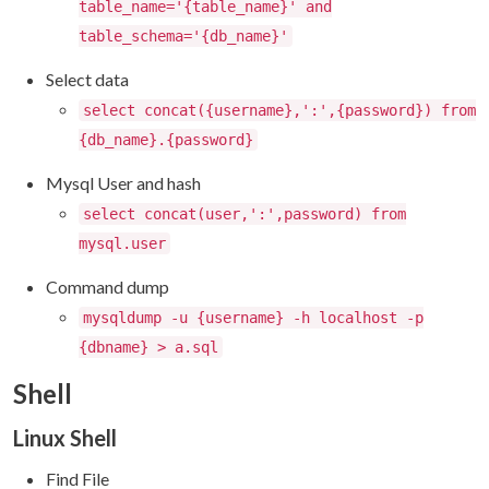
table_name='{table_name}' and
table_schema='{db_name}'
Select data
select concat({username},':',{password}) from
{db_name}.{password}
Mysql User and hash
select concat(user,':',password) from
mysql.user
Command dump
mysqldump -u {username} -h localhost -p
{dbname} > a.sql
Shell
Linux Shell
Find File