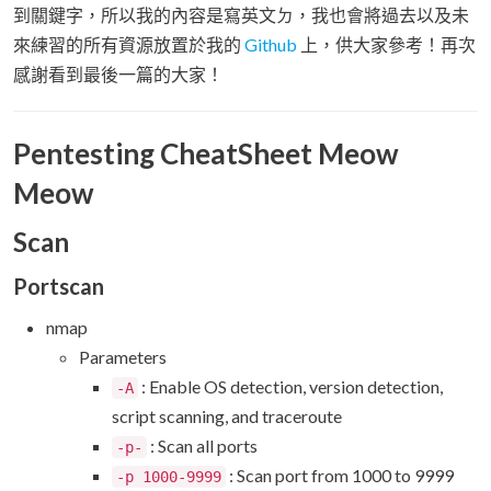
到關鍵字，所以我的內容是寫英文ㄉ，我也會將過去以及未
來練習的所有資源放置於我的
Github
上，供大家參考！再次
感謝看到最後一篇的大家！
Pentesting CheatSheet Meow
Meow
Scan
Portscan
nmap
Parameters
: Enable OS detection, version detection,
-A
script scanning, and traceroute
: Scan all ports
-p-
: Scan port from 1000 to 9999
-p 1000-9999