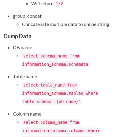
Will return
1:2
group_concat
Concatenate multiple data to online string
Dump Data
DB name
select schema_name from
information_schema.schemata
Table name
select table_name from
information_schema.tables where
table_schema='{db_name}'
Column name
select column_name from
information_schema.columns where