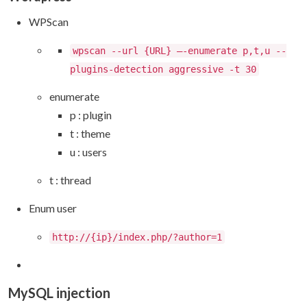
WPScan
wpscan --url {URL} –-enumerate p,t,u --
plugins-detection aggressive -t 30
enumerate
p : plugin
t : theme
u : users
t : thread
Enum user
http://{ip}/index.php/?author=1
MySQL injection