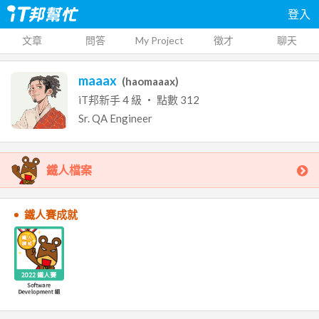
登入
文章
問答
My Project
徵才
聊天
maaax
(
haomaaax
)
iT邦新手
4
級 ‧ 點數
312
Sr. QA Engineer
鐵人檔案
鐵人賽成就