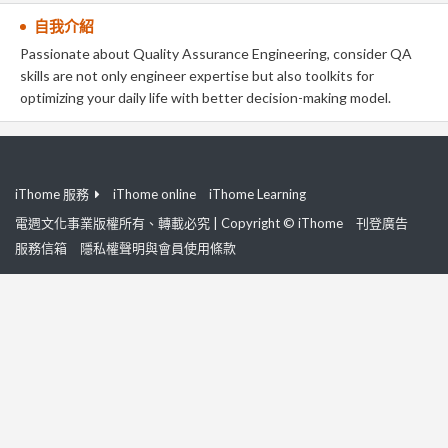
自我介紹
Passionate about Quality Assurance Engineering, consider QA
skills are not only engineer expertise but also toolkits for
optimizing your daily life with better decision-making model.
iThome 服務
iThome online
iThome Learning
電週文化事業版權所有、轉載必究 | Copyright © iThome
刊登廣告
服務信箱
隱私權聲明與會員使用條款