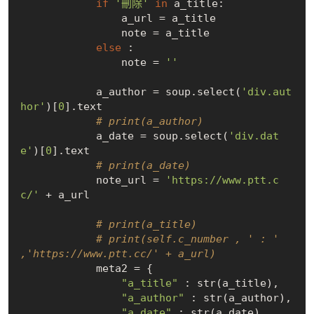
if
'刪除'
in
 a_title:

                a_url = a_title

                note = a_title

else
 :

                note = 
''
            a_author = soup.select(
'div.aut
hor'
)[
0
].text

# print(a_author)
            a_date = soup.select(
'div.dat
e'
)[
0
].text

# print(a_date)
            note_url = 
'https://www.ptt.c
c/'
 + a_url

# print(a_title)
# print(self.c_number , ' : ' 
,'https://www.ptt.cc/' + a_url)
            meta2 = {

"a_title"
 : str(a_title),

"a_author"
 : str(a_author),

"a_date"
 : str(a_date),
