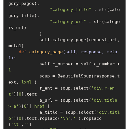
gory_pages),

"category_title"
 : str(cate
gory_title),

"category_url"
 : str(catego
ry_url)

            }

            self.category_page(request_url, 
meta1)

def
category_page
(self, response, meta
1)
:
            self.c_number = self.c_number + 
1
            soup = BeautifulSoup(response.t
ext,
'lxml'
)

            r_ent = soup.select(
'div.r-en
t'
)[
0
].text

            a_url = soup.select(
'div.title 
> a'
)[
0
][
'href'
]

            a_title = soup.select(
'div.titl
e'
)[
0
].text.replace(
'\n'
,
''
).replace
(
'\t'
,
''
)
