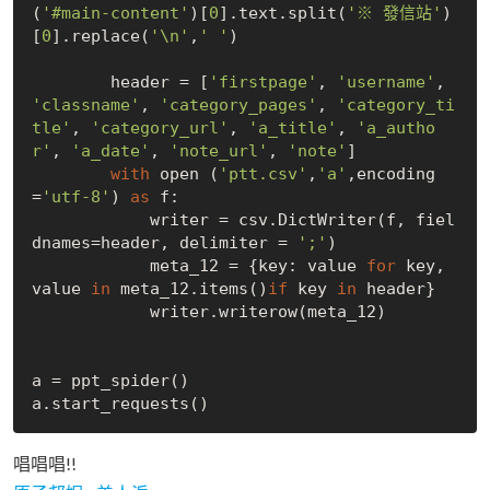
(
'#main-content'
)[
0
].text.split(
'※ 發信站'
)
[
0
].replace(
'\n'
,
' '
)

        header = [
'firstpage'
, 
'username'
, 
'classname'
, 
'category_pages'
, 
'category_ti
tle'
, 
'category_url'
, 
'a_title'
, 
'a_autho
r'
, 
'a_date'
, 
'note_url'
, 
'note'
]

with
 open (
'ptt.csv'
,
'a'
,encoding
=
'utf-8'
) 
as
 f:

            writer = csv.DictWriter(f, fiel
dnames=header, delimiter = 
';'
)

            meta_12 = {key: value 
for
 key, 
value 
in
 meta_12.items()
if
 key 
in
 header}

            writer.writerow(meta_12)

a = ppt_spider()

唱唱唱!!