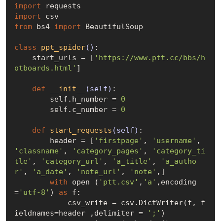
import
import
from
 bs4 
import
 BeautifulSoup

class
ppt_spider
()
:
    start_urls = [
'https://www.ptt.cc/bbs/h
otboards.html'
]

def
__init__
(self)
:
        self.h_number = 
0
        self.c_number = 
0
def
start_requests
(self)
:
        header = [
'firstpage'
, 
'username'
, 
'classname'
, 
'category_pages'
, 
'category_ti
tle'
, 
'category_url'
, 
'a_title'
, 
'a_autho
r'
, 
'a_date'
, 
'note_url'
, 
'note'
,]

with
 open (
'ptt.csv'
,
'a'
,encoding
=
'utf-8'
) 
as
 f:

            csv_write = csv.DictWriter(f, f
ieldnames=header ,delimiter = 
';'
)
