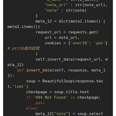
"note_url"
 : str(note_url),

"note"
 : str(note)

            }

            meta_12 = dict(meta1.items() | 
meta2.items())

            request_url = requests.get(

                url = note_url,

                cookies = {
'over18'
: 
'yes'
}  
# ptt18歲的認證
            )

            self.insert_data(request_url, m
eta_12)

def
insert_data
(self, response, meta_1
2)
:
        soup = BeautifulSoup(response.tex
t,
'lxml'
)

        checkpage = soup.title.text

if
'404 Not Found'
in
 checkpage:

pass
else
:

            meta_12[
"note"
] = soup.select