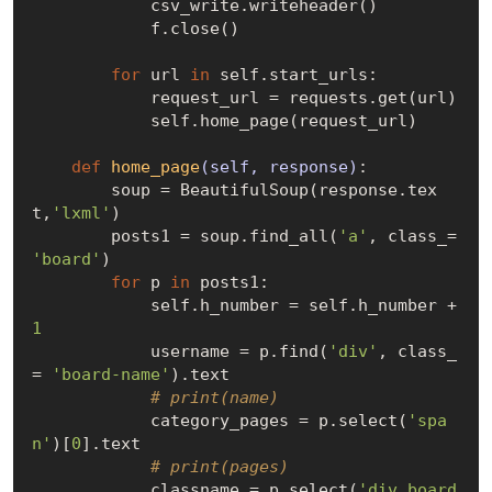
            csv_write.writeheader()

            f.close()

for
 url 
in
 self.start_urls:

            request_url = requests.get(url)

            self.home_page(request_url)

def
home_page
(self, response)
:
        soup = BeautifulSoup(response.tex
t,
'lxml'
)

        posts1 = soup.find_all(
'a'
, class_= 
'board'
)

for
 p 
in
 posts1:

            self.h_number = self.h_number + 
1
            username = p.find(
'div'
, class_
= 
'board-name'
).text

# print(name)
            category_pages = p.select(
'spa
n'
)[
0
].text

# print(pages)
            classname = p.select(
'div.board