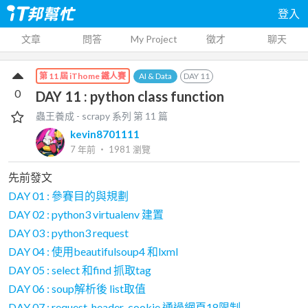
登入
文章
問答
My Project
徵才
聊天
AI & Data
DAY
11
第 11 屆 iThome 鐵人賽
0
DAY 11 : python class function
蟲王養成 - scrapy
系列 第
11
篇
kevin8701111
7 年前
‧
1981
瀏覽
先前發文
DAY 01 : 參賽目的與規劃
DAY 02 : python3 virtualenv 建置
DAY 03 : python3 request
DAY 04 : 使用beautifulsoup4 和lxml
DAY 05 : select 和find 抓取tag
DAY 06 : soup解析後 list取值
DAY 07 : request_header_cookie 通過網頁18限制