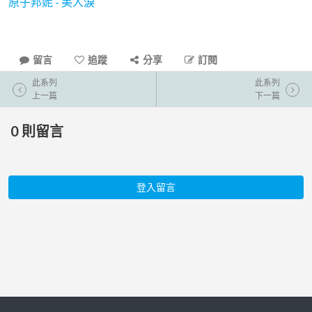
原子邦妮 - 美人淚
留言
追蹤
分享
訂閱
此系列
此系列
上一篇
下一篇
0
則留言
登入留言