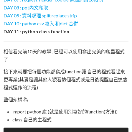
DAY 08 : ppt內文爬取
DAY 09 : 資料處理 split replace strip
DAY 10 : python csv 寫入 和dict 合併
DAY 11 : python class function
相信看完前10天的教學 , 已經可以使用寫出完美的爬蟲程式
了
接下來就要把每個功能都寫成function讓 自己的程式看起來
更專業(其實是讓其他人觀看這個程式或是日後提醒自己這隻
程式運作的流程)
整個架構 為
import python 庫 (就是使用別寫好的function(方法))
class 自己的主程式