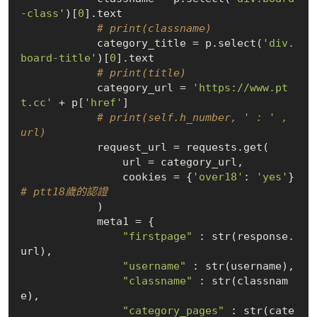
-class'
)[
0
].text

# print(classname)
            category_title = p.select(
'div.
board-title'
)[
0
].text

# print(title)
            category_url = 
'https://www.pt
t.cc'
 + p[
'href'
]

# print(self.h_number, ' : ' , 
url)
            request_url = requests.get(

                url = category_url,

                cookies = {
'over18'
: 
'yes'
}  
# ptt18歲的認證
            )

            meta1 = {

"firstpage"
 : str(response.
url),

"username"
 : str(username),

"classname"
 : str(classnam
e),

"category_pages"
 : str(cate