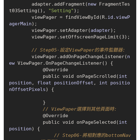
        adapter.add
Fragment(
new
 FragmentTes
t03Setting()
, 
"Setting"
);

        viewPager = find
ViewById(R.
id
.
viewP
agerMain
)
;

        viewPager.set
Adapter(
adapter
)
;

        viewPager.set
OffscreenPageLimit(3)
;

// Step05-設定ViewPaper的事件監聽器:
        viewPager.add
OnPageChangeListener(
n
ew
 ViewPager.OnPageChangeListener()
 {

            @Override

            public void on
PageScrolled(
int
position
, 
float
positionOffset
, 
int
positio
nOffsetPixels
)
 {

            }

// ViewPaper選擇到其他頁面時:
            @Override

            public void on
PageSelected(
int
position
)
 {

// Step06-將相對應的bottomNav