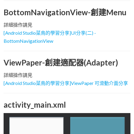
BottomNavigationView-創建Menu
詳細操作請見
[Android Studio菜鳥的學習分享]UI分享(二) -
BottomNavigationView
ViewPaper-創建適配器(Adapter)
詳細操作請見
[Android Studio菜鳥的學習分享]ViewPaper 可滑動介面分享
activity_main.xml