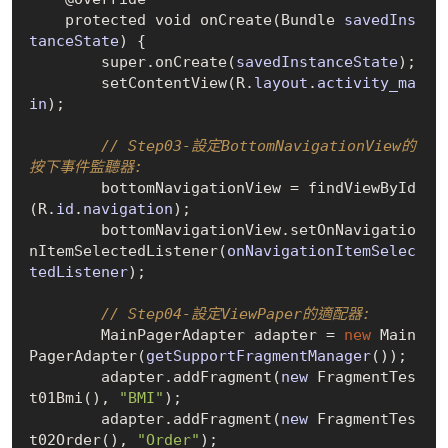
    protected void on
Create(Bundle 
savedIns
tanceState
)
 {

        super.on
Create(
savedInstanceState
)
;

        set
ContentView(R.
layout
.
activity_ma
in
)
;

// Step03-設定BottomNavigationView的
按下事件監聽器:
        bottomNavigationView = find
ViewById
(R.
id
.
navigation
)
;

        bottomNavigationView.set
OnNavigatio
nItemSelectedListener(
onNavigationItemSelec
tedListener
)
;

// Step04-設定ViewPaper的適配器:
        MainPagerAdapter adapter = 
new
Main
PagerAdapter(
getSupportFragmentManager
()
);

        adapter.add
Fragment(
new
 FragmentTes
t01Bmi()
, 
"BMI"
);

        adapter.add
Fragment(
new
 FragmentTes
t02Order()
, 
"Order"
);
