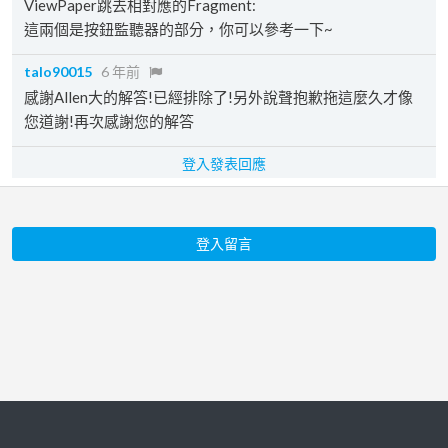
ViewPaper跳去相對應的Fragment:
這兩個是按鈕監聽器的部分，你可以參考一下~
talo90015
6 年前
感謝Allen大的解答!已經排除了!另外說聲抱歉拖這麼久才像
您道謝!再次感謝您的解答
登入發表回應
登入留言