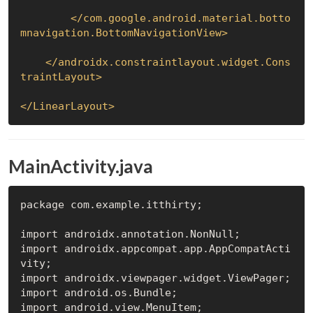
</
com.google.android.material.botto
mnavigation.BottomNavigationView
>
</
androidx.constraintlayout.widget.Cons
traintLayout
>
</
LinearLayout
>
MainActivity.java
package com.example.itthirty;

import androidx.annotation.NonNull;

import androidx.appcompat.app.AppCompatActi
vity;

import androidx.viewpager.widget.ViewPager;

import android.os.Bundle;

import android.view.MenuItem;
