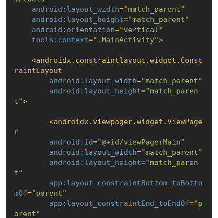
android:layout_width
=
"match_parent"
android:layout_height
=
"match_parent"
android:orientation
=
"vertical"
tools:context
=
".MainActivity"
>
<
androidx.constraintlayout.widget.Const
raintLayout
android:layout_width
=
"match_parent"
android:layout_height
=
"match_paren
t"
>
<
androidx.viewpager.widget.ViewPage
r
android:id
=
"@+id/viewPagerMain"
android:layout_width
=
"match_parent"
android:layout_height
=
"match_paren
t"
app:layout_constraintBottom_toBotto
mOf
=
"parent"
app:layout_constraintEnd_toEndOf
=
"p
arent"