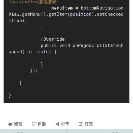
igationView選項選取:
                menuItem = bottomNavigation
View.get
Menu()
.get
Item(
position
)
.set
Checked
(
true
)
;

            }

            @Override

            public void on
PageScrollStateCh
anged(
int
state
)
 {

            }

        });

    }

留言
追蹤
分享
訂閱