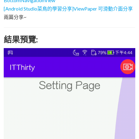
BottomNavigationView
[Android Studio菜鳥的學習分享]ViewPaper 可滑動介面分享
兩篇分享~
結果預覽: