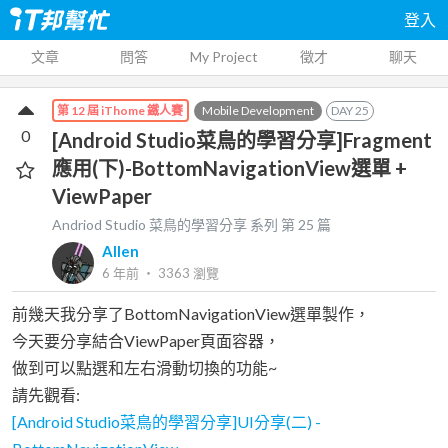
登入
文章
問答
My Project
徵才
聊天
Mobile Development
DAY
25
第 12 屆 iThome 鐵人賽
0
[Android Studio菜鳥的學習分享]Fragment
應用(下)-BottomNavigationView選單 +
ViewPaper
Andriod Studio 菜鳥的學習分享
系列 第
25
篇
Allen
6 年前
‧
3363
瀏覽
前幾天我分享了BottomNavigationView選單製作，
今天要分享結合ViewPaper頁面容器，
做到可以點選和左右滑動切換的功能~
請先觀看:
[Android Studio菜鳥的學習分享]UI分享(二) -