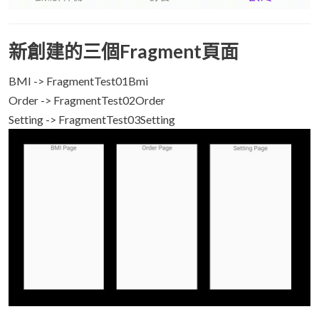
新創建的三個Fragment頁面
BMI -> FragmentTest01Bmi
Order -> FragmentTest02Order
Setting -> FragmentTest03Setting