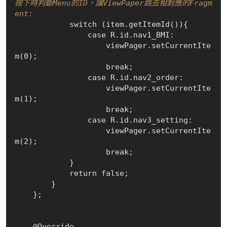
按下時判斷Menu的ID，讓ViewPaper跳去相對應的Fragm
ent:
            switch (item.get
ItemId()
){

                case 
R
.
id.nav1_BMI:

                    viewPager.set
CurrentIte
m(0)
;

                    break;

                case 
R
.
id.nav2_order:

                    viewPager.set
CurrentIte
m(1)
;

                    break;

                case 
R
.
id.nav3_setting:

                    viewPager.set
CurrentIte
m(2)
;

                    break;

            }

            return 
false
;

        }

    };

    @Override
