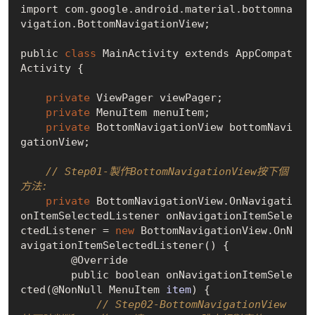
import com.google.android.material.bottomna
vigation.BottomNavigationView;

public 
class
 MainActivity extends AppCompat
Activity {

private
 ViewPager viewPager;

private
 MenuItem menuItem;

private
 BottomNavigationView bottomNavi
gationView;

// Step01-製作BottomNavigationView按下個
方法:
private
 BottomNavigationView.OnNavigati
onItemSelectedListener onNavigationItemSele
ctedListener = 
new
 BottomNavigationView.
OnN
avigationItemSelectedListener()
 {

        @Override

        public boolean on
NavigationItemSele
cted(@NonNull MenuItem 
item
)
 {

// Step02-BottomNavigationView