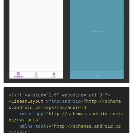
<?xml version="1.0" encoding="utf-8"?>
<
LinearLayout
xmlns:android
=
"http://schema
s.android.com/apk/res/android"
xmlns:app
=
"http://schemas.android.com/a
pk/res-auto"
xmlns:tools
=
"http://schemas.android.co
m/tools"