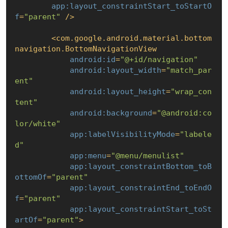
app:layout_constraintStart_toStartO
f
=
"parent"
 />
<
com.google.android.material.bottom
navigation.BottomNavigationView
android:id
=
"@+id/navigation"
android:layout_width
=
"match_par
ent"
android:layout_height
=
"wrap_con
tent"
android:background
=
"@android:co
lor/white"
app:labelVisibilityMode
=
"labele
d"
app:menu
=
"@menu/menulist"
app:layout_constraintBottom_toB
ottomOf
=
"parent"
app:layout_constraintEnd_toEndO
f
=
"parent"
app:layout_constraintStart_toSt
artOf
=
"parent"
>