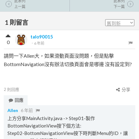
此系列
此系列
上一篇
下一篇
1
則留言
talo90015
0
．
6 年前
請問一下Allen大，如果滑動頁面沒問題，但是點擊
BottomNavigation沒有辦法切換頁面會是哪邊 沒有設定到?
2
則回應
分享
回應
Allen
6 年前
上方分享MainActivity.java -> Step01-製作
BottomNavigationView按下個方法:
Step02-BottomNavigationView按下時判斷Menu的ID，讓