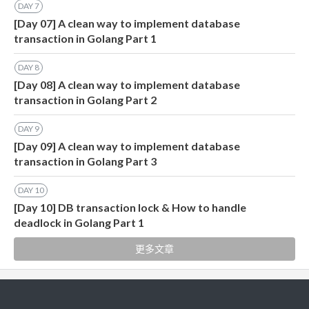
DAY
7
[Day 07] A clean way to implement database
transaction in Golang Part 1
DAY
8
[Day 08] A clean way to implement database
transaction in Golang Part 2
DAY
9
[Day 09] A clean way to implement database
transaction in Golang Part 3
DAY
10
[Day 10] DB transaction lock & How to handle
deadlock in Golang Part 1
更多文章