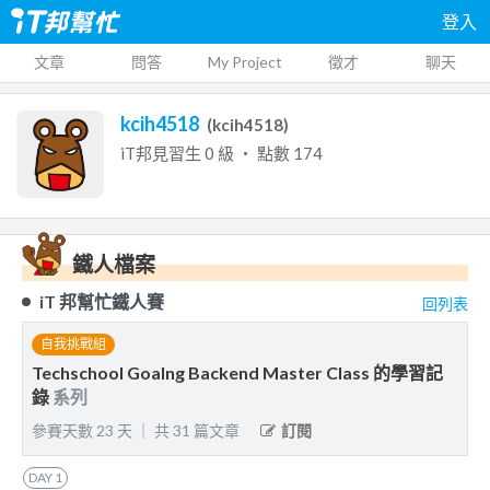
登入
文章
問答
My Project
徵才
聊天
kcih4518
(
kcih4518
)
iT邦見習生
0
級 ‧ 點數
174
鐵人檔案
iT 邦幫忙鐵人賽
回列表
自我挑戰組
Techschool Goalng Backend Master Class 的學習記
錄
系列
參賽天數
23
天
｜
共
31
篇文章
訂閱
DAY
1