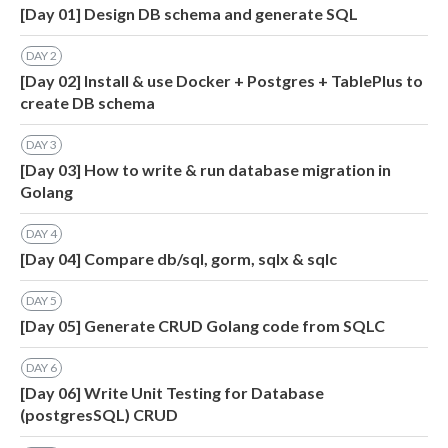
[Day 01] Design DB schema and generate SQL
DAY
2
[Day 02] Install & use Docker + Postgres + TablePlus to
create DB schema
DAY
3
[Day 03] How to write & run database migration in
Golang
DAY
4
[Day 04] Compare db/sql, gorm, sqlx & sqlc
DAY
5
[Day 05] Generate CRUD Golang code from SQLC
DAY
6
[Day 06] Write Unit Testing for Database
(postgresSQL) CRUD