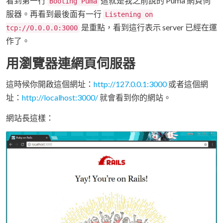
看到第一行
這就是我之前說的 Puma 網頁伺
Booting Puma
服器。再看到最後面有一行
Listening on
是重點，看到這行表示 server 已經在運
tcp://0.0.0.0:3000
作了。
用瀏覽器連網頁伺服器
這時候你開啟這個網址：
http://127.0.0.1:3000
或者這個網
址：
http://localhost:3000/
就會看到你的網站。
網站長這樣：