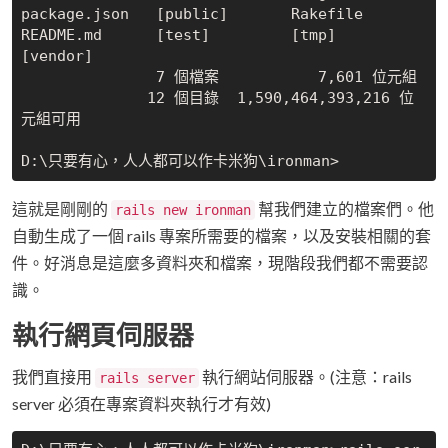
package.json   [public]       Rakefile       
README.md      [test]         [tmp]

[vendor]

               7 個檔案           7,601 位元組

              12 個目錄  1,590,464,393,216 位
元組可用

這就是剛剛的
幫我們建立的檔案們。他
rails new ironman
自動生成了一個 rails 專案所需要的檔案，以及安裝相關的套
件。好消息是這麼多資料夾和檔案，現階段我們都不需要認
識。
執行網頁伺服器
我們直接用
執行網站伺服器。(注意：rails
rails server
server 必須在專案資料夾執行才有效)