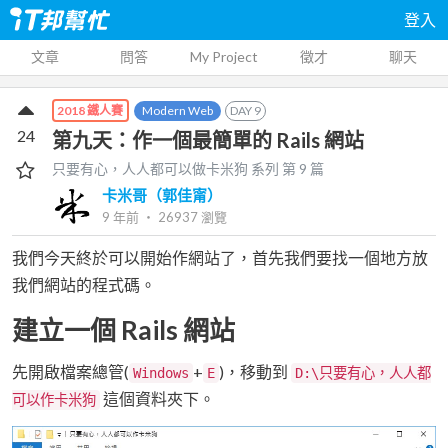
登入
文章
問答
My Project
徵才
聊天
Modern Web
DAY
9
2018 鐵人賽
24
第九天：作一個最簡單的 Rails 網站
只要有心，人人都可以做卡米狗
系列 第
9
篇
卡米哥（郭佳甯）
9 年前
‧
26937
瀏覽
我們今天終於可以開始作網站了，首先我們要找一個地方放
我們網站的程式碼。
建立一個 Rails 網站
先開啟檔案總管(
+
)，移動到
Windows
E
D:\只要有心，人人都
這個資料夾下。
可以作卡米狗