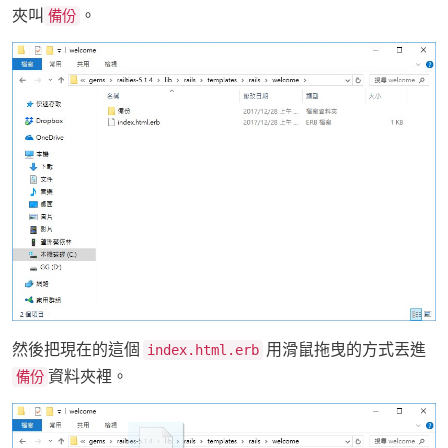
夾叫
。
備份
然後把現在的這個
用滑鼠拖曳的方式丟進
index.html.erb
資料夾裡。
備份