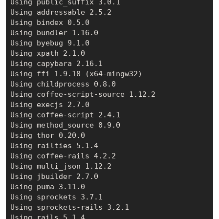
Using public_suffix 3.0.1

Using addressable 2.5.2

Using bindex 0.5.0

Using bundler 1.16.0

Using byebug 9.1.0

Using xpath 2.1.0

Using capybara 2.16.1

Using ffi 1.9.18 (x64-mingw32)

Using childprocess 0.8.0

Using coffee-script-source 1.12.2

Using execjs 2.7.0

Using coffee-script 2.4.1

Using method_source 0.9.0

Using thor 0.20.0

Using railties 5.1.4

Using coffee-rails 4.2.2

Using multi_json 1.12.2

Using jbuilder 2.7.0

Using puma 3.11.0

Using sprockets 3.7.1

Using sprockets-rails 3.2.1

Using rails 5.1.4
