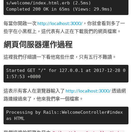
s/welcome/index.html.erb (2.5ms)

每當你開啟一次
http://localhost:3000/
，你就會看到多了一
些字在小黑框上，這代表有人正在下載我們的網頁檔案。
網頁伺服器運作過程
這裡我們仔細讀一下看他寫些什麼，只有五行不難讀。
Started GET "/" for 127.0.0.1 at 2017-12-28 0
這表示有客人在瀏覽器輸入了
http://localhost:3000/
透過網
路連線過來了，他來我們拿一個檔案。
Processing by Rails::WelcomeController#index 