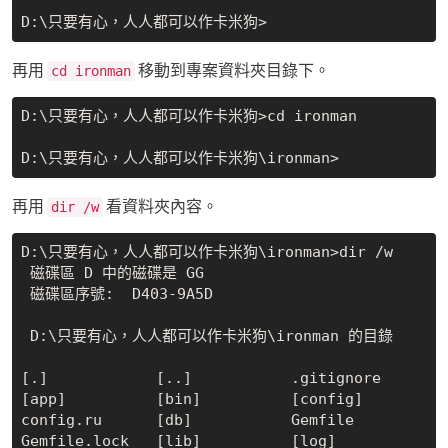
再用
移動到專案資料夾目錄下。
cd ironman
D:\只要有心，人人都可以作卡米狗>cd ironman

再用
看資料夾內容。
dir /w
D:\只要有心，人人都可以作卡米狗\ironman>dir /w

 磁碟區 D 中的磁碟是 GG

 磁碟區序號:  D403-9A5D

 D:\只要有心，人人都可以作卡米狗\ironman 的目錄

[.]            [..]           .gitignore     
[app]          [bin]          [config]

config.ru      [db]           Gemfile        
Gemfile.lock   [lib]          [log]
