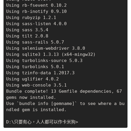
Using rb-fsevent 0.10.2

Using rb-inotify 0.9.10

Using rubyzip 1.2.1

Using sass-listen 4.0.0

Using sass 3.5.4

Using tilt 2.0.8

Using sass-rails 5.0.7

Using selenium-webdriver 3.8.0

Using sqlite3 1.3.13 (x64-mingw32)

Using turbolinks-source 5.0.3

Using turbolinks 5.0.1

Using tzinfo-data 1.2017.3

Using uglifier 4.0.2

Using web-console 3.5.1

Bundle complete! 13 Gemfile dependencies, 67 
gems now installed.

Use `bundle info [gemname]` to see where a bu
ndled gem is installed.
