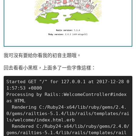
我可沒有要給你看我的初音主題哦。
回去看看小黑框，上面多了一些字像這樣：
Started GET "/" for 127.0.0.1 at 2017-12-28 0
1:57:53 +0800

Processing by Rails::WelcomeController#index 
as HTML

  Rendering C:/Ruby24-x64/lib/ruby/gems/2.4.
0/gems/railties-5.1.4/lib/rails/templates/rai
ls/welcome/index.html.erb

  Rendered C:/Ruby24-x64/lib/ruby/gems/2.4.0/
gems/railties-5.1.4/lib/rails/templates/rail