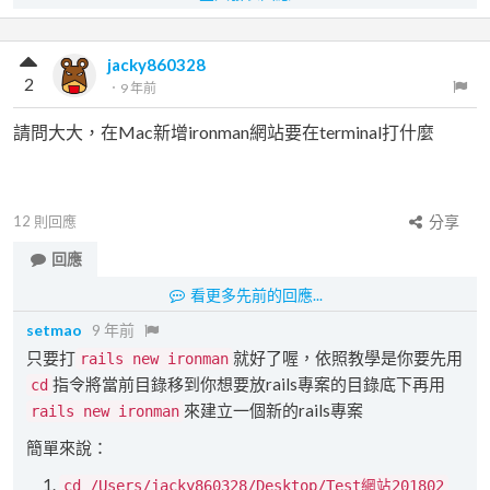
jacky860328
2
．
9 年前
請問大大，在Mac新增ironman網站要在terminal打什麼
12
則回應
分享
回應
看更多先前的回應...
setmao
9 年前
只要打
就好了喔，依照教學是你要先用
rails new ironman
指令將當前目錄移到你想要放rails專案的目錄底下再用
cd
來建立一個新的rails專案
rails new ironman
簡單來說：
cd /Users/jacky860328/Desktop/Test網站201802