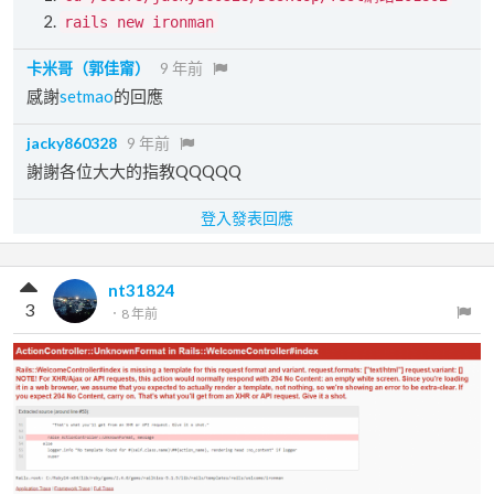
rails new ironman
卡米哥（郭佳甯）
9 年前
感謝
setmao
的回應
jacky860328
9 年前
謝謝各位大大的指教QQQQQ
登入發表回應
nt31824
3
．
8 年前