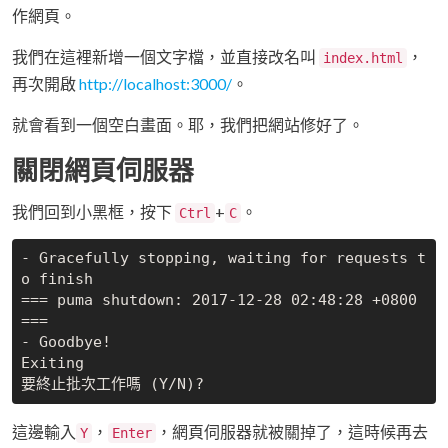
作網頁。
我們在這裡新增一個文字檔，並直接改名叫
，
index.html
再次開啟
http://localhost:3000/
。
就會看到一個空白畫面。耶，我們把網站修好了。
關閉網頁伺服器
我們回到小黑框，按下
+
。
Ctrl
C
- Gracefully stopping, waiting for requests t
o finish

=== puma shutdown: 2017-12-28 02:48:28 +0800 
===

- Goodbye!

Exiting

這邊輸入
，
，網頁伺服器就被關掉了，這時候再去
Y
Enter