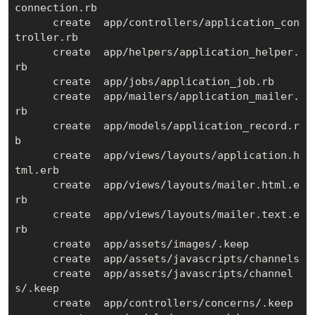
connection.rb

      create  app/controllers/application_con
troller.rb

      create  app/helpers/application_helper.
rb

      create  app/jobs/application_job.rb

      create  app/mailers/application_mailer.
rb

      create  app/models/application_record.r
b

      create  app/views/layouts/application.h
tml.erb

      create  app/views/layouts/mailer.html.e
rb

      create  app/views/layouts/mailer.text.e
rb

      create  app/assets/images/.keep

      create  app/assets/javascripts/channels

      create  app/assets/javascripts/channel
s/.keep

      create  app/controllers/concerns/.keep
