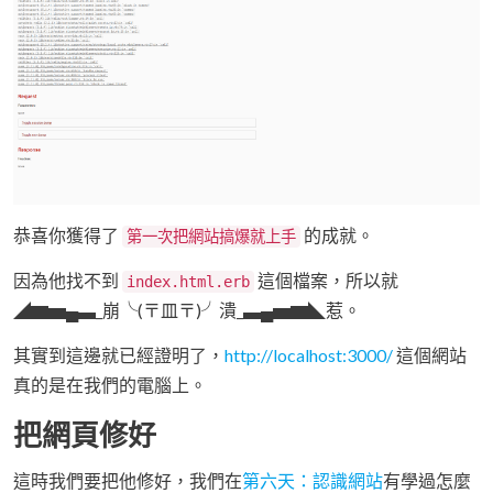
恭喜你獲得了
的成就。
第一次把網站搞爆就上手
因為他找不到
這個檔案，所以就
index.html.erb
◢▆▅▄▃_崩╰(〒皿〒)╯潰_▃▄▅▆◣惹。
其實到這邊就已經證明了，
http://localhost:3000/
這個網站
真的是在我們的電腦上。
把網頁修好
這時我們要把他修好，我們在
第六天：認識網站
有學過怎麼