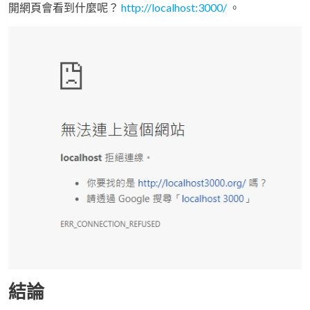
開網頁會看到什麼呢？
http://localhost:3000/
。
結論