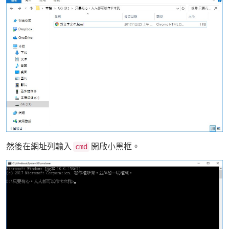
然後在網址列輸入
開啟小黑框。
cmd