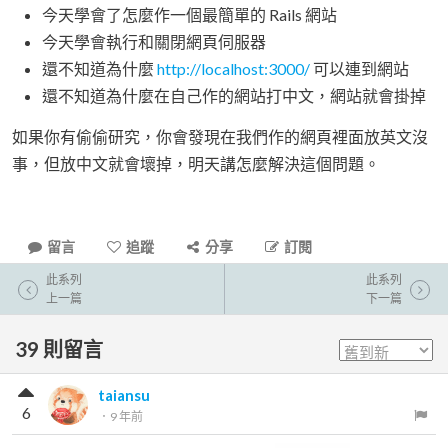
今天學會了怎麼作一個最簡單的 Rails 網站
今天學會執行和關閉網頁伺服器
還不知道為什麼
http://localhost:3000/
可以連到網站
還不知道為什麼在自己作的網站打中文，網站就會掛掉
如果你有偷偷研究，你會發現在我們作的網頁裡面放英文沒
事，但放中文就會壞掉，明天講怎麼解決這個問題。
留言
追蹤
分享
訂閱
此系列
此系列
上一篇
下一篇
39
則留言
taiansu
6
．
9 年前