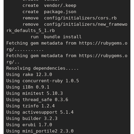
      create  vendor/.keep

      create  package.json

      remove  config/initializers/cors.rb

      remove  config/initializers/new_framewo
rk_defaults_5_1.rb

         run  bundle install

Fetching gem metadata from https://rubygems.o
rg/...........

Fetching gem metadata from https://rubygems.o
rg/..

Resolving dependencies.....

Using rake 12.3.0

Using concurrent-ruby 1.0.5

Using i18n 0.9.1

Using minitest 5.10.3

Using thread_safe 0.3.6

Using tzinfo 1.2.4

Using activesupport 5.1.4

Using builder 3.2.3

Using erubi 1.7.0

Using mini_portile2 2.3.0
