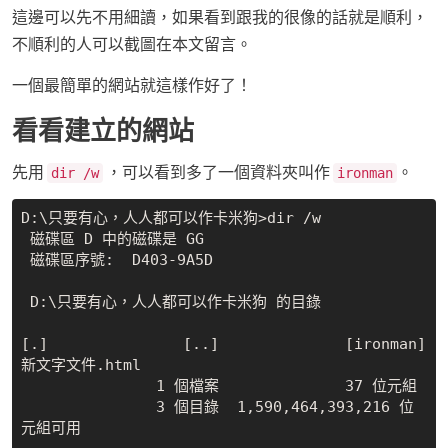
這邊可以先不用細讀，如果看到跟我的很像的話就是順利，
不順利的人可以截圖在本文留言。
一個最簡單的網站就這樣作好了！
看看建立的網站
先用
，可以看到多了一個資料夾叫作
。
dir /w
ironman
D:\只要有心，人人都可以作卡米狗>dir /w

 磁碟區 D 中的磁碟是 GG

 磁碟區序號:  D403-9A5D

 D:\只要有心，人人都可以作卡米狗 的目錄

[.]               [..]              [ironman]         
新文字文件.html

               1 個檔案              37 位元組

               3 個目錄  1,590,464,393,216 位
元組可用
