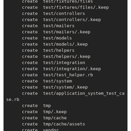
      create  test/fixtures/files

      create  test/fixtures/files/.keep

      create  test/controllers

      create  test/controllers/.keep

      create  test/mailers

      create  test/mailers/.keep

      create  test/models

      create  test/models/.keep

      create  test/helpers

      create  test/helpers/.keep

      create  test/integration

      create  test/integration/.keep

      create  test/test_helper.rb

      create  test/system

      create  test/system/.keep

      create  test/application_system_test_ca
se.rb

      create  tmp

      create  tmp/.keep

      create  tmp/cache

      create  tmp/cache/assets

      create  vendor
