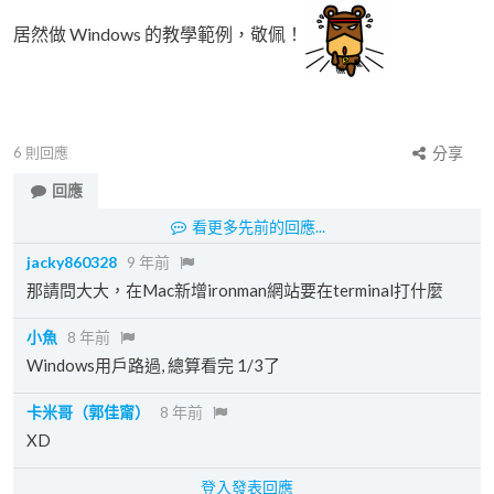
居然做 Windows 的教學範例，敬佩！
6
則回應
分享
回應
看更多先前的回應...
jacky860328
9 年前
那請問大大，在Mac新增ironman網站要在terminal打什麼
小魚
8 年前
Windows用戶路過, 總算看完 1/3了
卡米哥（郭佳甯）
8 年前
XD
登入發表回應