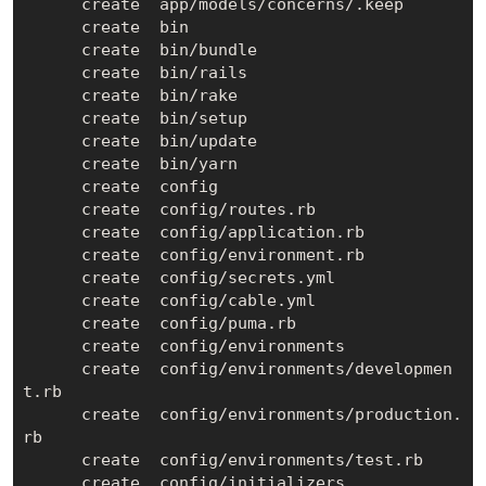
      create  app/models/concerns/.keep

      create  bin

      create  bin/bundle

      create  bin/rails

      create  bin/rake

      create  bin/setup

      create  bin/update

      create  bin/yarn

      create  config

      create  config/routes.rb

      create  config/application.rb

      create  config/environment.rb

      create  config/secrets.yml

      create  config/cable.yml

      create  config/puma.rb

      create  config/environments

      create  config/environments/developmen
t.rb

      create  config/environments/production.
rb

      create  config/environments/test.rb

      create  config/initializers
