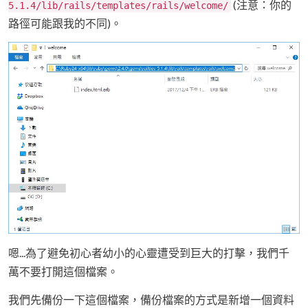
(注意：你的
5.1.4/lib/rails/templates/rails/welcome/
路徑可能跟我的不同)。
嗯...為了避免初心者幼小的心靈遭受到巨大的打擊，我們千
萬不要打開這個檔案。
我們先備份一下這個檔案，備份檔案的方式是新增一個資料