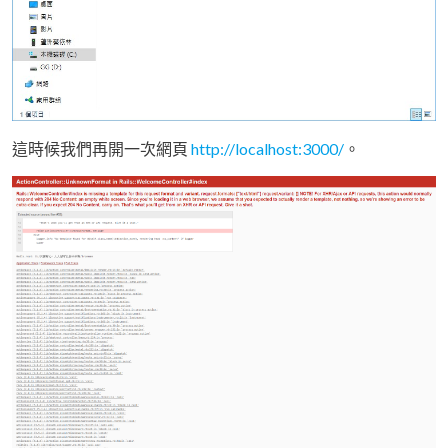
這時候我們再開一次網頁
http://localhost:3000/
。