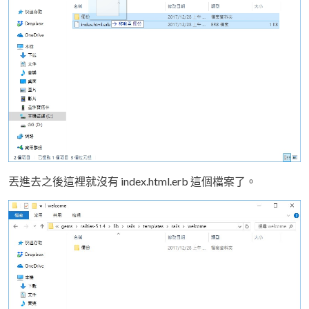
丟進去之後這裡就沒有 index.html.erb 這個檔案了。