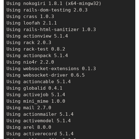
Using nokogiri 1.8.1 (x64-mingw32)

Using rails-dom-testing 2.0.3

Using crass 1.0.3

Using loofah 2.1.1

Using rails-html-sanitizer 1.0.3

Using actionview 5.1.4

Using rack 2.0.3

Using rack-test 0.8.2

Using actionpack 5.1.4

Using nio4r 2.2.0

Using websocket-extensions 0.1.3

Using websocket-driver 0.6.5

Using actioncable 5.1.4

Using globalid 0.4.1

Using activejob 5.1.4

Using mini_mime 1.0.0

Using mail 2.7.0

Using actionmailer 5.1.4

Using activemodel 5.1.4

Using arel 8.0.0

Using activerecord 5.1.4
