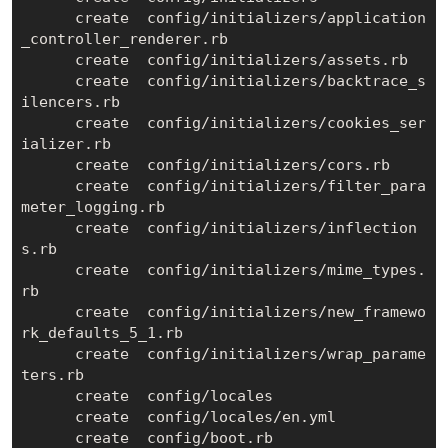
      create  config/initializers/application
_controller_renderer.rb

      create  config/initializers/assets.rb

      create  config/initializers/backtrace_s
ilencers.rb

      create  config/initializers/cookies_ser
ializer.rb

      create  config/initializers/cors.rb

      create  config/initializers/filter_para
meter_logging.rb

      create  config/initializers/inflection
s.rb

      create  config/initializers/mime_types.
rb

      create  config/initializers/new_framewo
rk_defaults_5_1.rb

      create  config/initializers/wrap_parame
ters.rb

      create  config/locales

      create  config/locales/en.yml

      create  config/boot.rb
