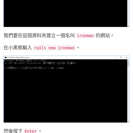
我們要在這個資料夾建立一個名叫
的網站。
ironman
在小黑框輸入
。
rails new ironman
然後按下
。
Enter