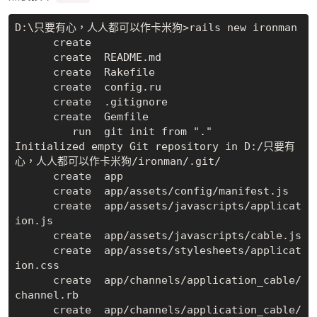
D:\只要有心，人人都可以作卡米狗>rails new ironman

      create

      create  README.md

      create  Rakefile

      create  config.ru

      create  .gitignore

      create  Gemfile

         run  git init from "."

Initialized empty Git repository in D:/只要有
心，人人都可以作卡米狗/ironman/.git/

      create  app

      create  app/assets/config/manifest.js

      create  app/assets/javascripts/applicat
ion.js

      create  app/assets/javascripts/cable.js

      create  app/assets/stylesheets/applicat
ion.css

      create  app/channels/application_cable/
channel.rb

      create  app/channels/application_cable/