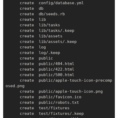
      create  config/database.yml

      create  db

      create  db/seeds.rb

      create  lib

      create  lib/tasks

      create  lib/tasks/.keep

      create  lib/assets

      create  lib/assets/.keep

      create  log

      create  log/.keep

      create  public

      create  public/404.html

      create  public/422.html

      create  public/500.html

      create  public/apple-touch-icon-precomp
osed.png

      create  public/apple-touch-icon.png

      create  public/favicon.ico

      create  public/robots.txt

      create  test/fixtures

      create  test/fixtures/.keep
