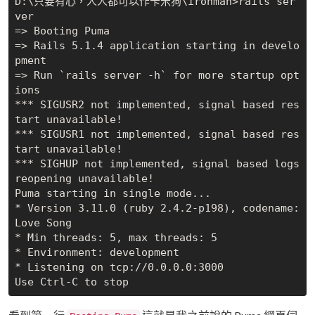
D:\只要有心，人人都可以作卡米狗\ironman>rails ser
ver

=> Booting Puma

=> Rails 5.1.4 application starting in develo
pment

=> Run `rails server -h` for more startup opt
ions

*** SIGUSR2 not implemented, signal based res
tart unavailable!

*** SIGUSR1 not implemented, signal based res
tart unavailable!

*** SIGHUP not implemented, signal based logs 
reopening unavailable!

Puma starting in single mode...

* Version 3.11.0 (ruby 2.4.2-p198), codename: 
Love Song

* Min threads: 5, max threads: 5

* Environment: development

* Listening on tcp://0.0.0.0:3000
