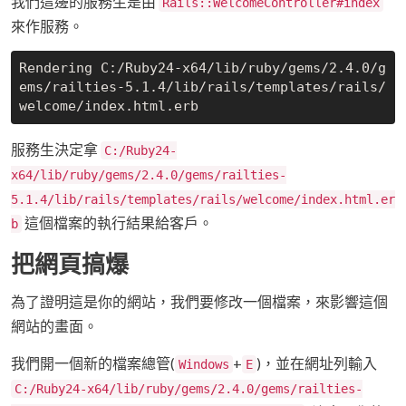
我們這邊的服務生是由
Rails::WelcomeController#index
來作服務。
Rendering C:/Ruby24-x64/lib/ruby/gems/2.4.0/g
ems/railties-5.1.4/lib/rails/templates/rails/
服務生決定拿
C:/Ruby24-
x64/lib/ruby/gems/2.4.0/gems/railties-
5.1.4/lib/rails/templates/rails/welcome/index.html.er
這個檔案的執行結果給客戶。
b
把網頁搞爆
為了證明這是你的網站，我們要修改一個檔案，來影響這個
網站的畫面。
我們開一個新的檔案總管(
+
)，並在網址列輸入
Windows
E
C:/Ruby24-x64/lib/ruby/gems/2.4.0/gems/railties-