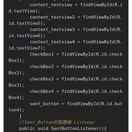
        context_textview = find
ViewById(R.
i
d
.
textView
)
;

        context_textview2 = find
ViewById(R.
id
.
textView5
)
;

        context_textview3 = find
ViewById(R.
id
.
textView6
)
;

        context_textview4 = find
ViewById(R.
id
.
textView7
)
;

        CheckBox1 = find
ViewById(R.
id
.
check
Box1
)
;

        checkBox2 = find
ViewById(R.
id
.
check
Box2
)
;

        checkBox3 = find
ViewById(R.
id
.
check
Box3
)
;

        checkBox4 = find
ViewById(R.
id
.
check
Box4
)
;

        sent_button = find
ViewById(R.
id
.
but
ton4
)
;

    }

//Sent_Button的監聽器 Listener
    public void 
SentButtonListener()
{
