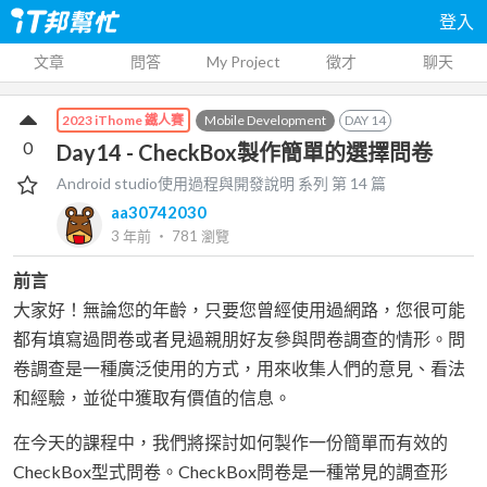
登入
文章
問答
My Project
徵才
聊天
Mobile Development
DAY
14
2023 iThome 鐵人賽
0
Day14 - CheckBox製作簡單的選擇問卷
Android studio使用過程與開發說明
系列 第
14
篇
aa30742030
3 年前
‧
781
瀏覽
前言
大家好！無論您的年齡，只要您曾經使用過網路，您很可能
都有填寫過問卷或者見過親朋好友參與問卷調查的情形。問
卷調查是一種廣泛使用的方式，用來收集人們的意見、看法
和經驗，並從中獲取有價值的信息。
在今天的課程中，我們將探討如何製作一份簡單而有效的
CheckBox型式問卷。CheckBox問卷是一種常見的調查形