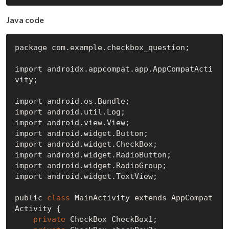
Java code
package com.example.checkbox_question;

import androidx.appcompat.app.AppCompatActi
vity;

import android.os.Bundle;

import android.util.Log;

import android.view.View;

import android.widget.Button;

import android.widget.CheckBox;

import android.widget.RadioButton;

import android.widget.RadioGroup;

import android.widget.TextView;

public 
class
 MainActivity extends AppCompat
Activity {

private
 CheckBox CheckBox1;
