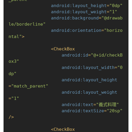
android:layout_height
=
"0dp"
android:layout_weight
=
"1"
android:background
=
"@drawab
le/borderline"
android:orientation
=
"horizo
ntal"
>
<
CheckBox
android:id
=
"@+id/checkB
ox3"
android:layout_width
=
"0
dp"
android:layout_height
=
"match_parent"
android:layout_weight
=
"1"
android:text
=
"義式料理"
android:textSize
=
"20sp"
/>
<
CheckBox