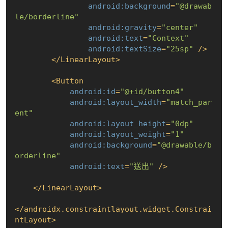
android:background
=
"@drawab
le/borderline"
android:gravity
=
"center"
android:text
=
"Context"
android:textSize
=
"25sp"
 />
</
LinearLayout
>
<
Button
android:id
=
"@+id/button4"
android:layout_width
=
"match_par
ent"
android:layout_height
=
"0dp"
android:layout_weight
=
"1"
android:background
=
"@drawable/b
orderline"
android:text
=
"送出"
 />
</
LinearLayout
>
</
androidx.constraintlayout.widget.Constrai
ntLayout
>