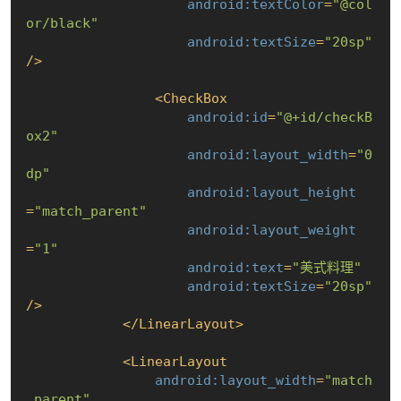
android:textColor
=
"@col
or/black"
android:textSize
=
"20sp"
/>
<
CheckBox
android:id
=
"@+id/checkB
ox2"
android:layout_width
=
"0
dp"
android:layout_height
=
"match_parent"
android:layout_weight
=
"1"
android:text
=
"美式料理"
android:textSize
=
"20sp"
/>
</
LinearLayout
>
<
LinearLayout
android:layout_width
=
"match
_parent"