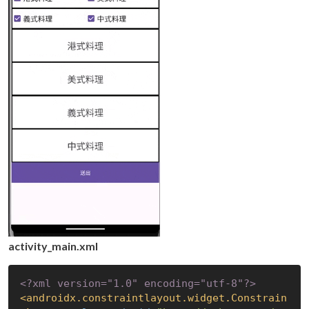
activity_main.xml
<?xml version="1.0" encoding="utf-8"?>
<
androidx.constraintlayout.widget.Constrain