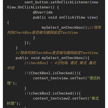
        sent_button.set
OnClickListener(
new
View.OnClickListener()
 {

            @Override

            public void on
Click(View 
view
)
{

                my
Select_onCheckbox()
;
//用來
判別CheckBox是否被勾選與設定TextView
            }

        });

    }

//用來判別CheckBox是否被勾選與設定TextView
    public void my
Select_onCheckbox()
{

//checkBox1 ~ 4分別為 港式 美式 義式 
中式
if
(
CheckBox1
.
is
Checked()
){

            context_textview.set
Text(
"港式料
理"
)
;

        }

if
(checkBox2.is
Checked()
){

            context_textview2.set
Text(
"美式
料理"
)
;
