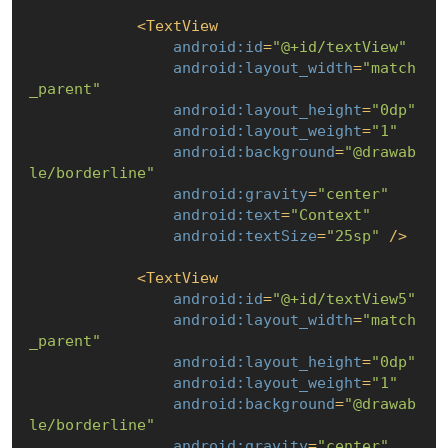
<
TextView
android:id
=
"@+id/textView"
android:layout_width
=
"match
_parent"
android:layout_height
=
"0dp"
android:layout_weight
=
"1"
android:background
=
"@drawab
le/borderline"
android:gravity
=
"center"
android:text
=
"Context"
android:textSize
=
"25sp"
 />
<
TextView
android:id
=
"@+id/textView5"
android:layout_width
=
"match
_parent"
android:layout_height
=
"0dp"
android:layout_weight
=
"1"
android:background
=
"@drawab
le/borderline"
android:gravity
=
"center"