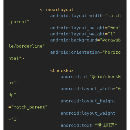
<
LinearLayout
android:layout_width
=
"match
_parent"
android:layout_height
=
"0dp"
android:layout_weight
=
"1"
android:background
=
"@drawab
le/borderline"
android:orientation
=
"horizo
ntal"
>
<
CheckBox
android:id
=
"@+id/checkB
ox1"
android:layout_width
=
"0
dp"
android:layout_height
=
"match_parent"
android:layout_weight
=
"1"
android:text
=
"港式料理"