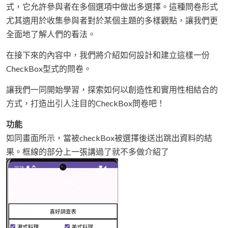
式，它允許參與者在多個選項中做出多選擇。這種問卷形式
尤其適用於收集參與者對於某個主題的多樣觀點，讓我們更
全面地了解人們的看法。
在接下來的內容中，我們將介紹如何設計和建立這樣一份
CheckBox型式的問卷。
讓我們一同開始學習，探索如何以創造性和實用性相結合的
方式，打造出引人注目的CheckBox問卷吧！
功能
如同畫面所示，當被checkBox被選擇後送出跳出資料的結
果。框線的部分上一張講過了就不多做介紹了