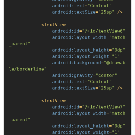
android:text
=
"Context"
android:textSize
=
"25sp"
 />
<
TextView
android:id
=
"@+id/textView6"
android:layout_width
=
"match
_parent"
android:layout_height
=
"0dp"
android:layout_weight
=
"1"
android:background
=
"@drawab
le/borderline"
android:gravity
=
"center"
android:text
=
"Context"
android:textSize
=
"25sp"
 />
<
TextView
android:id
=
"@+id/textView7"
android:layout_width
=
"match
_parent"
android:layout_height
=
"0dp"
android:layout_weight
=
"1"