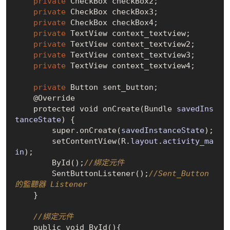
private
 CheckBox checkBox2;

private
 CheckBox checkBox3;

private
 CheckBox checkBox4;

private
 TextView context_textview;

private
 TextView context_textview2;

private
 TextView context_textview3;

private
 TextView context_textview4;

private
 Button sent_button;

    @Override

    protected void on
Create(Bundle 
savedIns
tanceState
)
 {

        super.on
Create(
savedInstanceState
)
;

        set
ContentView(R.
layout
.
activity_ma
in
)
;

ById()
;
//綁定元件
SentButtonListener()
;
//Sent_Button
的監聽器 Listener
    }

//綁定元件
    public void 
ById()
{
