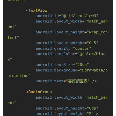
<
TextView
android:id
=
"@+id/textView3"
android:layout_width
=
"match_par
ent"
android:layout_height
=
"wrap_con
tent"
android:layout_weight
=
"0.5"
android:gravity
=
"center"
android:textColor
=
"@color/blac
k"
android:textSize
=
"20sp"
android:background
=
"@drawable/b
orderline"
android:text
=
"喜好調查表"
 />
<
RadioGroup
android:layout_width
=
"match_par
ent"
android:layout_height
=
"0dp"
android:layout_weight
=
"2"
 >