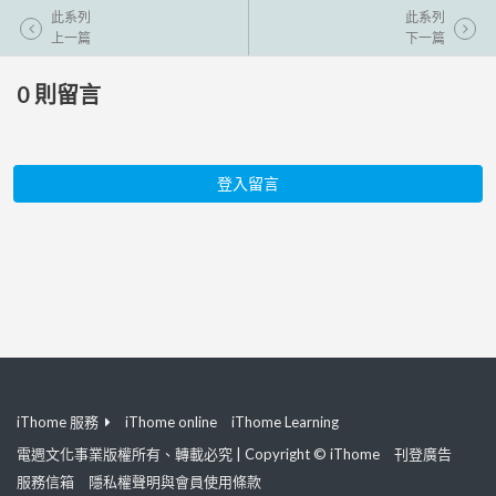
此系列
此系列
上一篇
下一篇
0
則留言
登入留言
iThome 服務
iThome online
iThome Learning
電週文化事業版權所有、轉載必究 | Copyright © iThome
刊登廣告
服務信箱
隱私權聲明與會員使用條款