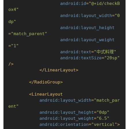
android:id
=
"@+id/checkB
ox4"
android:layout_width
=
"0
dp"
android:layout_height
=
"match_parent"
android:layout_weight
=
"1"
android:text
=
"中式料理"
android:textSize
=
"20sp"
/>
</
LinearLayout
>
</
RadioGroup
>
<
LinearLayout
android:layout_width
=
"match_par
ent"
android:layout_height
=
"0dp"
android:layout_weight
=
"6.5"
android:orientation
=
"vertical"
>