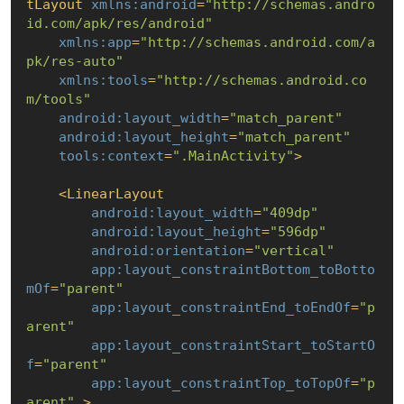
tLayout
xmlns:android
=
"http://schemas.andro
id.com/apk/res/android"
xmlns:app
=
"http://schemas.android.com/a
pk/res-auto"
xmlns:tools
=
"http://schemas.android.co
m/tools"
android:layout_width
=
"match_parent"
android:layout_height
=
"match_parent"
tools:context
=
".MainActivity"
>
<
LinearLayout
android:layout_width
=
"409dp"
android:layout_height
=
"596dp"
android:orientation
=
"vertical"
app:layout_constraintBottom_toBotto
mOf
=
"parent"
app:layout_constraintEnd_toEndOf
=
"p
arent"
app:layout_constraintStart_toStartO
f
=
"parent"
app:layout_constraintTop_toTopOf
=
"p
arent"
 >