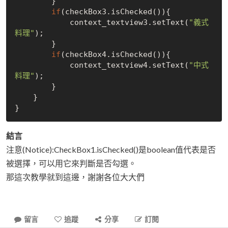
        }

if
(checkBox3.is
Checked()
){

            context_textview3.set
Text(
"義式
料理"
)
;

        }

if
(checkBox4.is
Checked()
){

            context_textview4.set
Text(
"中式
料理"
)
;

        }

    }

結言
注意(Notice):CheckBox1.isChecked()是boolean值代表是否
被選擇，可以用它來判斷是否勾選。
那這次教學就到這邊，謝謝各位大大們
留言
追蹤
分享
訂閱