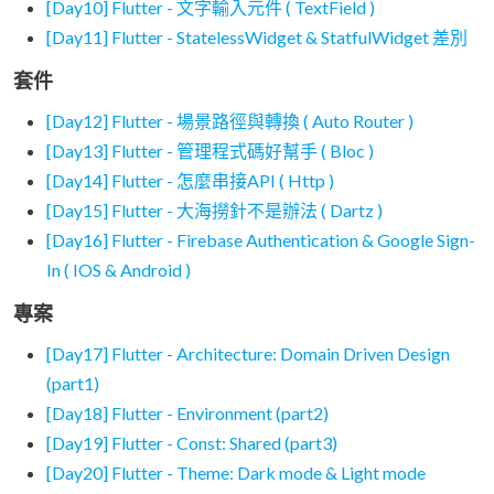
[Day10] Flutter - 文字輸入元件 ( TextField )
[Day11] Flutter - StatelessWidget & StatfulWidget 差別
套件
[Day12] Flutter - 場景路徑與轉換 ( Auto Router )
[Day13] Flutter - 管理程式碼好幫手 ( Bloc )
[Day14] Flutter - 怎麼串接API ( Http )
[Day15] Flutter - 大海撈針不是辦法 ( Dartz )
[Day16] Flutter - Firebase Authentication & Google Sign-
In ( IOS & Android )
專案
[Day17] Flutter - Architecture: Domain Driven Design
(part1)
[Day18] Flutter - Environment (part2)
[Day19] Flutter - Const: Shared (part3)
[Day20] Flutter - Theme: Dark mode & Light mode