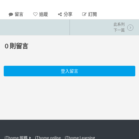
留言
追蹤
分享
訂閱
此系列
下一篇
0
則留言
登入留言
iThome 服務
iThome online
iThome Learning