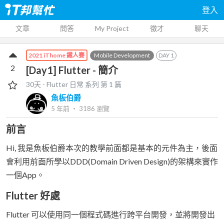
登入
文章
問答
My Project
徵才
聊天
Mobile Development
DAY
1
2021 iThome 鐵人賽
2
[Day1] Flutter - 簡介
30天 - Flutter 日常
系列 第
1
篇
魚板伯爵
5 年前
‧
3186
瀏覽
前言
Hi, 我是魚板伯爵本次的教學前面都是基本的元件為主，後面
會利用前面所學以DDD(Domain Driven Design)的架構來實作
一個App。
Flutter 好處
Flutter 可以使用同一個程式碼進行跨平台開發，並將開發出