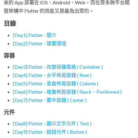
來的 App 部署在 iOS、Android、Web，而在眾多跨平台開
發架構中 Flutter 的效能又是最為出眾的。
目錄
[Day1] Flutter - 簡介
[Day2] Flutter - 建置環境
容器
[Day3] Flutter - 改變容器風格 ( Container )
[Day4] Flutter - 水平佈局容器 ( Row )
[Day5] Flutter - 垂直佈局容器 ( Column )
[Day6] Flutter - 堆疊佈局容器 ( Stack、Positioned )
[Day7] Flutter - 置中容器 ( Center )
元件
[Day8] Flutter - 顯示文字元件 ( Text )
[Day9] Flutter - 按鈕元件 ( Button )