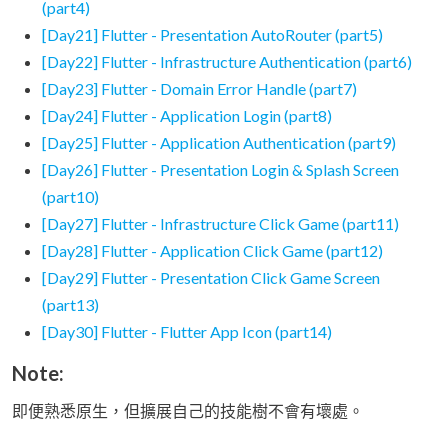
(part4)
[Day21] Flutter - Presentation AutoRouter (part5)
[Day22] Flutter - Infrastructure Authentication (part6)
[Day23] Flutter - Domain Error Handle (part7)
[Day24] Flutter - Application Login (part8)
[Day25] Flutter - Application Authentication (part9)
[Day26] Flutter - Presentation Login & Splash Screen
(part10)
[Day27] Flutter - Infrastructure Click Game (part11)
[Day28] Flutter - Application Click Game (part12)
[Day29] Flutter - Presentation Click Game Screen
(part13)
[Day30] Flutter - Flutter App Icon (part14)
Note:
即便熟悉原生，但擴展自己的技能樹不會有壞處。